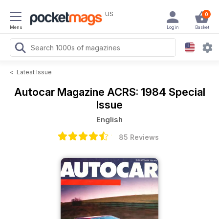
US
0
Menu
Login
Basket
<
Latest Issue
Autocar Magazine
ACRS: 1984 Special
Issue
English
85 Reviews