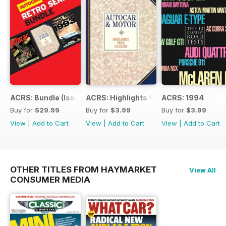
ACRS: Bundle (Issue 1 to 14)
ACRS: Highlights from 178yrs
ACRS: 1994
Buy for
$29.99
Buy for
$3.99
Buy for
$3.99
View
|
Add to Cart
View
|
Add to Cart
View
|
Add to Cart
OTHER TITLES FROM HAYMARKET
View All
CONSUMER MEDIA