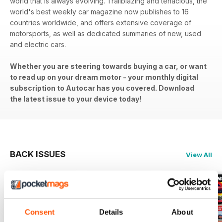
world that is always evolving. Trailblazing and tenacious, the
world's best weekly car magazine now publishes to 16
countries worldwide, and offers extensive coverage of
motorsports, as well as dedicated summaries of new, used
and electric cars.
Whether you are steering towards buying a car, or want
to read up on your dream motor - your monthly digital
subscription to Autocar has you covered. Download
the latest issue to your device today!
BACK ISSUES
View All
Consent
Details
About