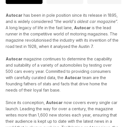
Autocar
has been in pole position since its release in 1895,
and is widely considered “
the world's oldest car magazine
”.
A long legacy of life in the fast lane,
Autocar
is the lead
runner in the competitive world of motoring magazines. The
magazine revolutionised the industry with its invention of the
road test in 1928, when it analysed the Austin 7.
Autocar
magazine continues to determine the capability
and suitability of a variety of automobiles by testing over
500 cars every year. Committed to providing consumers
with carefully curated data, the
Autocar
team are the
founding fathers of stats and facts that drive home the
needs of their loyal fan base.
Since its conception,
Autocar
now covers every single car
launch. Leading the way for over a century, the magazine
writes more than 1,600 new stories each year, ensuring that
their audience is kept up to date with the latest news in a