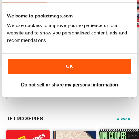
Welcome to pocketmags.com
We use cookies to improve your experience on our
website and to show you personalised content, ads and
29-Jul-26
22-Jul-26
15-Jul-26
recommendations.
Buy for
$3.99
Buy for
$3.99
Buy for
$3.99
View
|
Add to Cart
View
|
Add to Cart
View
|
Add to Cart
OK
Try a
FREE
sample of Autocar
Do not sell or share my personal information
Read Now
RETRO SERIES
View All