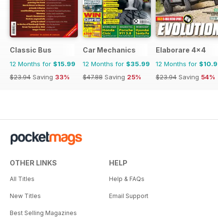
Classic Bus
Car Mechanics
Elaborare 4x4
12 Months for
$15.99
12 Months for
$35.99
12 Months for
$10.
$23.94
Saving
33%
$47.88
Saving
25%
$23.94
Saving
54%
OTHER LINKS
HELP
All Titles
Help & FAQs
New Titles
Email Support
Best Selling Magazines