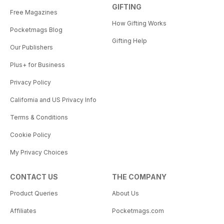
GIFTING
Free Magazines
How Gifting Works
Pocketmags Blog
Gifting Help
Our Publishers
Plus+ for Business
Privacy Policy
California and US Privacy Info
Terms & Conditions
Cookie Policy
My Privacy Choices
CONTACT US
THE COMPANY
Product Queries
About Us
Affiliates
Pocketmags.com