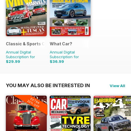
Classic & Sports Car
What Car?
Annual Digital
Annual Digital
Subscription for
Subscription for
$29.99
$36.99
$59.88
Saving
50%
$90.87
Saving
59%
YOU MAY ALSO BE INTERESTED IN
View All
EXTRA
20% OFF