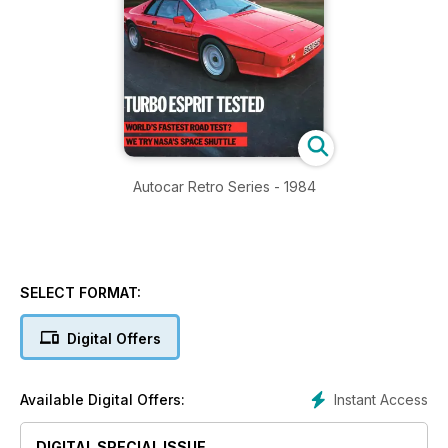
Autocar Retro Series - 1984
SELECT FORMAT:
Digital Offers
Instant Access
Available Digital Offers:
DIGITAL SPECIAL ISSUE