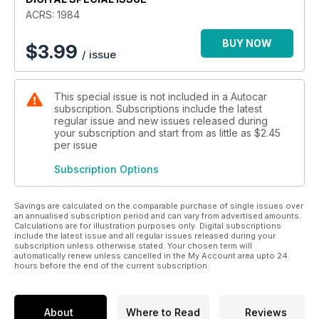
ACRS: 1984
BUY NOW
$
3.99
/ issue
This special issue is not included in a Autocar
subscription. Subscriptions include the latest
regular issue and new issues released during
your subscription and start from as little as
$2.45
per issue
Subscription Options
Savings are calculated on the comparable purchase of single issues over
an annualised subscription period and can vary from advertised amounts.
Calculations are for illustration purposes only. Digital subscriptions
include the latest issue and all regular issues released during your
subscription unless otherwise stated. Your chosen term will
automatically renew unless cancelled in the My Account area upto 24
hours before the end of the current subscription.
About
Where to Read
Reviews