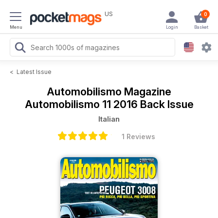
US
0
Menu
Login
Basket
<
Latest Issue
Automobilismo Magazine
Automobilismo 11 2016 Back Issue
Italian
1 Reviews