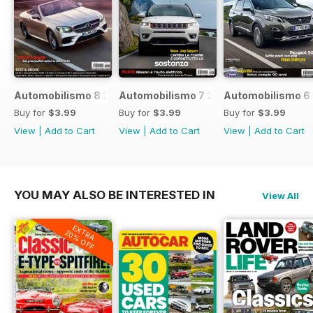
Automobilismo 8 2017
Automobilismo 7 2017
Automobilismo 6
Buy for
$3.99
Buy for
$3.99
Buy for
$3.99
View
|
Add to Cart
View
|
Add to Cart
View
|
Add to Cart
YOU MAY ALSO BE INTERESTED IN
View All
EXTRA
20% OFF