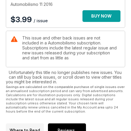
Automobilismo 11 2016
BUY NOW
$
3.99
/ issue
This issue and other back issues are not
included in a Automobilismo subscription.
Subscriptions include the latest regular issue and
new issues released during your subscription
and start from as little as
Unfortunately this title no longer publishes new issues. You
can still buy back issues, or scroll down to view other titles
you might be interested in.
Savings are calculated on the comparable purchase of single issues over
an annualised subscription period and can vary from advertised amounts.
Calculations are for illustration purposes only. Digital subscriptions
include the latest issue and all regular issues released during your
subscription unless otherwise stated. Your chosen term will
automatically renew unless cancelled in the My Account area upto 24
hours before the end of the current subscription.
Where to Read
Reviews