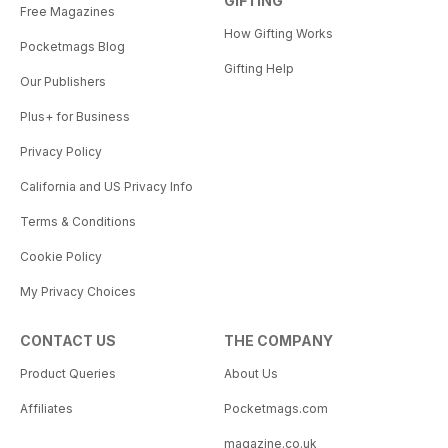
GIFTING
Free Magazines
How Gifting Works
Pocketmags Blog
Gifting Help
Our Publishers
Plus+ for Business
Privacy Policy
California and US Privacy Info
Terms & Conditions
Cookie Policy
My Privacy Choices
CONTACT US
THE COMPANY
Product Queries
About Us
Affiliates
Pocketmags.com
magazine.co.uk