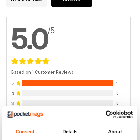
5.0
/5
Based on 1 Customer Reviews
5
1
4
0
3
0
2
0
1
0
Consent
Details
About