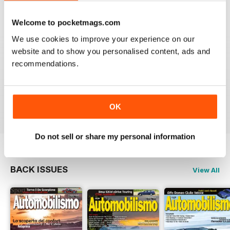
VIEW REVIEWS
Welcome to pocketmags.com
We use cookies to improve your experience on our
website and to show you personalised content, ads and
recommendations.
E' UN MUST PER GLI APPASSIONATI
Ottima rivista come sempre. Mai perso un numero!
Reviewed 26 November 2012
OK
Do not sell or share my personal information
BACK ISSUES
View All