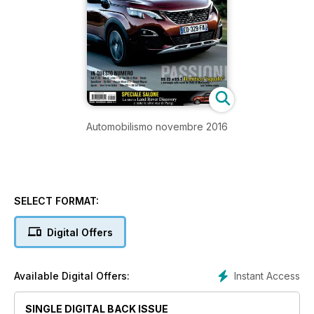
Automobilismo novembre 2016
SELECT FORMAT:
Digital Offers
Instant Access
Available Digital Offers:
SINGLE DIGITAL BACK ISSUE