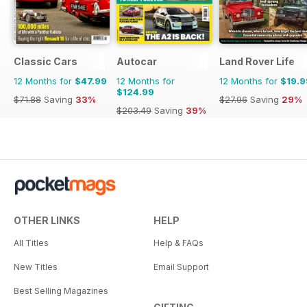
Classic Cars
Autocar
Land Rover Life
12 Months for
$47.99
12 Months for
12 Months for
$19.9
$124.99
$71.88
Saving
33%
$27.96
Saving
29%
$203.49
Saving
39%
OTHER LINKS
HELP
All Titles
Help & FAQs
New Titles
Email Support
Best Selling Magazines