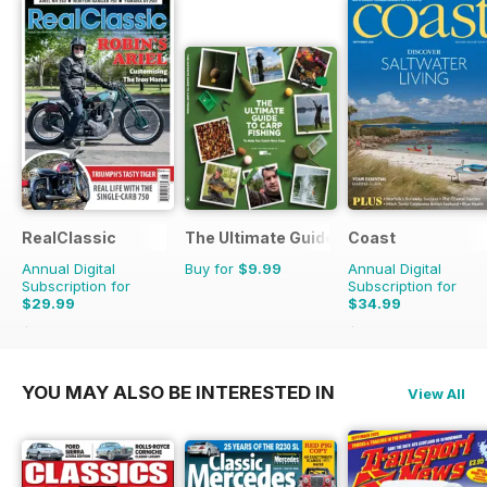
RealClassic
The Ultimate Guide to Carp Fishing
Coast
Annual Digital
Buy for
$9.99
Annual Digital
Subscription for
Subscription for
$29.99
$34.99
$47.88
Saving
37%
$59.88
Saving
42%
YOU MAY ALSO BE INTERESTED IN
View All