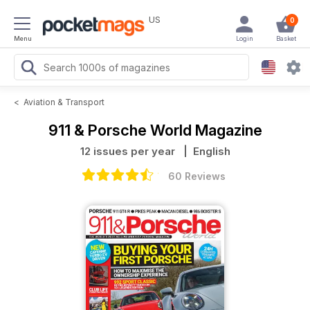
US
0
Menu
Login
Basket
<
Aviation & Transport
911 & Porsche World Magazine
12 issues per year
| English
60 Reviews