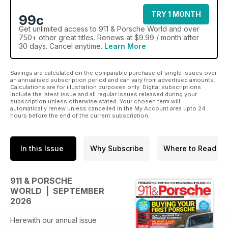
TRY 1 MONTH
99c
Get
unlimited access
to 911 & Porsche World and over
750+ other great titles. Renews at $9.99 / month after
30 days. Cancel anytime.
Learn More
Savings are calculated on the comparable purchase of single issues over
an annualised subscription period and can vary from advertised amounts.
Calculations are for illustration purposes only. Digital subscriptions
include the latest issue and all regular issues released during your
subscription unless otherwise stated. Your chosen term will
automatically renew unless cancelled in the My Account area upto 24
hours before the end of the current subscription.
In this Issue
Why Subscribe
Where to Read
911 & PORSCHE
WORLD | SEPTEMBER
2026
Herewith our annual issue