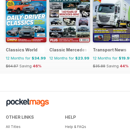
Classics World
Classic Mercedes
Transport News
12 Months for
$34.99
12 Months for
$23.99
12 Months for
$19.9
$64.87
Saving
46%
$35.88
Saving
44%
OTHER LINKS
HELP
All Titles
Help & FAQs