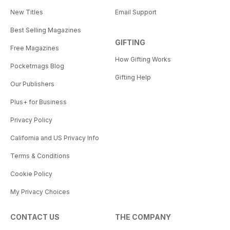
New Titles
Email Support
Best Selling Magazines
GIFTING
Free Magazines
How Gifting Works
Pocketmags Blog
Gifting Help
Our Publishers
Plus+ for Business
Privacy Policy
California and US Privacy Info
Terms & Conditions
Cookie Policy
My Privacy Choices
CONTACT US
THE COMPANY