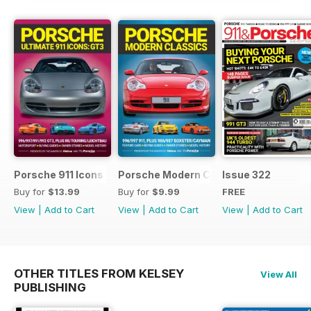
you along for the ride and wish
you good luck for the hunt.
Porsche 911 Icons - GT3
Porsche Modern Classics
Issue 322
Buy for
$13.99
Buy for
$9.99
FREE
View
|
Add to Cart
View
|
Add to Cart
View
|
Add to Cart
OTHER TITLES FROM KELSEY
View All
PUBLISHING