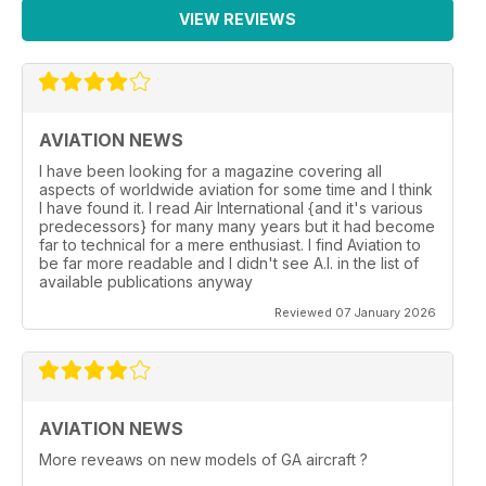
VIEW REVIEWS
AVIATION NEWS
I have been looking for a magazine covering all
aspects of worldwide aviation for some time and I think
I have found it. I read Air International {and it's various
predecessors} for many many years but it had become
far to technical for a mere enthusiast. I find Aviation to
be far more readable and I didn't see A.I. in the list of
available publications anyway
Reviewed 07 January 2026
AVIATION NEWS
More reveaws on new models of GA aircraft ?