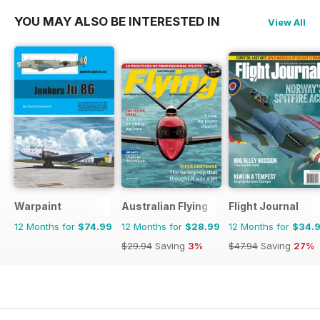
YOU MAY ALSO BE INTERESTED IN
View All
Warpaint
Australian Flying
Flight Journal
12 Months for
$74.99
12 Months for
$28.99
12 Months for
$34.
$29.94
Saving
3%
$47.94
Saving
27%