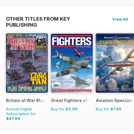
OTHER TITLES FROM KEY
View All
PUBLISHING
Britain at War Magazine
Great Fighters of the World
Aviation Specials
Annual Digital
Buy for
$3.99
Buy for
$7.99
Subscription for
$47.99
$71.88
Saving
33%