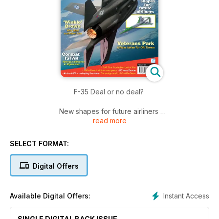
F-35 Deal or no deal?
New shapes for future airliners
read more
‘Winkle’ Brown
Why Udet motivated him
SELECT FORMAT:
Veterans Park
Digital Offers
A Texas haven for Old Timers
Combat ISTAR
Instant Access
Available Digital Offers:
Making a difference in Afghanistan
SINGLE DIGITAL BACK ISSUE
• RAF Film Production Unit at War