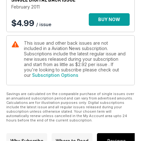
• 1940s French airliner resurgence
February 2011
• US Navy Demon
• Airbus A300 – reshaping the skies
BUY NOW
$
4.99
/ issue
• The design world of Cunliffe-Owen
This issue and other back issues are not
included in a Aviation News subscription.
Subscriptions include the latest regular issue and
new issues released during your subscription
and start from as little as
$2.92
per issue . If
you're looking to subscribe please check out
our
Subscription Options
Savings are calculated on the comparable purchase of single issues over
an annualised subscription period and can vary from advertised amounts.
Calculations are for illustration purposes only. Digital subscriptions
include the latest issue and all regular issues released during your
subscription unless otherwise stated. Your chosen term will
automatically renew unless cancelled in the My Account area upto 24
hours before the end of the current subscription.
Why Subscribe
Where to Read
Reviews