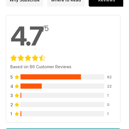
4.7
/5
Based on 86 Customer Reviews
5
62
4
22
3
1
2
0
1
1