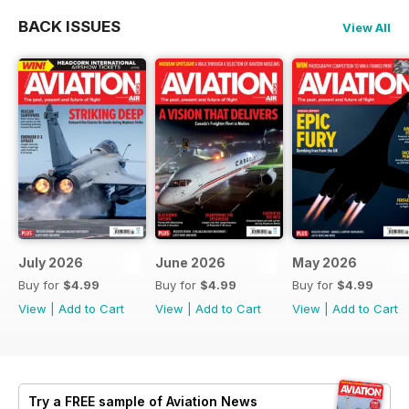
BACK ISSUES
View All
July 2026
June 2026
May 2026
Buy for
$4.99
Buy for
$4.99
Buy for
$4.99
View
|
Add to Cart
View
|
Add to Cart
View
|
Add to Cart
Try a
FREE
sample of Aviation News