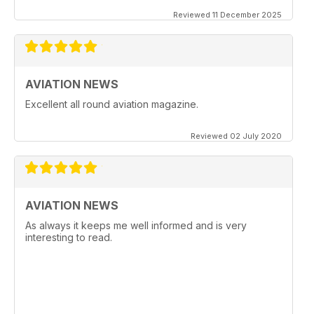
Reviewed 11 December 2025
AVIATION NEWS
Excellent all round aviation magazine.
Reviewed 02 July 2020
AVIATION NEWS
As always it keeps me well informed and is very
interesting to read.