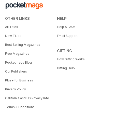
OTHER LINKS
HELP
All Titles
Help & FAQs
New Titles
Email Support
Best Selling Magazines
GIFTING
Free Magazines
How Gifting Works
Pocketmags Blog
Gifting Help
Our Publishers
Plus+ for Business
Privacy Policy
California and US Privacy Info
Terms & Conditions