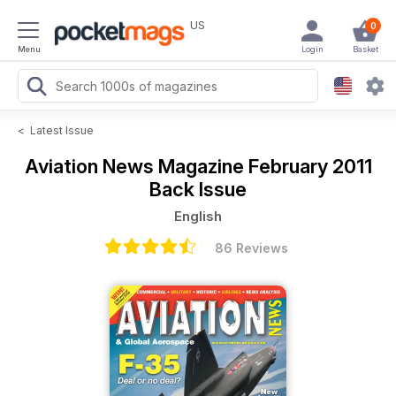
US
0
Menu
Login
Basket
<
Latest Issue
Aviation News Magazine
February 2011
Back Issue
English
86 Reviews