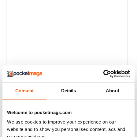
Consent
Details
About
Welcome to pocketmags.com
We use cookies to improve your experience on our
website and to show you personalised content, ads and
recommendations.