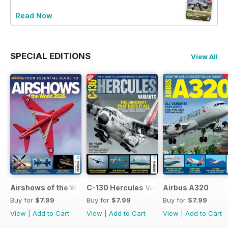
Read Now
SPECIAL EDITIONS
View All
Airshows of the World 2026
C-130 Hercules Variants
Airbus A320
Buy for
$7.99
Buy for
$7.99
Buy for
$7.99
View
|
Add to Cart
View
|
Add to Cart
View
|
Add to Cart