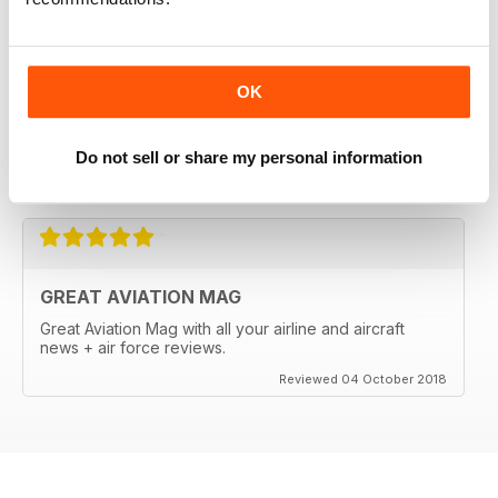
OK
Do not sell or share my personal information
Reviewed 18 March 2020
GREAT AVIATION MAG
Great Aviation Mag with all your airline and aircraft
news + air force reviews.
Reviewed 04 October 2018