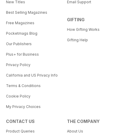
New Titles
Email Support
Best Selling Magazines
GIFTING
Free Magazines
How Gifting Works
Pocketmags Blog
Gifting Help
Our Publishers
Plus+ for Business
Privacy Policy
California and US Privacy Info
Terms & Conditions
Cookie Policy
My Privacy Choices
CONTACT US
THE COMPANY
Product Queries
About Us