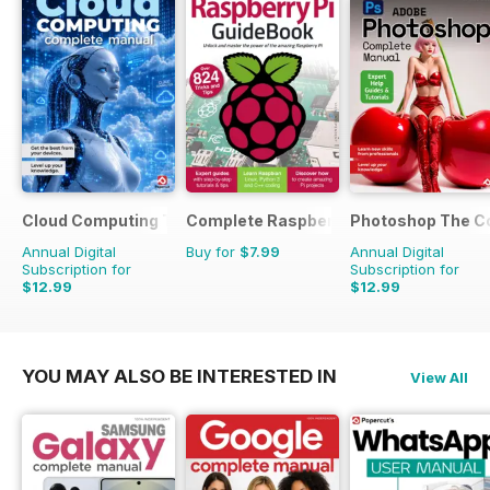
Cloud Computing The Complete Manual
Complete Raspberry Pi
Photoshop The C
Annual Digital
Buy for
$7.99
Annual Digital
Subscription for
Subscription for
$12.99
$12.99
YOU MAY ALSO BE INTERESTED IN
View All