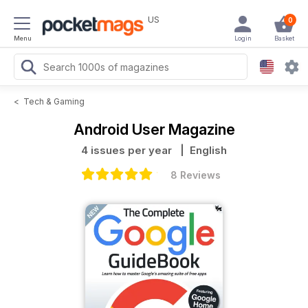
US
0
Menu
Login
Basket
<
Tech & Gaming
Android User Magazine
4 issues per year
| English
8 Reviews