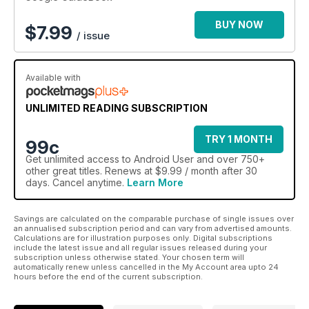
reader in mind.
Quickly improve your understanding of the android OS and
BUY NOW
$
7.99
/ issue
the different hardware it runs on. 100% Unofficial.
Available with
UNLIMITED READING SUBSCRIPTION
TRY 1 MONTH
99c
Get
unlimited access
to Android User and over 750+
other great titles. Renews at $9.99 / month after 30
days. Cancel anytime.
Learn More
Savings are calculated on the comparable purchase of single issues over
an annualised subscription period and can vary from advertised amounts.
Calculations are for illustration purposes only. Digital subscriptions
include the latest issue and all regular issues released during your
subscription unless otherwise stated. Your chosen term will
automatically renew unless cancelled in the My Account area upto 24
hours before the end of the current subscription.