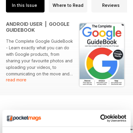
In this Issue
Where to Read
Reviews
ANDROID USER | GOOGLE
GUIDEBOOK
The Complete Google GuideBook
- Learn exactly what you can do
with Google products, from
sharing your favourite photos and
uploading your videos, to
communicating on the move and
read more
building your own website or
blog. Free Google products can
be used to run a business, write
your homework, translate a
document, promote your
enterprise or simply chat with
BACK ISSUES
View All
friends. Whether you have not
used Google for anything more
than searching or already use