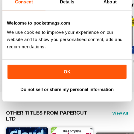
Consent
Details
About
some Google apps, you will be
amazed at what you can discover
within the following guides.
Welcome to pocketmags.com
We use cookies to improve your experience on our
website and to show you personalised content, ads and
recommendations.
Complete The Google Guidebook
WhatsApp User Guides
Samsung Galaxy 
Buy for
$7.99
Buy for
$4.99
Buy for
$7.99
OK
View
|
Add to Cart
View
|
Add to Cart
View
|
Add to Cart
Do not sell or share my personal information
OTHER TITLES FROM PAPERCUT
View All
LTD