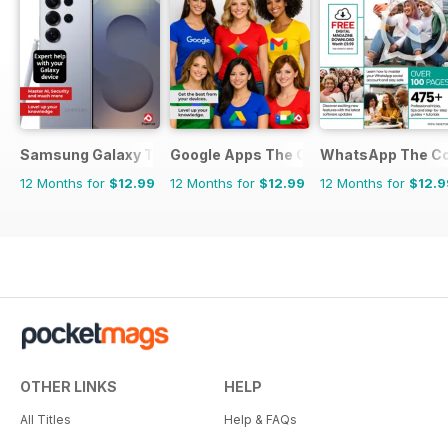
Samsung Galaxy The Complete Manual
Google Apps The Complete Manual
WhatsApp The Co
12 Months for
$12.99
12 Months for
$12.99
12 Months for
$12.9
OTHER LINKS
HELP
All Titles
Help & FAQs