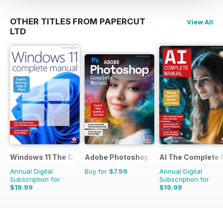
OTHER TITLES FROM PAPERCUT
View All
LTD
Windows 11 The Complete Manual
Adobe Photoshop - The Complete Gui
AI The Complete 
Annual Digital
Buy for
$7.99
Annual Digital
Subscription for
Subscription for
$19.99
$19.99