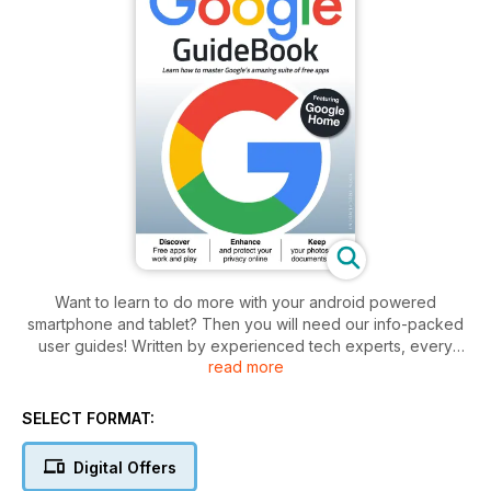
Want to learn to do more with your android powered
smartphone and tablet? Then you will need our info-packed
user guides! Written by experienced tech experts, every
read more
issue contains in-depth articles, step-by-step tutorials and
informative features on everything you will need to now
about the android OS. No matter whether you want to
SELECT FORMAT:
completely master your Samsung Galaxy Tab or just solve a
few niggling problems on your Google Pixel smartphone, you
Digital Offers
will find what you are looking for here.