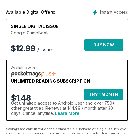
Step-by-step guides and tutorials for all android mobile
Instant Access
Available Digital Offers:
operating system.
No more searching online for the answers you need; just pick
SINGLE DIGITAL ISSUE
up your tablet or smartphone.
Easy-to-understand, fully illustrated content, written with the
Google GuideBook
reader in mind.
Quickly improve your understanding of the android OS and
BUY NOW
$
12.99
/ issue
the different hardware it runs on. 100% Unofficial.
Available with
UNLIMITED READING SUBSCRIPTION
TRY 1 MONTH
$1.48
Get
unlimited access
to Android User and over 750+
other great titles. Renews at $14.99 / month after 30
days. Cancel anytime.
Learn More
Savings are calculated on the comparable purchase of single issues over
an annualised subscription period and can vary from advertised amounts.