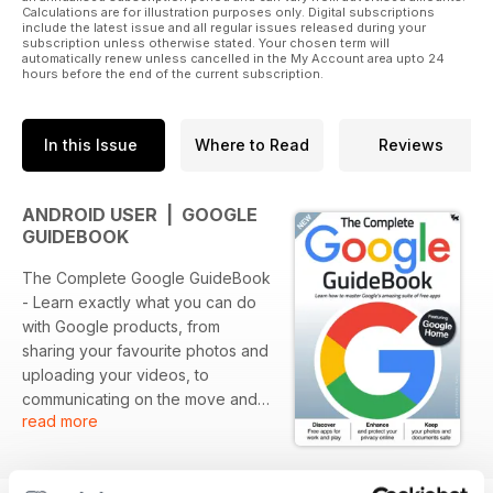
Calculations are for illustration purposes only. Digital subscriptions
include the latest issue and all regular issues released during your
subscription unless otherwise stated. Your chosen term will
automatically renew unless cancelled in the My Account area upto 24
hours before the end of the current subscription.
In this Issue
Where to Read
Reviews
ANDROID USER | GOOGLE
GUIDEBOOK
The Complete Google GuideBook
- Learn exactly what you can do
with Google products, from
sharing your favourite photos and
uploading your videos, to
communicating on the move and
read more
building your own website or
blog. Free Google products can
be used to run a business, write