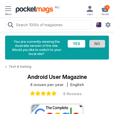
AU
0
Menu
Login
Basket
You are currently viewing the
Australia version of the site.
Would you like to switch to your
local site?
<
Tech & Gaming
Android User Magazine
4 issues per year
| English
8 Reviews