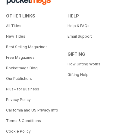
OTHER LINKS
HELP
All Titles
Help & FAQs
New Titles
Email Support
Best Selling Magazines
GIFTING
Free Magazines
How Gifting Works
Pocketmags Blog
Gifting Help
Our Publishers
Plus+ for Business
Privacy Policy
California and US Privacy Info
Terms & Conditions
Cookie Policy