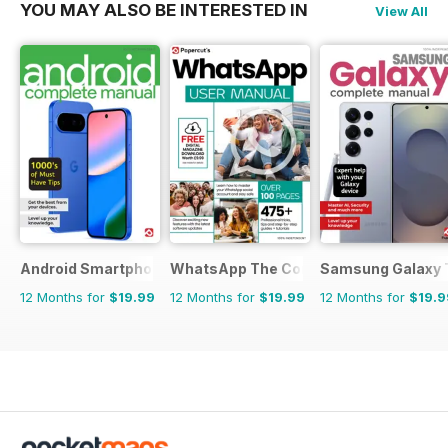
YOU MAY ALSO BE INTERESTED IN
View All
Android Smartphones & Tablets The Complete Manual
WhatsApp The Complete Manual
Samsung Galaxy 
12 Months for
$19.99
12 Months for
$19.99
12 Months for
$19.9