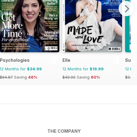
Psychologies
Elle
SurfG
12 Months for
$34.99
12 Months for
$19.99
12 Mo
$64.87
Saving
46%
$49.90
Saving
60%
$9.98
THE COMPANY