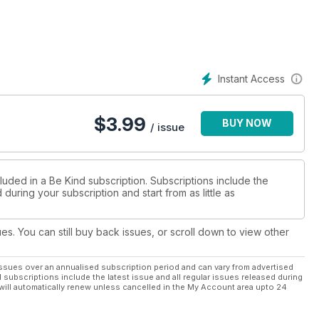
 about the environmental impact of the fashion industry that I
. Those next day deliveries have to be picked, packed and
5 tops come at a greater price, too – how can workers possibly
urely can’t be ethically-sourced either? Fast fashion is alluring
Instant Access
feel good, temporarily, but the damage it’s doing to the
ed to make a change and to choose more sustainable ways to
ounding fashion, from body image to throwaway culture, and
$
3.99
BUY NOW
st being kinder to the planet.
/ issue
luded in a Be Kind subscription. Subscriptions include the
during your subscription and start from as little as
ues. You can still buy back issues, or scroll down to view other
ssues over an annualised subscription period and can vary from advertised
l subscriptions include the latest issue and all regular issues released during
will automatically renew unless cancelled in the My Account area upto 24