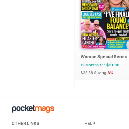
Woman Special Series
12 Months for
$21.99
$23.88
Saving
8%
OTHER LINKS
HELP