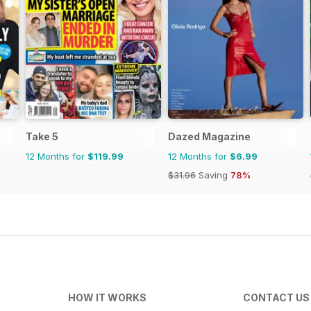
Take 5
Dazed Magazine
12 Months for
$119.99
12 Months for
$6.99
$31.96
Saving
78%
HOW IT WORKS
CONTACT US