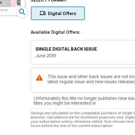
back’,
I’d foolishly reason with myself. It wasn’t until I read
Digital Offers
started to think about the part I was playing myself
couriered, using man power and fuel. The bargain £
be getting paid fairly to make them? And the fabrics s
Available Digital Offers:
and tempting – it’s a quick and easy way to make us 
environment doesn’t sit well with me. So, I’ve vow
shop. This month we’ve looked into the issues surr
SINGLE DIGITAL BACK ISSUE
found alternative ways for you to enjoy clothes, whil
June 2019
Have a great month,
Phillipa
This issue and other back issues are not inc
latest regular issue and new issues released 
Editor
Unfortunately this title no longer publishes new iss
titles you might be interested in.
Savings are calculated on the comparable purchase of single i
amounts. Calculations are for illustration purposes only. Digita
your subscription unless otherwise stated. Your chosen term 
hours before the end of the current subscription.