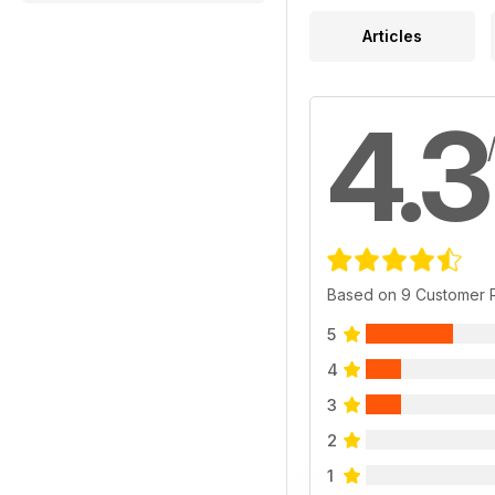
Articles
4.3
Based on 9 Customer 
5
4
3
2
1