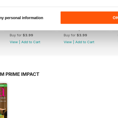
 my personal information
O
March 2020
February 2020
Buy for
$3.99
Buy for
$3.99
View
|
Add to Cart
View
|
Add to Cart
OM PRIME IMPACT