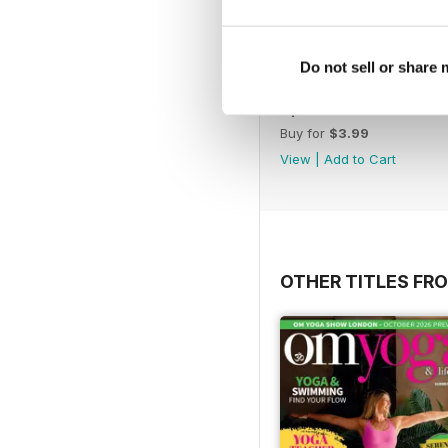
Do not sell or share
April 2020
Buy for
$3.99
View
|
Add to Cart
OTHER TITLES FR