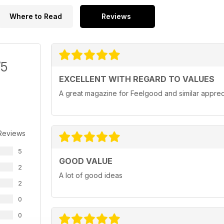
Where to Read
Reviews
/5
EXCELLENT WITH REGARD TO VALUES
A great magazine for Feelgood and similar apprec
Reviews
5
GOOD VALUE
2
A lot of good ideas
2
0
0