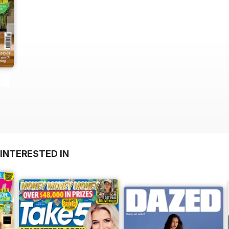
INTERESTED IN