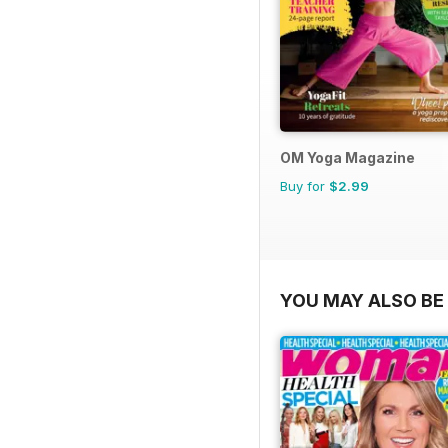
OM Yoga Magazine
Buy for
$2.99
YOU MAY ALSO BE 