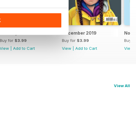
K
January 2020
December 2019
Nove
Buy for
$3.99
Buy for
$3.99
Buy f
View
|
Add to Cart
View
|
Add to Cart
View
View All