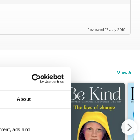
Reviewed 17 July 2019
View All
About
ntent, ads and