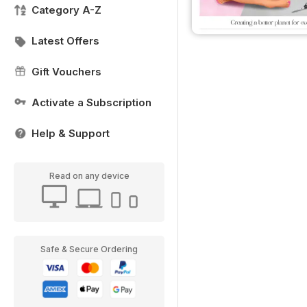
Category A-Z
Latest Offers
Gift Vouchers
Activate a Subscription
Help & Support
Read on any device
Safe & Secure Ordering