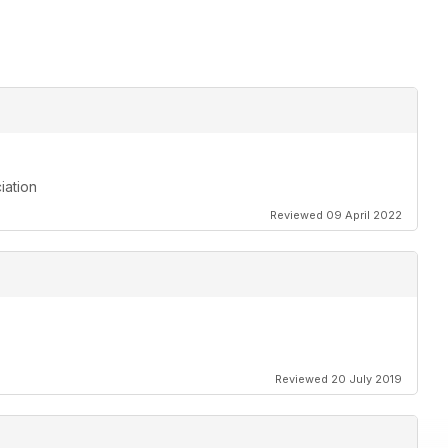
iation
Reviewed 09 April 2022
Reviewed 20 July 2019