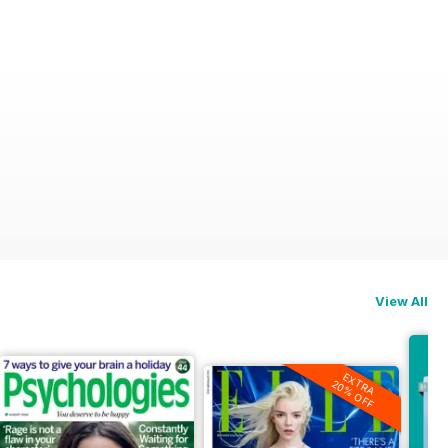
View All
EXTRA
20% OFF