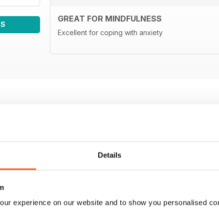
GREAT FOR MINDFULNESS
WS
Excellent for coping with anxiety
Details
m
our experience on our website and to show you personalised co