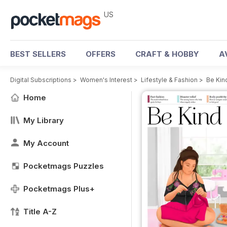
US
BEST SELLERS
OFFERS
CRAFT & HOBBY
A
Digital Subscriptions
>
Women's Interest
>
Lifestyle & Fashion
>
Be Kin
Home
My Library
My Account
Pocketmags Puzzles
Pocketmags Plus+
Title A-Z