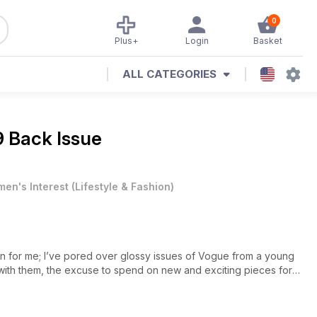
0
Plus+
Login
Basket
ALL CATEGORIES
 Back Issue
en's Interest
(
Lifestyle & Fashion
)
n for me; I’ve pored over glossy issues of Vogue from a young
with them, the excuse to spend on new and exciting pieces for
line it has become easier and quicker to get my hands on the
xcitement I go and collect my deliveries from the post room at
of my spending was getting out of control – ‘I can just send it all