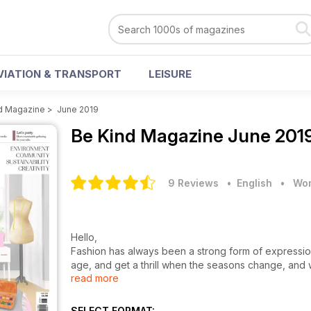
VIATION & TRANSPORT
LEISURE
d Magazine
>
June 2019
Be Kind Magazine
June 2019
9 Reviews
• English
•
Wom
Hello,
Fashion has always been a strong form of expressio
age, and get a thrill when the seasons change, and 
read more
my wardrobe. With the rise and ease of shopping on
latest styles, and it’s with a mixture of shame and e
work. But recently I realised the frequency and level 
SELECT FORMAT: