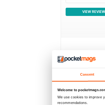
VIEW REVIE
BACK ISSUES
Consent
Welcome to pocketmags.co
We use cookies to improve y
recommendations.