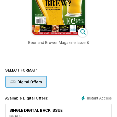
Beer and Brewer Magazine Issue 8
SELECT FORMAT:
Digital Offers
Instant Access
Available Digital Offers:
SINGLE DIGITAL BACK ISSUE
Issue 8