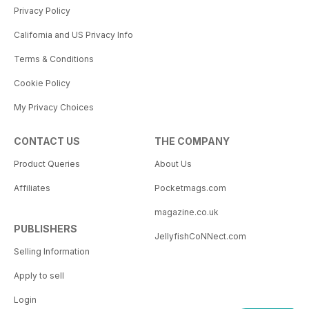
Privacy Policy
California and US Privacy Info
Terms & Conditions
Cookie Policy
My Privacy Choices
CONTACT US
THE COMPANY
Product Queries
About Us
Affiliates
Pocketmags.com
magazine.co.uk
PUBLISHERS
JellyfishCoNNect.com
Selling Information
Apply to sell
Login