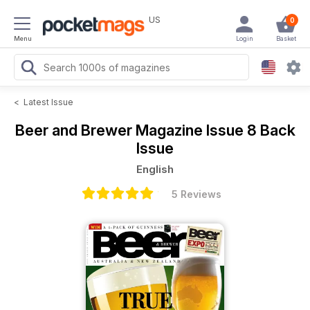
US
0
Menu
Login
Basket
<
Latest Issue
Beer and Brewer Magazine
Issue 8 Back
Issue
English
5 Reviews