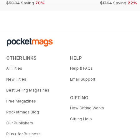
$59.94
Saving
70%
$17.94
Saving
22%
OTHER LINKS
HELP
All Titles
Help & FAQs
New Titles
Email Support
Best Selling Magazines
GIFTING
Free Magazines
How Gifting Works
Pocketmags Blog
Gifting Help
Our Publishers
Plus+ for Business