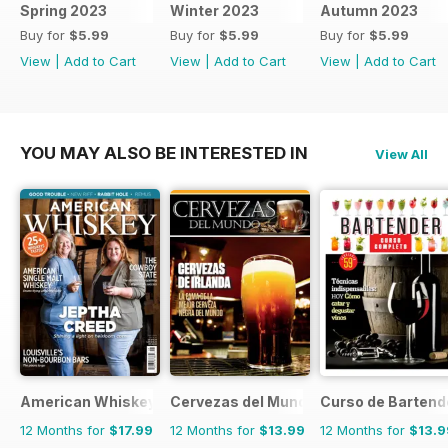
Spring 2023
Winter 2023
Autumn 2023
Buy for
$5.99
Buy for
$5.99
Buy for
$5.99
View
|
Add to Cart
View
|
Add to Cart
View
|
Add to Cart
YOU MAY ALSO BE INTERESTED IN
View All
American Whiskey Magazine
Cervezas del Mundo
Curso de Bartend
12 Months for
$17.99
12 Months for
$13.99
12 Months for
$13.9