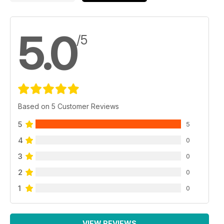
5.0
/5
Based on 5 Customer Reviews
5
5
4
0
3
0
2
0
1
0
VIEW REVIEWS