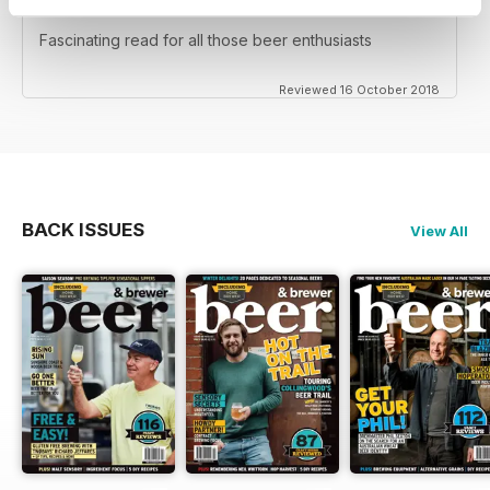
NOT FOR TEETOTALERS
Fascinating read for all those beer enthusiasts
Reviewed 16 October 2018
BACK ISSUES
View All