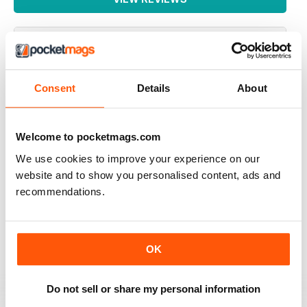
GREAT READ
Consent
Details
About
Highly interesting and entertaining for all those brewing
Reviewed 08 July 2019
Welcome to pocketmags.com
We use cookies to improve your experience on our
website and to show you personalised content, ads and
recommendations.
HIGHLY RECOMMENDED
Great for all of those who enjoy the occasional beer
Reviewed 27 June 2019
OK
Do not sell or share my personal information