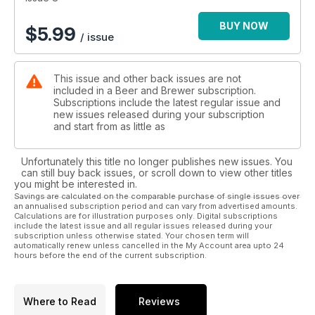
BUY NOW
$
5.99
/ issue
This issue and other back issues are not
included in a Beer and Brewer subscription.
Subscriptions include the latest regular issue and
new issues released during your subscription
and start from as little as
Unfortunately this title no longer publishes new issues. You
can still buy back issues, or scroll down to view other titles
you might be interested in.
Savings are calculated on the comparable purchase of single issues over
an annualised subscription period and can vary from advertised amounts.
Calculations are for illustration purposes only. Digital subscriptions
include the latest issue and all regular issues released during your
subscription unless otherwise stated. Your chosen term will
automatically renew unless cancelled in the My Account area upto 24
hours before the end of the current subscription.
Where to Read
Reviews