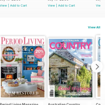
View
|
Add to Cart
View
|
Add to Cart
View
View All
Period Living Magazine
Australian Country
Count