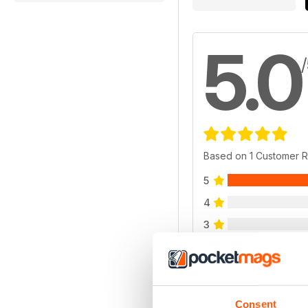
5.0
Based on 1 Customer 
5
4
3
2
1
Consent