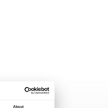
About