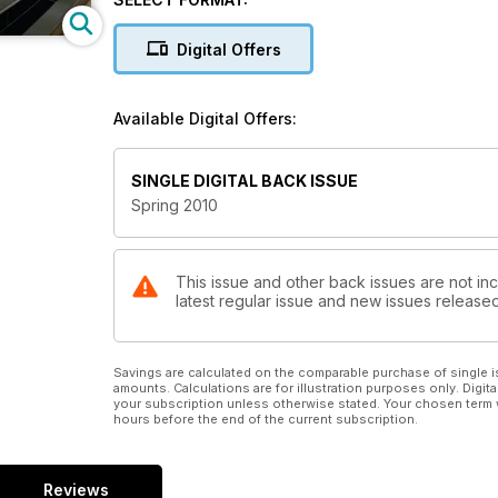
Digital Offers
Available Digital Offers:
SINGLE DIGITAL BACK ISSUE
Spring 2010
This issue and other back issues are not in
latest regular issue and new issues released 
Savings are calculated on the comparable purchase of single i
amounts. Calculations are for illustration purposes only. Digita
your subscription unless otherwise stated. Your chosen term 
hours before the end of the current subscription.
Reviews