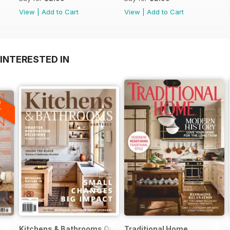
View
|
Add to Cart
View
|
Add to Cart
INTERESTED IN
A
F
Kitchens & Bathrooms Quarterly
Traditional Home