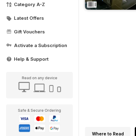
Category A-Z
Latest Offers
Gift Vouchers
Activate a Subscription
Help & Support
Read on any device
Safe & Secure Ordering
Where to Read