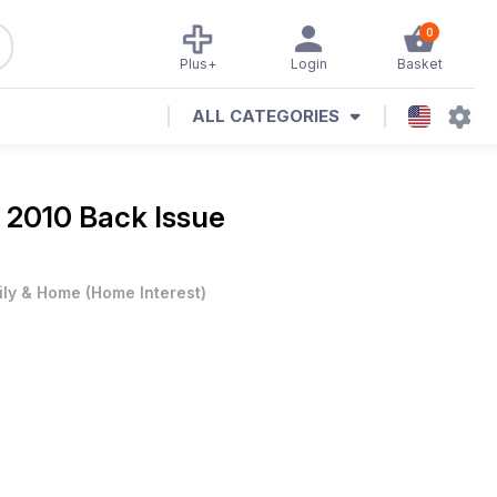
0
Plus+
Login
Basket
ALL CATEGORIES
 2010 Back Issue
ily & Home
(
Home Interest
)