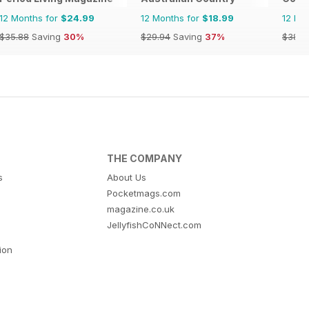
12 Months for
$24.99
12 Months for
$18.99
12 Mo
$35.88
Saving
30%
$29.94
Saving
37%
$38.8
THE COMPANY
s
About Us
Pocketmags.com
magazine.co.uk
JellyfishCoNNect.com
tion