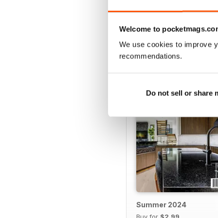
VIEW REVIE
Welcome to pocketmags.co
We use cookies to improve y
recommendations.
BACK ISSUES
Do not sell or share
Summer 2024
Buy for
$2.99