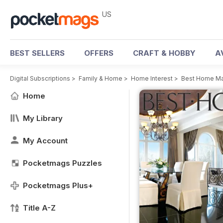
US
BEST SELLERS
OFFERS
CRAFT & HOBBY
A
Digital Subscriptions
>
Family & Home
>
Home Interest
>
Best Home M
Home
My Library
My Account
Pocketmags Puzzles
Pocketmags Plus+
Title A-Z