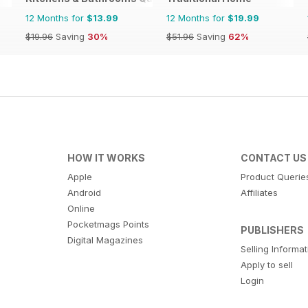
12 Months for
$13.99
12 Months for
$19.99
$19.96
Saving
30%
$51.96
Saving
62%
HOW IT WORKS
CONTACT US
Apple
Product Querie
Android
Affiliates
Online
Pocketmags Points
PUBLISHERS
Digital Magazines
Selling Informa
Apply to sell
Login