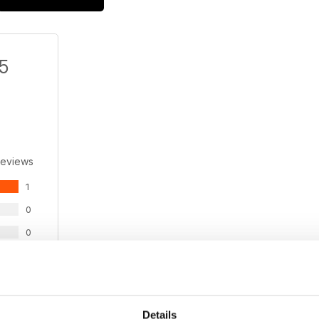
/5
Reviews
1
0
0
0
0
Details