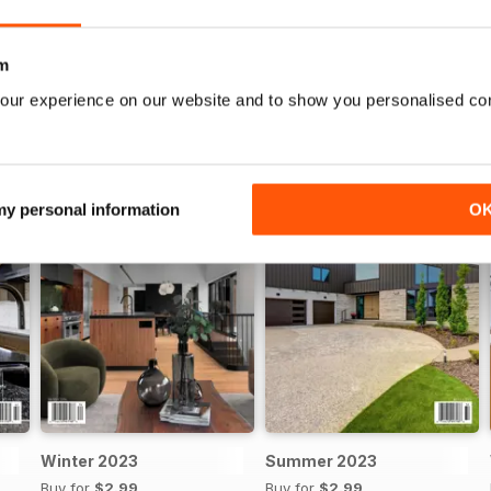
WS
m
our experience on our website and to show you personalised co
 my personal information
O
Winter 2023
Summer 2023
Buy for
$2.99
Buy for
$2.99