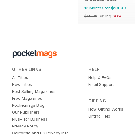
12 Months for
$23.99
$59.90
Saving
60%
OTHER LINKS
HELP
All Titles
Help & FAQs
New Titles
Email Support
Best Selling Magazines
Free Magazines
GIFTING
Pocketmags Blog
How Gifting Works
Our Publishers
Gifting Help
Plus+ for Business
Privacy Policy
California and US Privacy Info