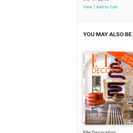
View
|
Add to Cart
YOU MAY ALSO BE 
EXTR
20% OF
Elle Decoration