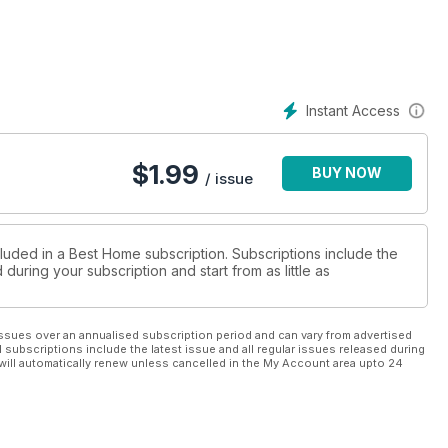
Instant Access
$
1.99
BUY NOW
/ issue
cluded in a Best Home subscription. Subscriptions include the
during your subscription and start from as little as
ssues over an annualised subscription period and can vary from advertised
l subscriptions include the latest issue and all regular issues released during
will automatically renew unless cancelled in the My Account area upto 24