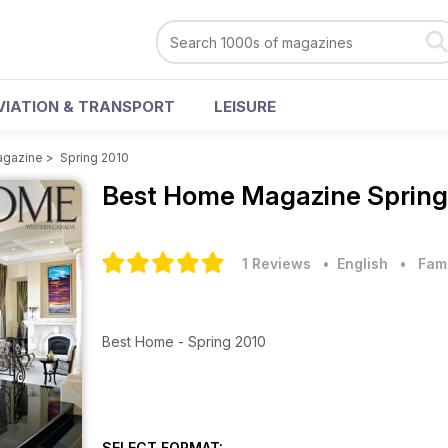
VIATION & TRANSPORT
LEISURE
agazine
>
Spring 2010
Best Home Magazine
Spring
1 Reviews
• English
•
Fam
Best Home - Spring 2010
SELECT FORMAT: