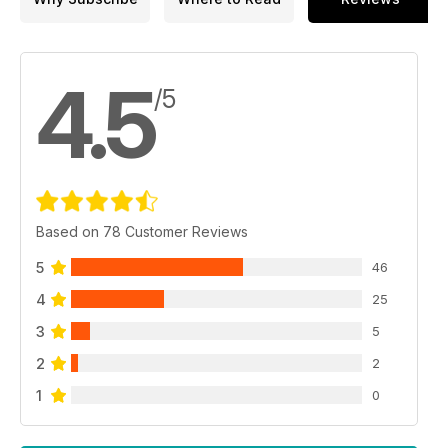
4.5
/5
Based on 78 Customer Reviews
5
46
4
25
3
5
2
2
1
0