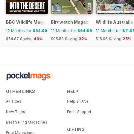
BBC Wildlife Magazine
Birdwatch Magazine
Wildlife Australia
12 Months for
$34.99
12 Months for
$64.99
12 Months for
$11.9
$64.87
Saving
46%
$95.88
Saving
32%
$15.96
Saving
25%
OTHER LINKS
HELP
All Titles
Help & FAQs
New Titles
Email Support
Best Selling Magazines
GIFTING
Free Magazines