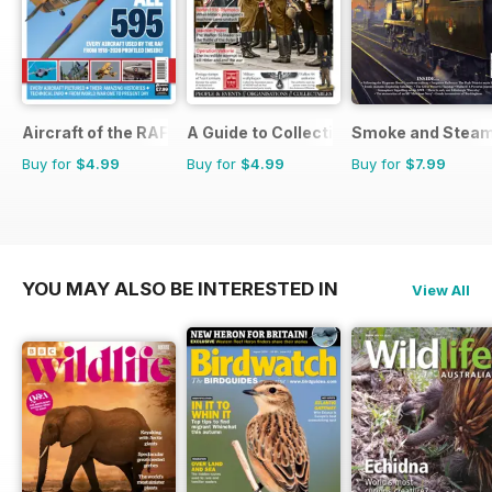
Aircraft of the RAF
A Guide to Collecting German Militaria
Smoke and Stea
Buy for
$4.99
Buy for
$4.99
Buy for
$7.99
YOU MAY ALSO BE INTERESTED IN
View All