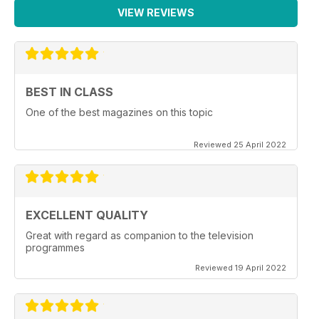
VIEW REVIEWS
BEST IN CLASS
One of the best magazines on this topic
Reviewed 25 April 2022
EXCELLENT QUALITY
Great with regard as companion to the television
programmes
Reviewed 19 April 2022