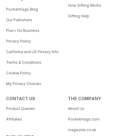
How Gifting Works
Pocketmags Blog
Gifting Help
Our Publishers
Plus+ for Business
Privacy Policy
California and US Privacy Info
Terms & Conditions
Cookie Policy
My Privacy Choices
CONTACT US
THE COMPANY
Product Queries
About Us
Affiliates
Pocketmags.com
magazine.co.uk