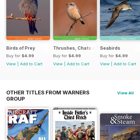
Birds of Prey
Thrushes, Chats and Flycatchers
Seabirds
Buy for
$4.99
Buy for
$4.99
Buy for
$4.99
View
|
Add to Cart
View
|
Add to Cart
View
|
Add to Cart
OTHER TITLES FROM WARNERS
View All
GROUP