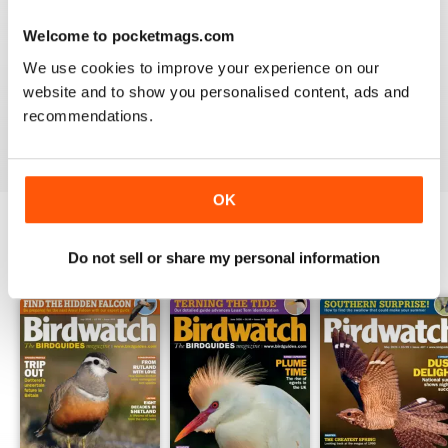
Welcome to pocketmags.com
BIRDWATCH
We use cookies to improve your experience on our
This is a great magazine and a must for any bird fan
website and to show you personalised content, ads and
recommendations.
Reviewed 23 November 2012
OK
Do not sell or share my personal information
BACK ISSUES
View All