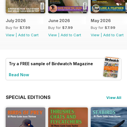
July 2026
June 2026
May 2026
Buy for
$7.99
Buy for
$7.99
Buy for
$7.99
View
|
Add to Cart
View
|
Add to Cart
View
|
Add to Cart
Try a
FREE
sample of Birdwatch Magazine
Read Now
SPECIAL EDITIONS
View All