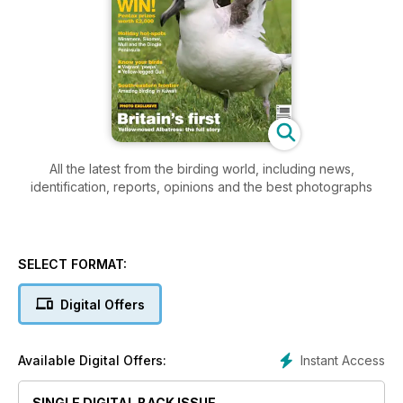
All the latest from the birding world, including news,
identification, reports, opinions and the best photographs
SELECT FORMAT:
Digital Offers
Instant Access
Available Digital Offers:
SINGLE DIGITAL BACK ISSUE