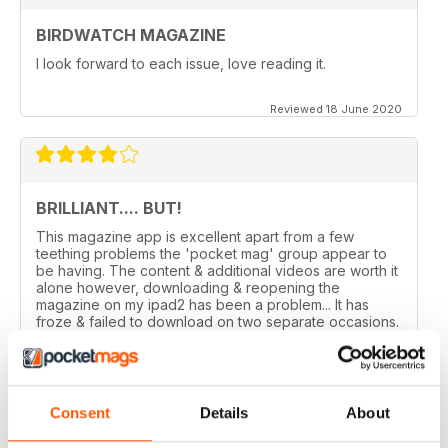
BIRDWATCH MAGAZINE
I look forward to each issue, love reading it.
Reviewed 18 June 2020
BRILLIANT.... BUT!
This magazine app is excellent apart from a few
teething problems the 'pocket mag' group appear to
be having. The content & additional videos are worth it
alone however, downloading & reopening the
magazine on my ipad2 has been a problem... It has
froze & failed to download on two separate occasions.
An email to pocketmag quickly resolved the issue. A
future 5star set up im sure once these minor issues
have been resolved fully....
Reviewed 18 January 2013
Consent
Details
About