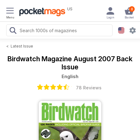
US
0
Menu
Login
Basket
<
Latest Issue
Birdwatch Magazine
August 2007 Back
Issue
English
78 Reviews