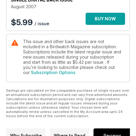
August 2007
BUY NOW
$
5.99
/ issue
This issue and other back issues are not
included in a Birdwatch Magazine subscription.
Subscriptions include the latest regular issue and
new issues released during your subscription
and start from as little as
$5.42
per issue . If
you're looking to subscribe please check out
our
Subscription Options
Savings are calculated on the comparable purchase of single issues over
an annualised subscription period and can vary from advertised amounts.
Calculations are for illustration purposes only. Digital subscriptions
include the latest issue and all regular issues released during your
subscription unless otherwise stated. Your chosen term will
automatically renew unless cancelled in the My Account area upto 24
hours before the end of the current subscription.
Why Subscribe
Where to Read
Reviews