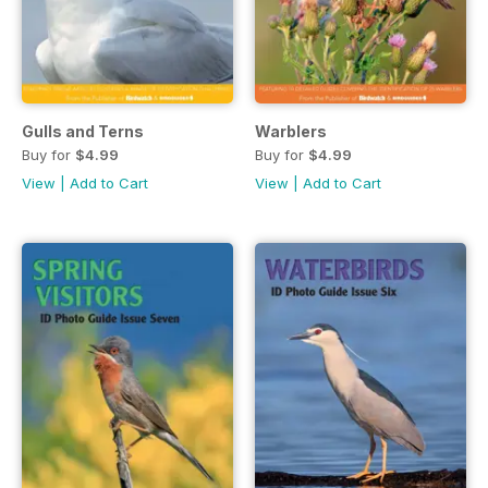
Gulls and Terns
Warblers
Buy for
$4.99
Buy for
$4.99
View
|
Add to Cart
View
|
Add to Cart