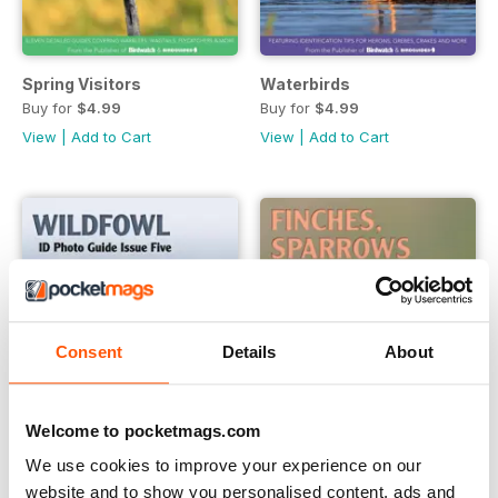
Spring Visitors
Waterbirds
Buy for
$4.99
Buy for
$4.99
View
|
Add to Cart
View
|
Add to Cart
Consent
Details
About
Welcome to pocketmags.com
We use cookies to improve your experience on our
website and to show you personalised content, ads and