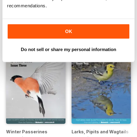
recommendations.
Wildfowl
Finches, Sparrows and Bunti
Buy for
$4.99
Buy for
$4.99
View
|
Add to Cart
View
|
Add to Cart
OK
Do not sell or share my personal information
Winter Passerines
Larks, Pipits and Wagtails