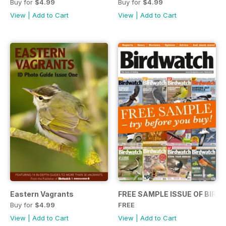
Buy for
$4.99
Buy for
$4.99
View
|
Add to Cart
View
|
Add to Cart
Eastern Vagrants
FREE SAMPLE ISSUE OF BIR
Buy for
$4.99
FREE
View
|
Add to Cart
View
|
Add to Cart