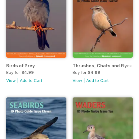
Birds of Prey
Thrushes, Chats and Flycatc
Buy for
$4.99
Buy for
$4.99
View
|
Add to Cart
View
|
Add to Cart