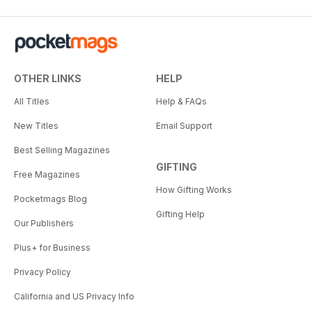
OTHER LINKS
HELP
All Titles
Help & FAQs
New Titles
Email Support
Best Selling Magazines
GIFTING
Free Magazines
How Gifting Works
Pocketmags Blog
Gifting Help
Our Publishers
Plus+ for Business
Privacy Policy
California and US Privacy Info