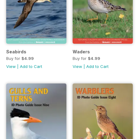
Seabirds
Waders
Buy for
$4.99
Buy for
$4.99
View
|
Add to Cart
View
|
Add to Cart