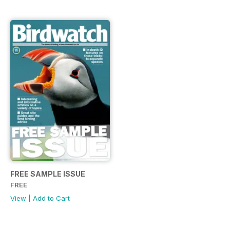
FREE SAMPLE ISSUE
FREE
View
|
Add to Cart