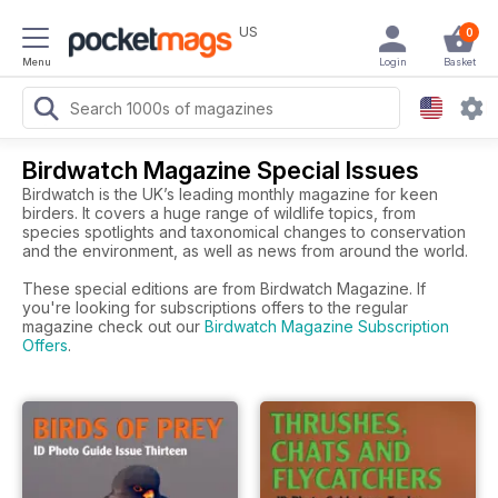
US
0
Menu
Login
Basket
Birdwatch Magazine Special Issues
Birdwatch is the UK’s leading monthly magazine for keen
birders. It covers a huge range of wildlife topics, from
species spotlights and taxonomical changes to conservation
and the environment, as well as news from around the world.
These special editions are from Birdwatch Magazine. If
you're looking for subscriptions offers to the regular
magazine check out our
Birdwatch Magazine Subscription
Offers
.