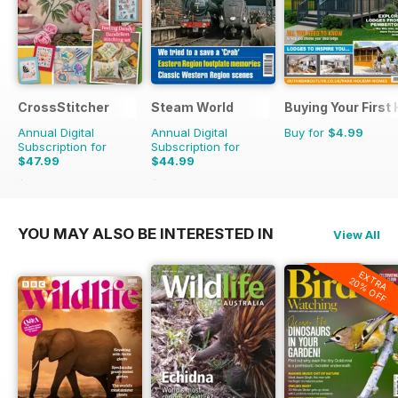
CrossStitcher
Steam World
Buying Your First
Annual Digital
Annual Digital
Buy for
$4.99
Subscription for
Subscription for
$47.99
$44.99
$90.87
Saving
47%
$71.88
Saving
37%
YOU MAY ALSO BE INTERESTED IN
View All
EXTRA
20% OFF