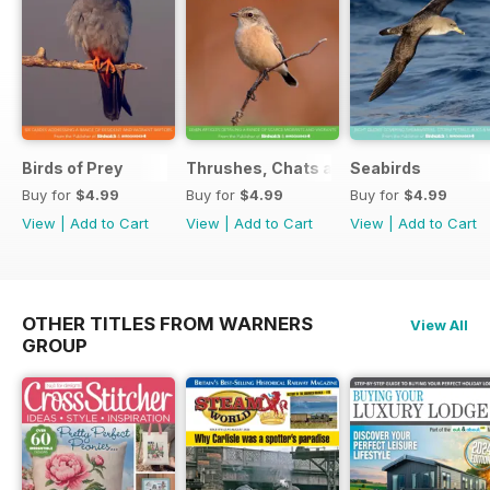
Birds of Prey
Thrushes, Chats and Flycatchers
Seabirds
Buy for
$4.99
Buy for
$4.99
Buy for
$4.99
View
|
Add to Cart
View
|
Add to Cart
View
|
Add to Cart
OTHER TITLES FROM WARNERS
View All
GROUP