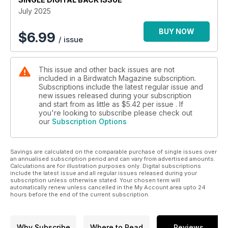
• EBRO ENCOUNTERS: Rafael Armada and Alejandra Rendón
July 2025
explain why the Ebro Delta is one of the Mediterranean’s
greatest wetlands.
BUY NOW
$
6.99
/ issue
• SURVIVING THE SANDS: David Callahan examines the
special bird species found in the world’s deserts.
• SWIFT-FILLED SKIES: Helen Moffat reports on the
This issue and other back issues are not
Manchester community that is getting together to support
included in a Birdwatch Magazine subscription.
Common Swift.
Subscriptions include the latest regular issue and
new issues released during your subscription
and start from as little as
$5.42
per issue . If
you're looking to subscribe please check out
our
Subscription Options
Savings are calculated on the comparable purchase of single issues over
an annualised subscription period and can vary from advertised amounts.
Calculations are for illustration purposes only. Digital subscriptions
include the latest issue and all regular issues released during your
subscription unless otherwise stated. Your chosen term will
automatically renew unless cancelled in the My Account area upto 24
hours before the end of the current subscription.
Why Subscribe
Where to Read
Reviews