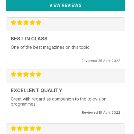
VIEW REVIEWS
BEST IN CLASS
One of the best magazines on this topic
Reviewed 25 April 2022
EXCELLENT QUALITY
Great with regard as companion to the television
programmes
Reviewed 19 April 2022