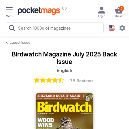
US
0
Menu
Login
Basket
<
Latest Issue
Birdwatch Magazine
July 2025 Back
Issue
English
78 Reviews