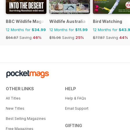
BBC Wildlife Magazine
Wildlife Australia
Bird Watching
12 Months for
$34.99
12 Months for
$11.99
12 Months for
$43.
$64.87
Saving
46%
$15.96
Saving
25%
$77.87
Saving
44%
OTHER LINKS
HELP
All Titles
Help & FAQs
New Titles
Email Support
Best Selling Magazines
GIFTING
Free Magazines