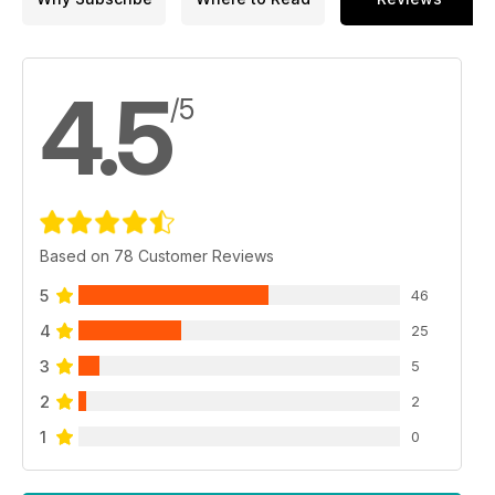
4.5
/5
Based on 78 Customer Reviews
5
46
4
25
3
5
2
2
1
0