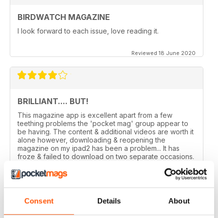
BIRDWATCH MAGAZINE
I look forward to each issue, love reading it.
Reviewed 18 June 2020
BRILLIANT.... BUT!
This magazine app is excellent apart from a few
teething problems the 'pocket mag' group appear to
be having. The content & additional videos are worth it
alone however, downloading & reopening the
magazine on my ipad2 has been a problem... It has
froze & failed to download on two separate occasions.
An email to pocketmag quickly resolved the issue. A
future 5star set up im sure once these minor issues
have been resolved fully....
Reviewed 18 January 2013
Consent
Details
About