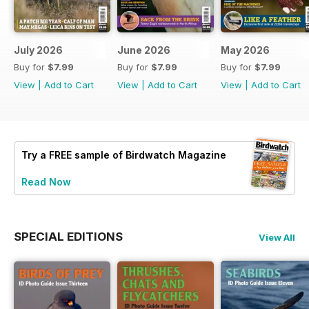
July 2026
June 2026
May 2026
Buy for
$7.99
Buy for
$7.99
Buy for
$7.99
View
|
Add to Cart
View
|
Add to Cart
View
|
Add to Cart
Try a
FREE
sample of Birdwatch Magazine
Read Now
SPECIAL EDITIONS
View All