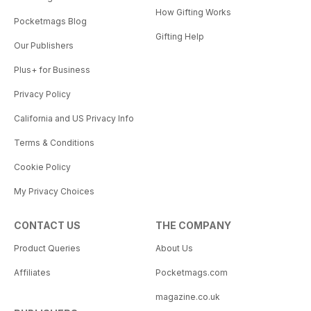
How Gifting Works
Pocketmags Blog
Gifting Help
Our Publishers
Plus+ for Business
Privacy Policy
California and US Privacy Info
Terms & Conditions
Cookie Policy
My Privacy Choices
CONTACT US
THE COMPANY
Product Queries
About Us
Affiliates
Pocketmags.com
magazine.co.uk