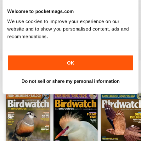
Welcome to pocketmags.com
BIRDWATCH
We use cookies to improve your experience on our
This is a great magazine and a must for any bird fan
website and to show you personalised content, ads and
recommendations.
Reviewed 23 November 2012
OK
Do not sell or share my personal information
BACK ISSUES
View All