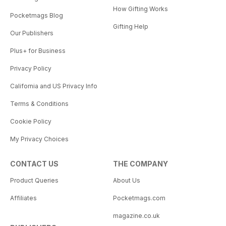
How Gifting Works
Pocketmags Blog
Gifting Help
Our Publishers
Plus+ for Business
Privacy Policy
California and US Privacy Info
Terms & Conditions
Cookie Policy
My Privacy Choices
CONTACT US
THE COMPANY
Product Queries
About Us
Affiliates
Pocketmags.com
magazine.co.uk