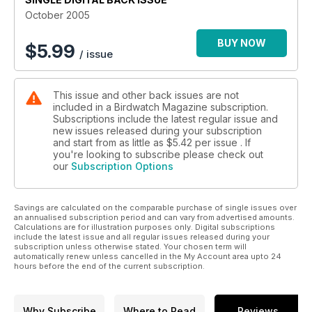
October 2005
BUY NOW
$
5.99
/ issue
This issue and other back issues are not
included in a Birdwatch Magazine subscription.
Subscriptions include the latest regular issue and
new issues released during your subscription
and start from as little as
$5.42
per issue . If
you're looking to subscribe please check out
our
Subscription Options
Savings are calculated on the comparable purchase of single issues over
an annualised subscription period and can vary from advertised amounts.
Calculations are for illustration purposes only. Digital subscriptions
include the latest issue and all regular issues released during your
subscription unless otherwise stated. Your chosen term will
automatically renew unless cancelled in the My Account area upto 24
hours before the end of the current subscription.
Why Subscribe
Where to Read
Reviews