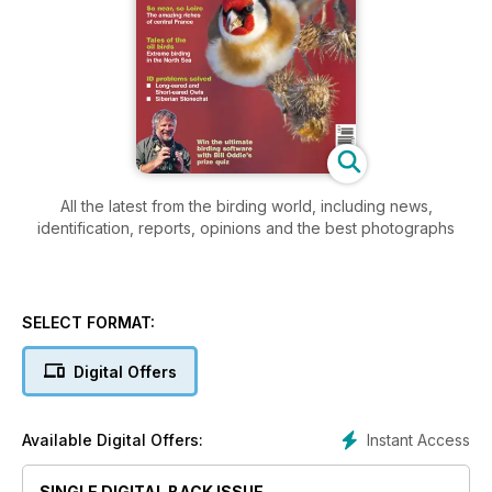
All the latest from the birding world, including news,
identification, reports, opinions and the best photographs
SELECT FORMAT:
Digital Offers
Instant Access
Available Digital Offers:
SINGLE DIGITAL BACK ISSUE