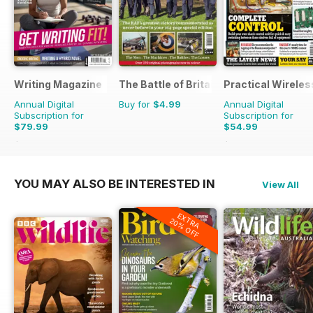
Writing Magazine
The Battle of Britain in Colour
Practical Wireles
Annual Digital
Buy for
$4.99
Annual Digital
Subscription for
Subscription for
$79.99
$54.99
$83.88
Saving
5%
$83.88
Saving
34%
YOU MAY ALSO BE INTERESTED IN
View All
EXTRA
20% OFF