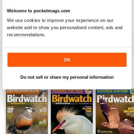
Welcome to pocketmags.com
BIRDWATCH
We use cookies to improve your experience on our
This is a great magazine and a must for any bird fan
website and to show you personalised content, ads and
recommendations.
Reviewed 23 November 2012
OK
Do not sell or share my personal information
BACK ISSUES
View All