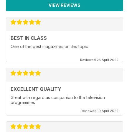
VIEW REVIEWS
BEST IN CLASS
One of the best magazines on this topic
Reviewed 25 April 2022
EXCELLENT QUALITY
Great with regard as companion to the television
programmes
Reviewed 19 April 2022