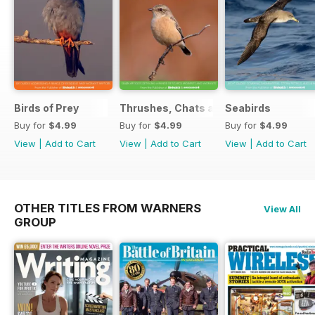
Birds of Prey
Thrushes, Chats and Flycatchers
Seabirds
Buy for
$4.99
Buy for
$4.99
Buy for
$4.99
View
|
Add to Cart
View
|
Add to Cart
View
|
Add to Cart
OTHER TITLES FROM WARNERS
View All
GROUP