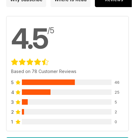
4.5
/5
Based on 78 Customer Reviews
5
46
4
25
3
5
2
2
1
0