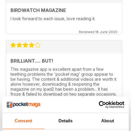
BIRDWATCH MAGAZINE
I look forward to each issue, love reading it.
Reviewed 18 June 2020
BRILLIANT.... BUT!
This magazine app is excellent apart from a few
teething problems the 'pocket mag' group appear to
be having. The content & additional videos are worth it
alone however, downloading & reopening the
magazine on my ipad2 has been a problem... It has
froze & failed to download on two separate occasions.
An email to pocketmag quickly resolved the issue. A
future 5star set up im sure once these minor issues
have been resolved fully....
Reviewed 18 January 2013
Consent
Details
About