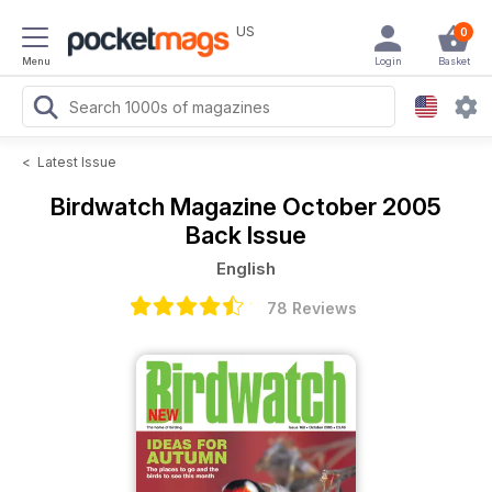
US
0
Menu
Login
Basket
<
Latest Issue
Birdwatch Magazine
October 2005
Back Issue
English
78 Reviews