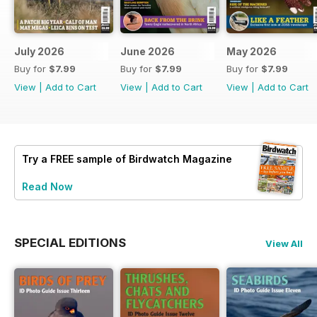
July 2026
June 2026
May 2026
Buy for
$7.99
Buy for
$7.99
Buy for
$7.99
View
|
Add to Cart
View
|
Add to Cart
View
|
Add to Cart
Try a
FREE
sample of Birdwatch Magazine
Read Now
SPECIAL EDITIONS
View All