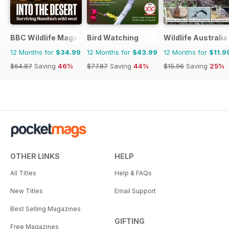
BBC Wildlife Magazine
Bird Watching
Wildlife Australia
12 Months for
$34.99
12 Months for
$43.99
12 Months for
$11.9
$64.87
Saving
46%
$77.87
Saving
44%
$15.96
Saving
25%
OTHER LINKS
HELP
All Titles
Help & FAQs
New Titles
Email Support
Best Selling Magazines
GIFTING
Free Magazines