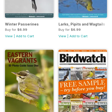
Winter Passerines
Larks, Pipits and Wagtails
Buy for
$6.99
Buy for
$6.99
View
|
Add to Cart
View
|
Add to Cart