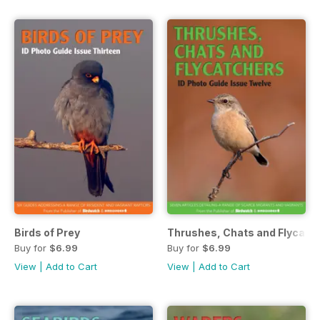
Birds of Prey
Thrushes, Chats and Flycatc
Buy for
$6.99
Buy for
$6.99
View
|
Add to Cart
View
|
Add to Cart