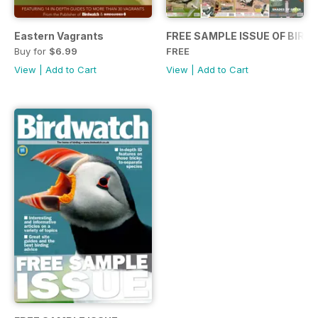
Eastern Vagrants
FREE SAMPLE ISSUE OF BIR
Buy for
$6.99
FREE
View
|
Add to Cart
View
|
Add to Cart