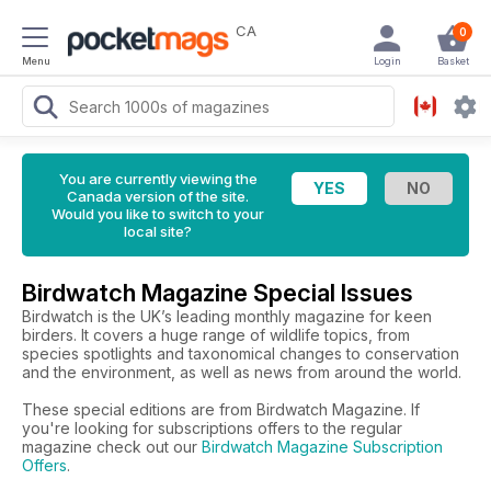
CA
0
Menu
Login
Basket
You are currently viewing the
Canada version of the site.
Would you like to switch to your
local site?
Birdwatch Magazine Special Issues
Birdwatch is the UK’s leading monthly magazine for keen
birders. It covers a huge range of wildlife topics, from
species spotlights and taxonomical changes to conservation
and the environment, as well as news from around the world.
These special editions are from Birdwatch Magazine. If
you're looking for subscriptions offers to the regular
magazine check out our
Birdwatch Magazine Subscription
Offers
.