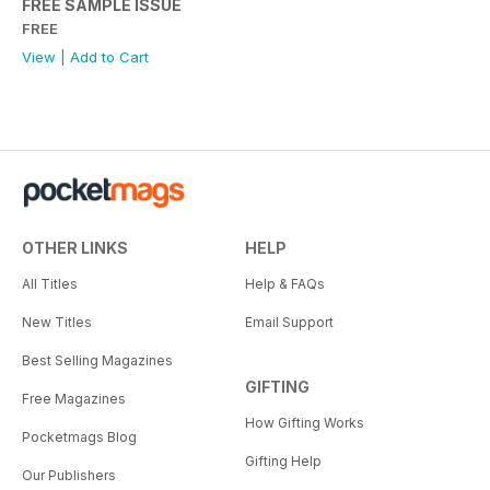
FREE SAMPLE ISSUE
FREE
View
|
Add to Cart
OTHER LINKS
HELP
All Titles
Help & FAQs
New Titles
Email Support
Best Selling Magazines
GIFTING
Free Magazines
How Gifting Works
Pocketmags Blog
Gifting Help
Our Publishers