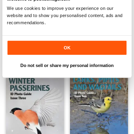
We use cookies to improve your experience on our
website and to show you personalised content, ads and
recommendations.
Wildfowl
Finches, Sparrows and Bunti
OK
Buy for
$6.99
Buy for
$6.99
View
|
Add to Cart
View
|
Add to Cart
Do not sell or share my personal information