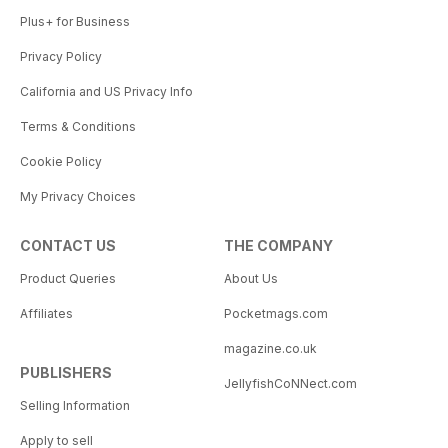
Plus+ for Business
Privacy Policy
California and US Privacy Info
Terms & Conditions
Cookie Policy
My Privacy Choices
CONTACT US
THE COMPANY
Product Queries
About Us
Affiliates
Pocketmags.com
magazine.co.uk
PUBLISHERS
JellyfishCoNNect.com
Selling Information
Apply to sell