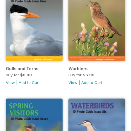
Gulls and Terns
Warblers
Buy for
$6.99
Buy for
$6.99
View
|
Add to Cart
View
|
Add to Cart