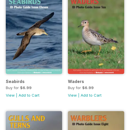
Seabirds
Waders
Buy for
$6.99
Buy for
$6.99
View
|
Add to Cart
View
|
Add to Cart