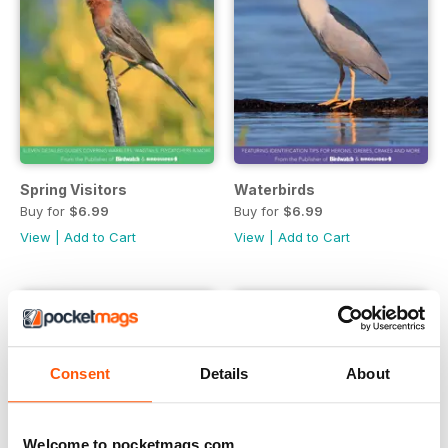
Spring Visitors
Waterbirds
Buy for
$6.99
Buy for
$6.99
View
|
Add to Cart
View
|
Add to Cart
Consent
Details
About
Welcome to pocketmags.com