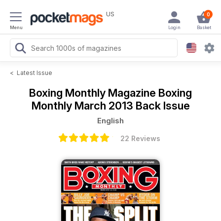
US
0
Menu
Login
Basket
<
Latest Issue
Boxing Monthly Magazine
Boxing
Monthly March 2013 Back Issue
English
22 Reviews