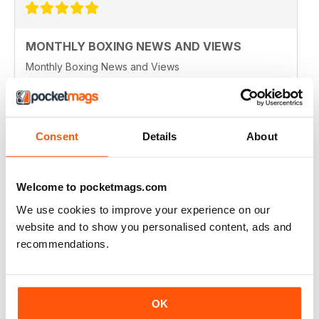
MONTHLY BOXING NEWS AND VIEWS
Monthly Boxing News and Views
Reviewed 16 March 2021
Consent
Details
About
BEST BOXING MONTHLY MAG
Best Boxing Monthly Mag full of great content, articles,
Welcome to pocketmags.com
reviews, match fixtures and even good ads.
We use cookies to improve your experience on our
website and to show you personalised content, ads and
Reviewed 19 June 2020
recommendations.
BEST BOXING MAG OUT THERE
OK
Best boxing mag out there full of great reviews to