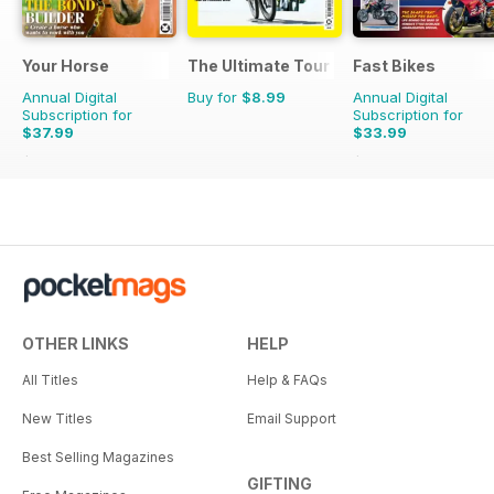
Your Horse
The Ultimate Tour Guide - 100% Unoffic
Fast Bikes
Annual Digital
Buy for
$8.99
Annual Digital
Subscription for
Subscription for
$37.99
$33.99
$64.87
Saving
41%
$64.87
Saving
48%
OTHER LINKS
HELP
All Titles
Help & FAQs
New Titles
Email Support
Best Selling Magazines
GIFTING