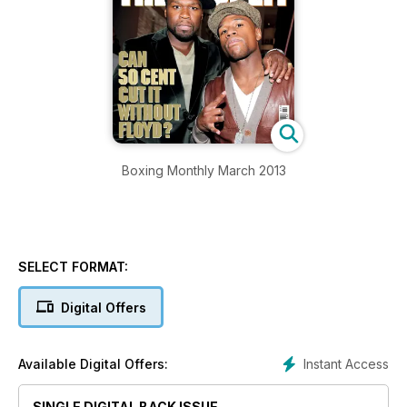
Boxing Monthly March 2013
SELECT FORMAT:
Digital Offers
Instant Access
Available Digital Offers:
SINGLE DIGITAL BACK ISSUE