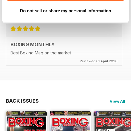
relieve lockdown blues.
Do not sell or share my personal information
Reviewed 19 June 2020
BOXING MONTHLY
Best Boxing Mag on the market
Reviewed 01 April 2020
BACK ISSUES
View All