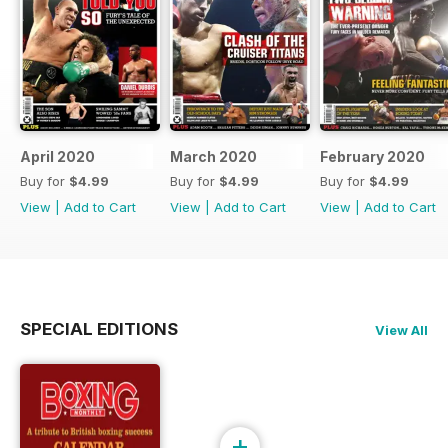
April 2020
March 2020
February 2020
Buy for
$4.99
Buy for
$4.99
Buy for
$4.99
View
|
Add to Cart
View
|
Add to Cart
View
|
Add to Cart
SPECIAL EDITIONS
View All
+