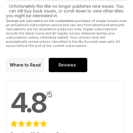
Unfortunately this title no longer publishes new issues. You
can still buy back issues, or scroll down to view other titles
you might be interested in.
Savings are calculated on the comparable purchase of single issues over
an annualised subscription period and can vary from advertised amounts.
Calculations are for illustration purposes only. Digital subscriptions
include the latest issue and all regular issues released during your
subscription unless otherwise stated. Your chosen term will
automatically renew unless cancelled in the My Account area upto 24
hours before the end of the current subscription.
Where to Read
Reviews
4.8
/5