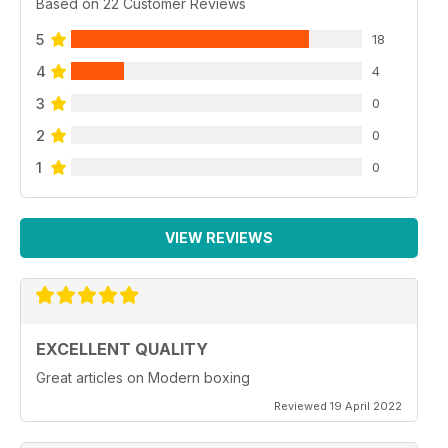
Based on 22 Customer Reviews
5
18
4
4
3
0
2
0
1
0
VIEW REVIEWS
EXCELLENT QUALITY
Great articles on Modern boxing
Reviewed 19 April 2022