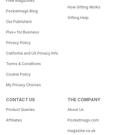
Free Magazines
How Gifting Works
Pocketmags Blog
Gifting Help
Our Publishers
Plus+ for Business
Privacy Policy
California and US Privacy Info
Terms & Conditions
Cookie Policy
My Privacy Choices
CONTACT US
THE COMPANY
Product Queries
About Us
Affiliates
Pocketmags.com
magazine.co.uk