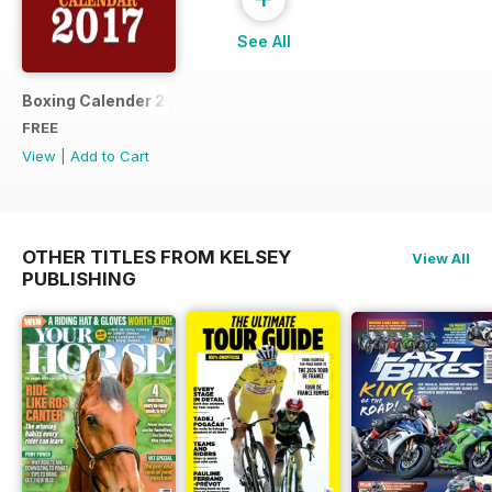
See All
Boxing Calender 2017
FREE
View
|
Add to Cart
OTHER TITLES FROM KELSEY
View All
PUBLISHING