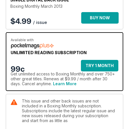
Boxing Monthly March 2013
BUY NOW
$
4.99
/ issue
Available with
UNLIMITED READING SUBSCRIPTION
TRY 1 MONTH
99c
Get
unlimited access
to Boxing Monthly and over 750+
other great titles. Renews at $9.99 / month after 30
days. Cancel anytime.
Learn More
This issue and other back issues are not
included in a Boxing Monthly subscription.
Subscriptions include the latest regular issue and
new issues released during your subscription
and start from as little as