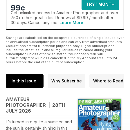
TRY 1 MONTH
99c
Get
unlimited access
to Amateur Photographer and over
750+ other great titles. Renews at $9.99 / month after
30 days. Cancel anytime.
Learn More
Savings are calculated on the comparable purchase of single issues over
an annualised subscription period and can vary from advertised amounts.
Calculations are for illustration purposes only. Digital subscriptions
include the latest issue and all regular issues released during your
subscription unless otherwise stated. Your chosen term will
automatically renew unless cancelled in the My Account area upto 24
hours before the end of the current subscription.
In this Issue
Why Subscribe
Where to Read
AMATEUR
PHOTOGRAPHER | 28TH
JULY 2026
It’s turned into quite a summer, and
the sun is certainly shining in this