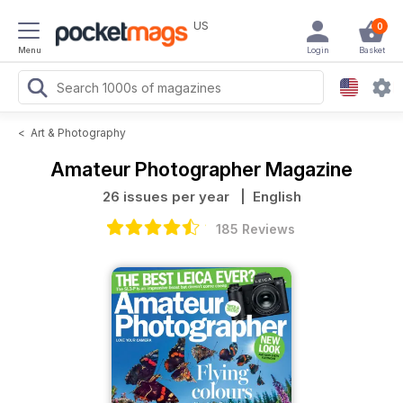
US
0
Menu
Login
Basket
<
Art & Photography
Amateur Photographer Magazine
26 issues per year
| English
185 Reviews