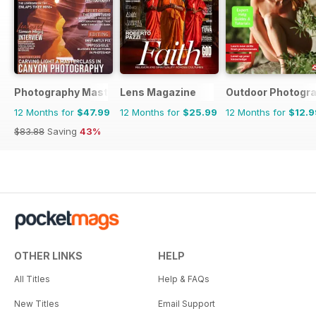
Photography Masterclass Magazine
Lens Magazine
Outdoor Photogr
12 Months for
$47.99
12 Months for
$25.99
12 Months for
$12.9
$83.88
Saving
43%
OTHER LINKS
HELP
All Titles
Help & FAQs
New Titles
Email Support