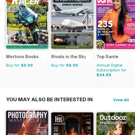
Mortons Books
Rivals in the Sky
Top Sante
Buy for
$9.99
Buy for
$8.99
Annual Digital
Subscription for
$34.99
$64.87
Saving
46%
YOU MAY ALSO BE INTERESTED IN
View All