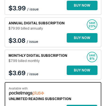
BUY NOW
$
3.99
/ issue
ANNUAL
DIGITAL SUBSCRIPTION
SAVE
23%
$79.99
billed annually
BUY NOW
$3.08
/ issue
MONTHLY
DIGITAL SUBSCRIPTION
SAVE
8%
$7.99
billed monthly
BUY NOW
$3.69
/ issue
Available with
UNLIMITED READING SUBSCRIPTION