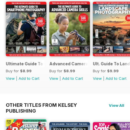
Ultimate Guide To Smartphone Photography
Advanced Camera Skills
Ult. Guide To La
Buy for
$8.99
Buy for
$8.99
Buy for
$9.99
View
|
Add to Cart
View
|
Add to Cart
View
|
Add to Cart
OTHER TITLES FROM KELSEY
View All
PUBLISHING