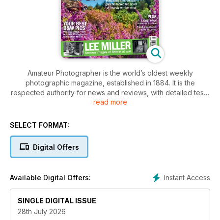
Amateur Photographer is the world’s oldest weekly
photographic magazine, established in 1884. It is the
respected authority for news and reviews, with detailed tests
read more
and investigations on the latest equipment.
The weekly contents include interviews and columns from
SELECT FORMAT:
many of the world’s leading photographers and practical
technique to inspire and enthuse the devoted readership, to
Digital Offers
whom taking photos is far more than just a hobby. Essential
reading for those interested in buying photographic
equipment or wanting advice about improving their picture
Instant Access
Available Digital Offers:
taking.
SINGLE DIGITAL ISSUE
28th July 2026