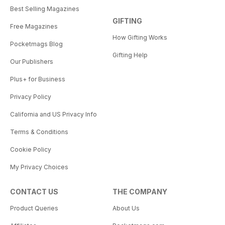
Best Selling Magazines
GIFTING
Free Magazines
How Gifting Works
Pocketmags Blog
Gifting Help
Our Publishers
Plus+ for Business
Privacy Policy
California and US Privacy Info
Terms & Conditions
Cookie Policy
My Privacy Choices
CONTACT US
THE COMPANY
Product Queries
About Us