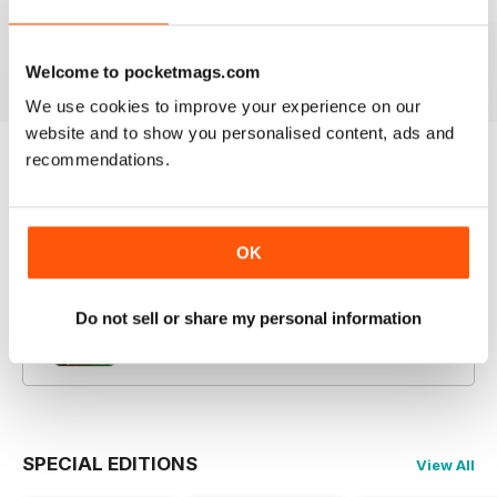
14th July 2026
30th June 2026
16th June 2026
Buy for
$3.99
Buy for
$3.99
Buy for
$3.99
View
|
Add to Cart
View
|
Add to Cart
View
|
Add to Cart
Welcome to pocketmags.com
We use cookies to improve your experience on our
website and to show you personalised content, ads and
recommendations.
Try a
FREE
sample of Amateur Photographer
Read Now
OK
COMPLETE COLLECTION
Get all the back issues you don't own yet for
Do not sell or share my personal information
one incredible price
LEARN MORE
SPECIAL EDITIONS
View All