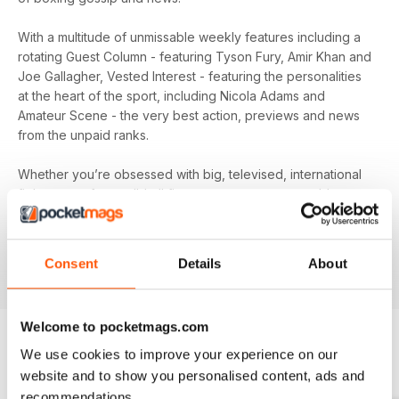
With a multitude of unmissable weekly features including a
rotating Guest Column - featuring Tyson Fury, Amir Khan and
Joe Gallagher, Vested Interest - featuring the personalities
at the heart of the sport, including Nicola Adams and
Amateur Scene - the very best action, previews and news
from the unpaid ranks.
Whether you’re obsessed with big, televised, international
fights or prefer small-hall fixtures - amateurs or world
champions - you’ll find everything you need about the sport
you love in your
annual Boxing News digital magazine
subscription
- download the latest edition to your device
Consent
Details
About
today to get your fix on all things boxing now!
Welcome to pocketmags.com
We use cookies to improve your experience on our
BACK ISSUES
View All
website and to show you personalised content, ads and
recommendations.