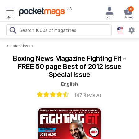
US
0
Menu
Login
Basket
<
Latest Issue
Boxing News Magazine
Fighting Fit -
FREE 50 page Best of 2012 issue
Special Issue
English
147 Reviews