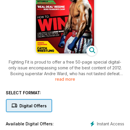
Fighting Fit is proud to offer a free 50-page special digital-
only issue encompassing some of the best content of 2012.
Boxing superstar Andre Ward, who has not tasted defeat
read more
since he was 12, lays out his top tips for winning every time.
Not only that but UFC featherweight champion Jose Aldo
recounts his path of destruction, we are invited into British
SELECT FORMAT:
MMA warrior Ross Pearson’s Fight Camp and the denizens of
brutal Catch Wrestling demonstrate some terrific takedowns.
Digital Offers
If all that – plus the fact that it costs you absolutely nothing –
isn’t enough, Olympic history-maker Jade Jones talks
training, our barbell workout will build strength and TKD
Instant Access
Available Digital Offers:
prodigy Ruebyn Richards takes on our fearsome Fitness