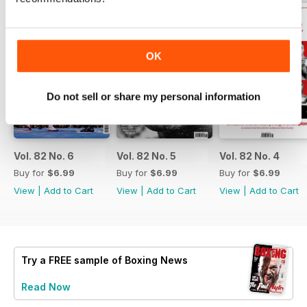
OK
Do not sell or share my personal information
Vol. 82 No. 6
Vol. 82 No. 5
Vol. 82 No. 4
Buy for
$6.99
Buy for
$6.99
Buy for
$6.99
View
|
Add to Cart
View
|
Add to Cart
View
|
Add to Cart
Try a
FREE
sample of Boxing News
Read Now