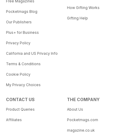
Free Magazines
How Gifting Works
Pocketmags Blog
Gifting Help
Our Publishers
Plus+ for Business
Privacy Policy
California and US Privacy Info
Terms & Conditions
Cookie Policy
My Privacy Choices
CONTACT US
THE COMPANY
Product Queries
About Us
Affiliates
Pocketmags.com
magazine.co.uk