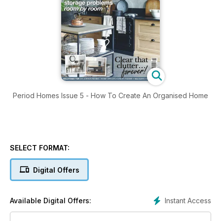
Period Homes Issue 5 - How To Create An Organised Home
SELECT FORMAT:
Digital Offers
Instant Access
Available Digital Offers: