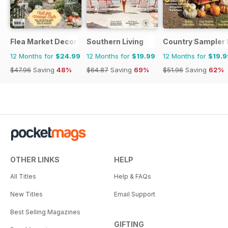
Flea Market Decor
Southern Living
Country Sampler
12 Months for
$24.99
12 Months for
$19.99
12 Months for
$19.9
$47.96
Saving
48%
$64.87
Saving
69%
$51.96
Saving
62%
OTHER LINKS
HELP
All Titles
Help & FAQs
New Titles
Email Support
Best Selling Magazines
GIFTING