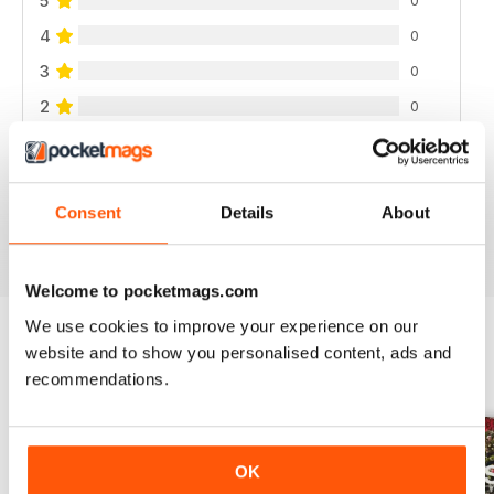
5
4
0
3
0
2
0
1
0
Consent
Details
About
VIEW REVIEWS
Welcome to pocketmags.com
We use cookies to improve your experience on our
website and to show you personalised content, ads and
BACK ISSUES
View All
recommendations.
OK