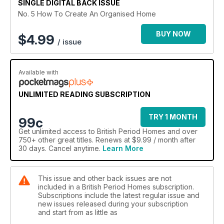
SINGLE DIGITAL BACK ISSUE
No. 5 How To Create An Organised Home
BUY NOW
$
4.99
/ issue
Available with
UNLIMITED READING SUBSCRIPTION
TRY 1 MONTH
99c
Get
unlimited access
to British Period Homes and over
750+ other great titles. Renews at $9.99 / month after
30 days. Cancel anytime.
Learn More
This issue and other back issues are not
included in a British Period Homes subscription.
Subscriptions include the latest regular issue and
new issues released during your subscription
and start from as little as