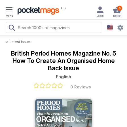
US
0
Menu
Login
Basket
<
Latest Issue
British Period Homes Magazine
No. 5
How To Create An Organised Home
Back Issue
English
0 Reviews