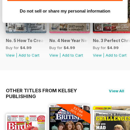
Do not sell or share my personal information
No. 5 How To Create An Organised Home
No. 4 New Year New Kitchen
No. 3 Perfect Ch
Buy for
$4.99
Buy for
$4.99
Buy for
$4.99
View
|
Add to Cart
View
|
Add to Cart
View
|
Add to Cart
OTHER TITLES FROM KELSEY
View All
PUBLISHING
EXTRA
20% OFF