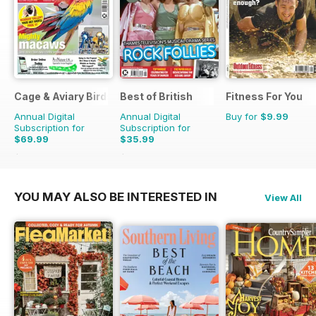
Cage & Aviary Birds
Best of British
Fitness For You
Annual Digital
Annual Digital
Buy for
$9.99
Subscription for
Subscription for
$69.99
$35.99
$101.49
Saving
31%
$59.88
Saving
40%
YOU MAY ALSO BE INTERESTED IN
View All