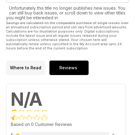
Unfortunately this title no longer publishes new issues. You
can still buy back issues, or scroll down to view other titles
you might be interested in.
Savings are calculated on the comparable purchase of single issues over
an annualised subscription period and can vary from advertised amounts.
Calculations are for illustration purposes only. Digital subscriptions
include the latest issue and all regular issues released during your
subscription unless otherwise stated. Your chosen term will
automatically renew unless cancelled in the My Account area upto 24
hours before the end of the current subscription.
Where to Read
Reviews
N/A
Based on 0 Customer Reviews
0