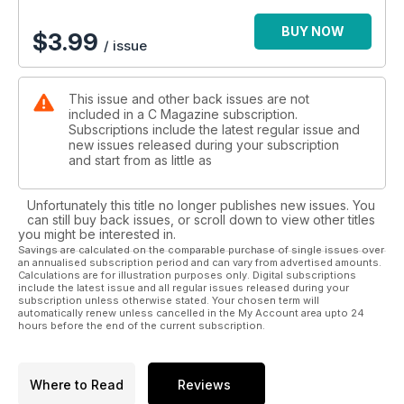
BUY NOW
$
3.99
/ issue
This issue and other back issues are not
included in a C Magazine subscription.
Subscriptions include the latest regular issue and
new issues released during your subscription
and start from as little as
Unfortunately this title no longer publishes new issues. You
can still buy back issues, or scroll down to view other titles
you might be interested in.
Savings are calculated on the comparable purchase of single issues over
an annualised subscription period and can vary from advertised amounts.
Calculations are for illustration purposes only. Digital subscriptions
include the latest issue and all regular issues released during your
subscription unless otherwise stated. Your chosen term will
automatically renew unless cancelled in the My Account area upto 24
hours before the end of the current subscription.
Where to Read
Reviews