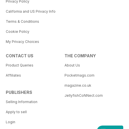
Privacy Policy
California and US Privacy Info
Terms & Conditions
Cookie Policy
My Privacy Choices
CONTACT US
THE COMPANY
Product Queries
About Us
Affiliates
Pocketmags.com
magazine.co.uk
PUBLISHERS
JellyfishCoNNect.com
Selling Information
Apply to sell
Login