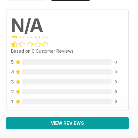
N/A
Based on 0 Customer Reviews
5
0
4
0
3
0
2
0
1
0
VIEW REVIEWS