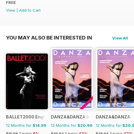
FREE
View
|
Add to Cart
YOU MAY ALSO BE INTERESTED IN
View All
BALLET2000 English Edition
DANZA&DANZA International
DANZA&DANZA
12 Months for
$14.99
12 Months for
$20.99
12 Months for
$20.
$15.96
Saving
6%
$35.94
Saving
42%
$35.94
Saving
42%