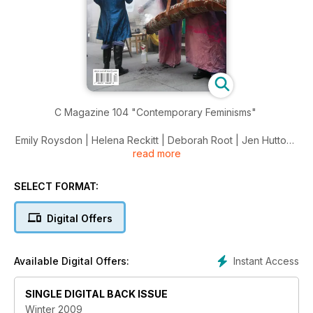
C Magazine 104 "Contemporary Feminisms"
Emily Roysdon | Helena Reckitt | Deborah Root | Jen Hutton |
read more
Francis Alys | Iris Haussler | Onya Hogan-Finlay | Lady Gaga
SELECT FORMAT:
Digital Offers
Instant Access
Available Digital Offers:
SINGLE DIGITAL BACK ISSUE
Winter 2009