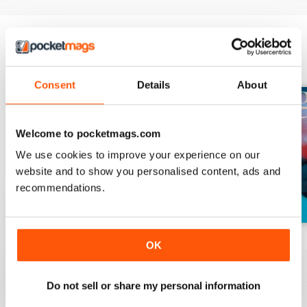
BACK ISSUES
View All
Consent
Details
About
Welcome to pocketmags.com
We use cookies to improve your experience on our
website and to show you personalised content, ads and
recommendations.
Winter 2022
Summer 2021
Winter 2021
OK
Buy for
$4.99
Buy for
$4.99
Buy for
$4.99
View
|
Add to Cart
View
|
Add to Cart
View
|
Add to Cart
Do not sell or share my personal information