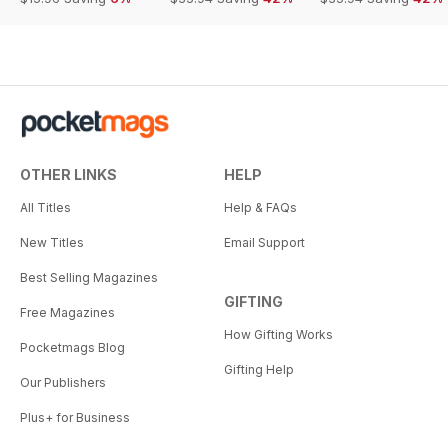
OTHER LINKS
HELP
All Titles
Help & FAQs
New Titles
Email Support
Best Selling Magazines
GIFTING
Free Magazines
How Gifting Works
Pocketmags Blog
Gifting Help
Our Publishers
Plus+ for Business