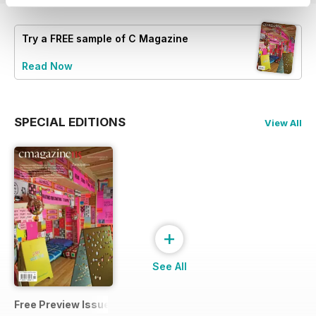
Try a
FREE
sample of C Magazine
Read Now
SPECIAL EDITIONS
View All
+
See All
Free Preview Issue