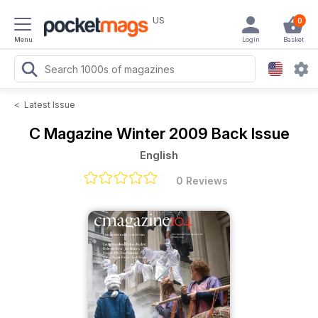
US
0
Menu
Login
Basket
<
Latest Issue
C Magazine
Winter 2009 Back Issue
English
0 Reviews