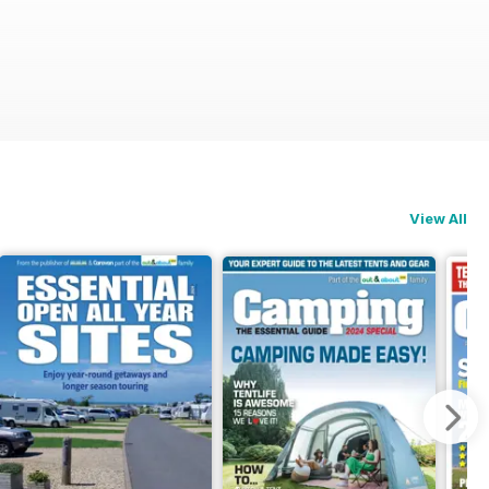
View All