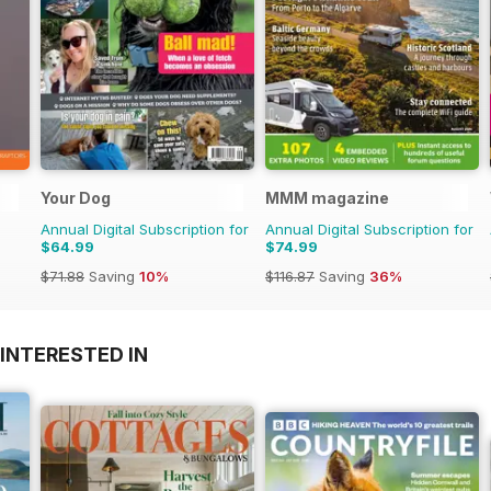
Your Dog
MMM magazine
Annual Digital Subscription for
Annual Digital Subscription for
$64.99
$74.99
$71.88
Saving
10%
$116.87
Saving
36%
INTERESTED IN