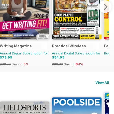
Writing Magazine
Practical Wireless
Fast 
Annual Digital Subscription for
Annual Digital Subscription for
Buy f
$79.99
$54.99
$83.88
Saving
5%
$83.88
Saving
34%
View All