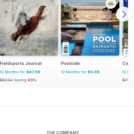
Fieldsports Journal
Poolside
Coun
12 Months for
$47.99
12 Months for
$5.99
12 Mo
$83.94
Saving
43%
$71.8
THE COMPANY