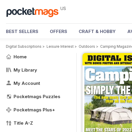
US
BEST SELLERS
OFFERS
CRAFT & HOBBY
A
Digital Subscriptions
>
Leisure Interest
>
Outdoors
>
Camping Magazin
Home
My Library
My Account
Pocketmags Puzzles
Pocketmags Plus+
Title A-Z