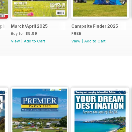
mping 2025
March/April 2025
Campsite Finder 2025
Buy for
$5.99
FREE
View
|
Add to Cart
View
|
Add to Cart