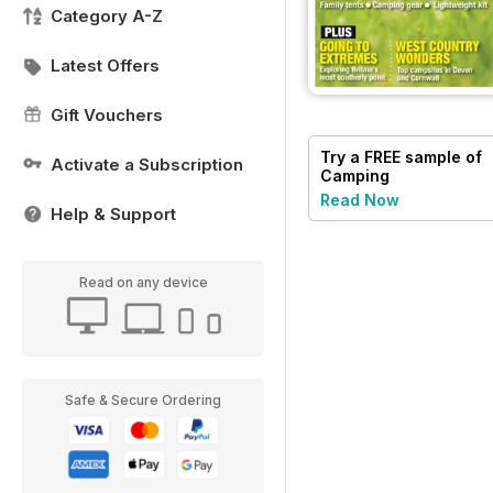
Category A-Z
Latest Offers
Gift Vouchers
Try a
FREE
sample of
Activate a Subscription
Camping
Read Now
Help & Support
Read on any device
Safe & Secure Ordering