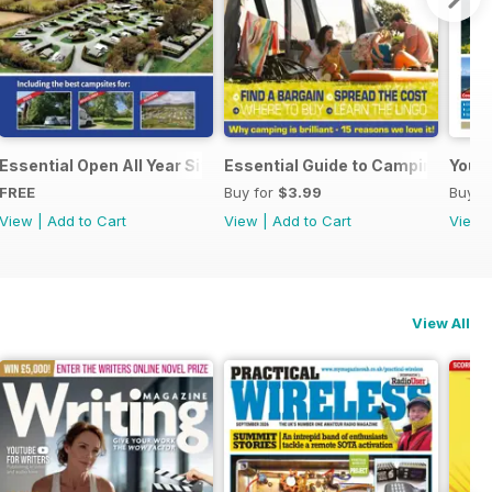
Essential Open All Year Sites 2023
Essential Guide to Camping 2023
Your 
FREE
Buy for
$3.99
Buy f
View
|
Add to Cart
View
|
Add to Cart
View
View All