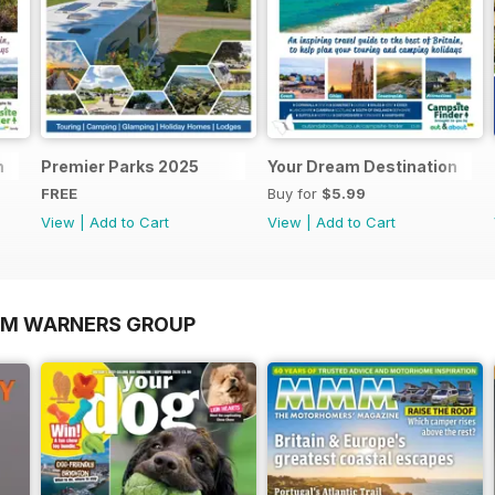
n
Premier Parks 2025
Your Dream Destination
FREE
Buy for
$5.99
View
|
Add to Cart
View
|
Add to Cart
OM WARNERS GROUP