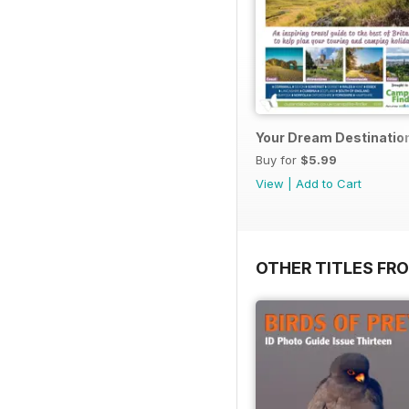
Your Dream Destinatio
Buy for
$5.99
View
|
Add to Cart
OTHER TITLES FR