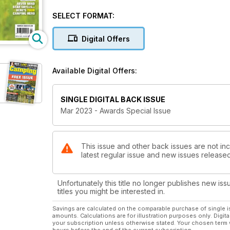
camping market.
You'll also find the results of our public votes for 
SELECT FORMAT:
retailer and best campsite.
As well as the awards results, we've also got inspir
Digital Offers
Devon and Cornwall and we visit mainland Britain's m
PLUS: The Campsite Finder 2023, featuring more than
Available Digital Offers:
SINGLE DIGITAL BACK ISSUE
Mar 2023 - Awards Special Issue
This issue and other back issues are not in
latest regular issue and new issues released 
Unfortunately this title no longer publishes new iss
titles you might be interested in.
Savings are calculated on the comparable purchase of single i
amounts. Calculations are for illustration purposes only. Digita
your subscription unless otherwise stated. Your chosen term 