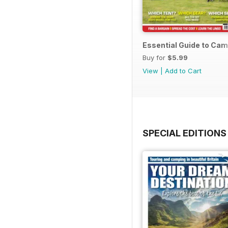
Essential Guide to Ca
Buy for
$5.99
View
|
Add to Cart
SPECIAL EDITIONS