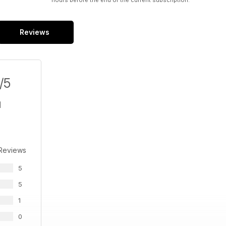
hours before the end of the current subscription.
Reviews
/5
 Reviews
5
5
1
0