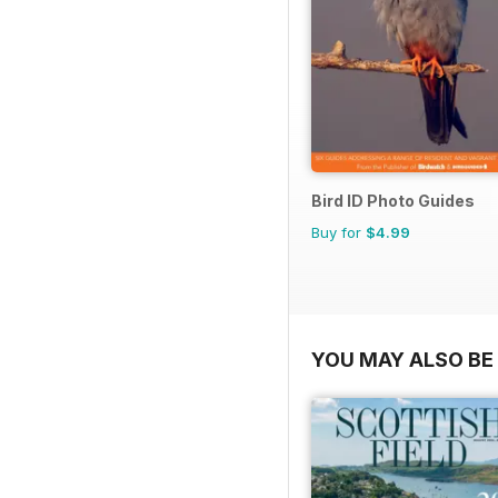
Bird ID Photo Guides
Buy for
$4.99
YOU MAY ALSO BE 