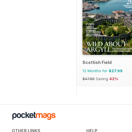
Scottish Field
12 Months for
$27.99
$47.88
Saving
42%
OTHER LINKS
HELP