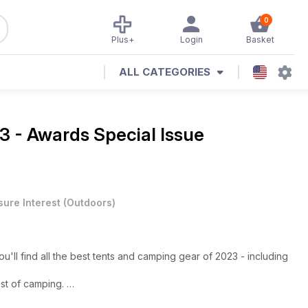
0
Plus+
Login
Basket
ALL CATEGORIES
3 - Awards Special Issue
sure Interest
(
Outdoors
)
ll find all the best tents and camping gear of 2023 - including
est of camping.
ight camping, it's the biggest and best awards in the UK