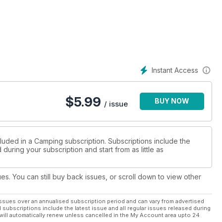
the camping hero of the year, the best tent brand, best outdoor
ation for where to pitch on your next camping adventures in
ost southerly point.
 300 of the best places to stay in the UK and Ireland
Instant Access
$
5.99
BUY NOW
/ issue
cluded in a Camping subscription. Subscriptions include the
during your subscription and start from as little as
ues. You can still buy back issues, or scroll down to view other
ssues over an annualised subscription period and can vary from advertised
l subscriptions include the latest issue and all regular issues released during
will automatically renew unless cancelled in the My Account area upto 24