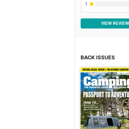
1
VIEW REVIE
BACK ISSUES