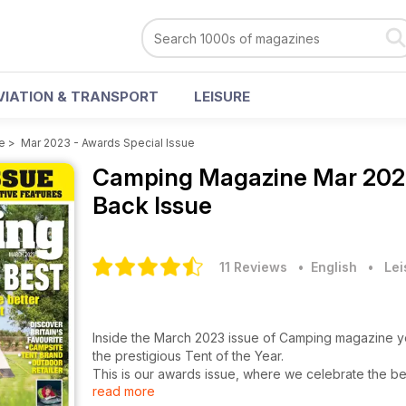
VIATION & TRANSPORT
LEISURE
e
>
Mar 2023 - Awards Special Issue
Camping Magazine
Mar 202
Back Issue
11 Reviews
• English
•
Lei
Inside the March 2023 issue of Camping magazine you'
the prestigious Tent of the Year.
This is our awards issue, where we celebrate the b
read more
With 30 product categories across family and lightwe