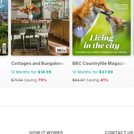
Cottages and Bungalows
BBC Countryfile Magazine
12 Months for
$14.99
12 Months for
$37.99
$71.94
Saving
79%
$64.87
Saving
41%
HOW IT WORKS
CONTACT US