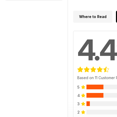
Where to Read
4.4
Based on 11 Customer
5
4
3
2