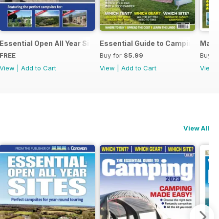
Essential Open All Year Sites 2024
Essential Guide to Camping
March
FREE
Buy for
$5.99
Buy f
View
|
Add to Cart
View
|
Add to Cart
View
View All