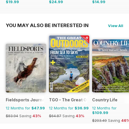
$19.99
$24.99
$14.99
$65.94
Saving
70%
$47.96
Saving
48%
$41.94
Saving
64%
YOU MAY ALSO BE INTERESTED IN
View All
Fieldsports Journal
TGO - The Great Outdoors Magazine
Country Life
12 Months for
$47.99
12 Months for
$36.99
12 Months for
$109.99
$83.94
Saving
43%
$64.87
Saving
43%
$203.49
Saving
46