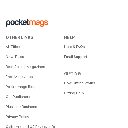
OTHER LINKS
HELP
All Titles
Help & FAQs
New Titles
Email Support
Best Selling Magazines
GIFTING
Free Magazines
How Gifting Works
Pocketmags Blog
Gifting Help
Our Publishers
Plus+ for Business
Privacy Policy
California and US Privacy Info