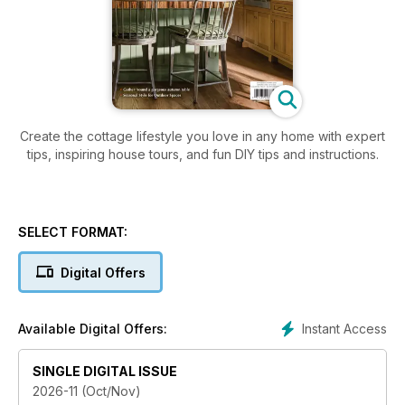
Create the cottage lifestyle you love in any home with expert
tips, inspiring house tours, and fun DIY tips and instructions.
SELECT FORMAT:
Digital Offers
Instant Access
Available Digital Offers:
SINGLE DIGITAL ISSUE
2026-11 (Oct/Nov)