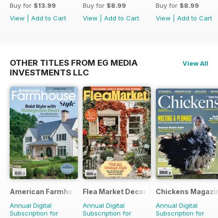
Buy for
$13.99
Buy for
$8.99
Buy for
$8.99
View
|
Add to Cart
View
|
Add to Cart
View
|
Add to Cart
OTHER TITLES FROM EG MEDIA
View All
INVESTMENTS LLC
American Farmhouse Style
Flea Market Decor
Chickens Magazi
Annual Digital
Annual Digital
Annual Digital
Subscription for
Subscription for
Subscription for