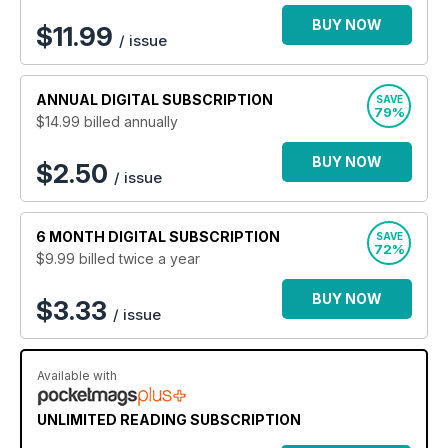
BUY NOW
$
11.99
/ issue
ANNUAL
DIGITAL SUBSCRIPTION
SAVE
79%
$14.99
billed annually
BUY NOW
$2.50
/ issue
6 MONTH
DIGITAL SUBSCRIPTION
SAVE
72%
$9.99
billed twice a year
BUY NOW
$3.33
/ issue
Available with
UNLIMITED READING SUBSCRIPTION