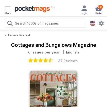
US
0
Menu
Login
Basket
<
Leisure Interest
Cottages and Bungalows Magazine
6 issues per year
| English
37 Reviews