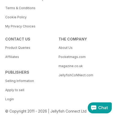
Terms & Conditions
Cookie Policy
My Privacy Choices
CONTACT US
THE COMPANY
Product Queries
About Us
Affiliates
Pocketmags.com
magazine.co.uk
PUBLISHERS
JellyfishCoNNect.com
Selling Information
Apply to sell
Login
Chat
© Copyright 2011 - 2026 | Jellyfish Connect Ltd