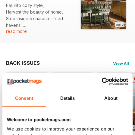
Fall into cozy style,
Harvest the beauty of home,
Step inside 5 character filled
havens,
read more
And moe...
BACK ISSUES
View All
Consent
Details
About
Welcome to pocketmags.com
We use cookies to improve your experience on our