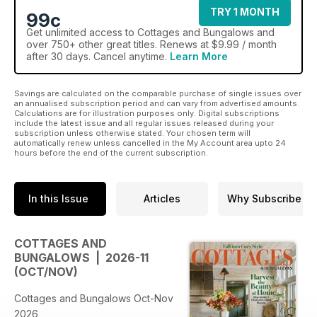
TRY 1 MONTH
99c
Get
unlimited access
to Cottages and Bungalows and
over 750+ other great titles. Renews at $9.99 / month
after 30 days. Cancel anytime.
Learn More
Savings are calculated on the comparable purchase of single issues over
an annualised subscription period and can vary from advertised amounts.
Calculations are for illustration purposes only. Digital subscriptions
include the latest issue and all regular issues released during your
subscription unless otherwise stated. Your chosen term will
automatically renew unless cancelled in the My Account area upto 24
hours before the end of the current subscription.
In this Issue
Articles
Why Subscribe
COTTAGES AND
BUNGALOWS | 2026-11
(OCT/NOV)
Cottages and Bungalows Oct-Nov
2026,