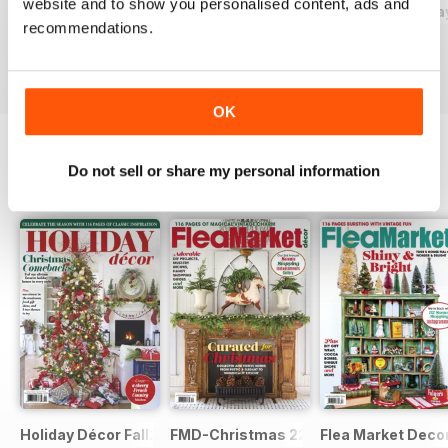
website and to show you personalised content, ads and
2026-09 (Aug/Sep)
2026-07 (Jun/Jul)
2026-05 (Apr/Ma
recommendations.
Buy for
$11.99
Buy for
$11.99
Buy for
$11.99
View
|
Add to Cart
View
|
Add to Cart
View
|
Add to Cart
OK
Do not sell or share my personal information
SPECIAL EDITIONS
View All
Holiday Décor Fall23
FMD-Christmas 22
Flea Market Deco