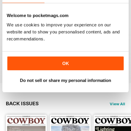
Welcome to pocketmags.com
We use cookies to improve your experience on our
website and to show you personalised content, ads and
FIRST CLASS CANADIAN COUNTRY MAG
recommendations.
First Class Canadian Country Mag - enjoyed my time
working in Canada and living on the range, cowboy
culture rocks and this is the mag for all who love
Cowboy Country.
OK
Reviewed 22 November 2018
Do not sell or share my personal information
BACK ISSUES
View All