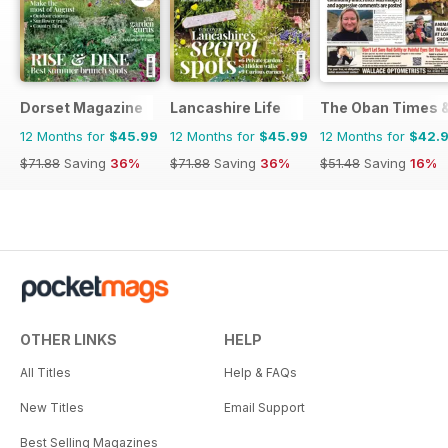
Dorset Magazine
Lancashire Life
The Oban Times 
12 Months for
$45.99
12 Months for
$45.99
12 Months for
$42.
$71.88
Saving
36%
$71.88
Saving
36%
$51.48
Saving
16%
OTHER LINKS
HELP
All Titles
Help & FAQs
New Titles
Email Support
Best Selling Magazines