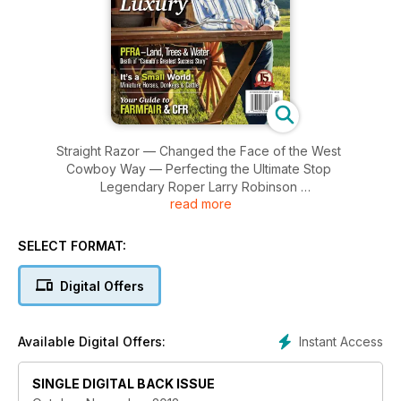
Straight Razor — Changed the Face of the West
Cowboy Way — Perfecting the Ultimate Stop
Legendary Roper Larry Robinson
read more
HOT BRANDS HOME DECOR!
HOMES OF THE WEST HANDCRAFTED LUXURY
PFRA — Land, Trees & Water Death of “Canada’s Greatest
SELECT FORMAT:
Success Story
It’s a Small World Miniature Horses, Donkeys & Cattle
Digital Offers
Your Guide to FARMFAIR & CFR
15 Years 1997 - 2012
Instant Access
Available Digital Offers:
SINGLE DIGITAL BACK ISSUE