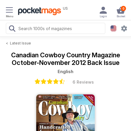
US
0
Menu
Login
Basket
<
Latest Issue
Canadian Cowboy Country Magazine
October-November 2012 Back Issue
English
6 Reviews