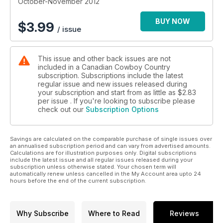
October-November 2012
BUY NOW
$
3.99
/ issue
This issue and other back issues are not
included in a Canadian Cowboy Country
subscription. Subscriptions include the latest
regular issue and new issues released during
your subscription and start from as little as
$2.83
per issue . If you're looking to subscribe please
check out our
Subscription Options
Savings are calculated on the comparable purchase of single issues over
an annualised subscription period and can vary from advertised amounts.
Calculations are for illustration purposes only. Digital subscriptions
include the latest issue and all regular issues released during your
subscription unless otherwise stated. Your chosen term will
automatically renew unless cancelled in the My Account area upto 24
hours before the end of the current subscription.
Why Subscribe
Where to Read
Reviews