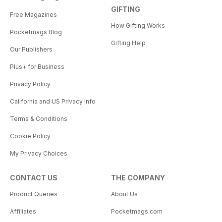
GIFTING
Free Magazines
How Gifting Works
Pocketmags Blog
Gifting Help
Our Publishers
Plus+ for Business
Privacy Policy
California and US Privacy Info
Terms & Conditions
Cookie Policy
My Privacy Choices
CONTACT US
THE COMPANY
Product Queries
About Us
Affiliates
Pocketmags.com