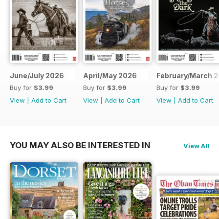
June/July 2026
April/May 2026
February/March 
Buy for
$3.99
Buy for
$3.99
Buy for
$3.99
View
|
Add to Cart
View
|
Add to Cart
View
|
Add to Cart
YOU MAY ALSO BE INTERESTED IN
View All