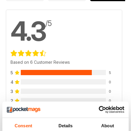
4.3
/5
Based on 6 Customer Reviews
5
5
4
0
3
0
2
0
1
1
Consent
Details
About
VIEW REVIEWS