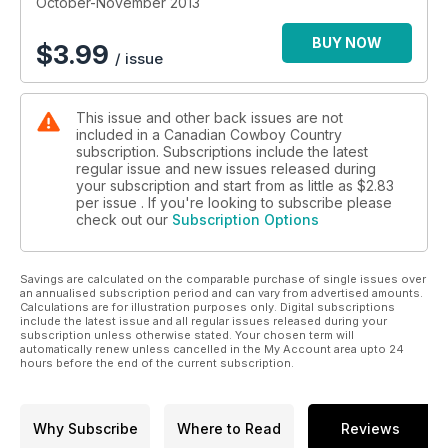
October-November 2013
BUY NOW
$
3.99
/ issue
This issue and other back issues are not
included in a Canadian Cowboy Country
subscription. Subscriptions include the latest
regular issue and new issues released during
your subscription and start from as little as
$2.83
per issue . If you're looking to subscribe please
check out our
Subscription Options
Savings are calculated on the comparable purchase of single issues over
an annualised subscription period and can vary from advertised amounts.
Calculations are for illustration purposes only. Digital subscriptions
include the latest issue and all regular issues released during your
subscription unless otherwise stated. Your chosen term will
automatically renew unless cancelled in the My Account area upto 24
hours before the end of the current subscription.
Why Subscribe
Where to Read
Reviews