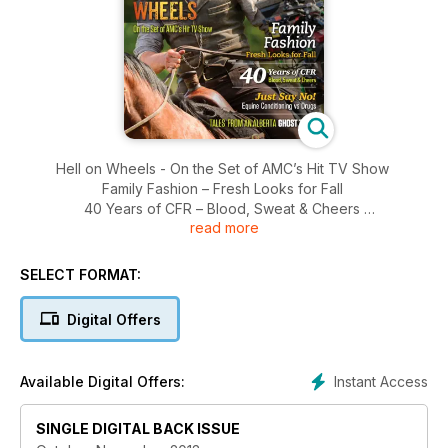
Hell on Wheels - On the Set of AMC’s Hit TV Show
Family Fashion – Fresh Looks for Fall
40 Years of CFR – Blood, Sweat & Cheers
read more
Just Say No! – Equine Conditioning vs Drugs
Tales From An Alberta Ghost Town
Legendary Hall of Fame Auctioneer Ken Hurlburt
SELECT FORMAT:
70th Anniversary Little Fort Herefords
Original Road Warrior Horseman Ken Faulkner
Digital Offers
Western Christmas Decor
Instant Access
Available Digital Offers:
SINGLE DIGITAL BACK ISSUE