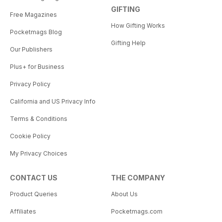
GIFTING
Free Magazines
How Gifting Works
Pocketmags Blog
Gifting Help
Our Publishers
Plus+ for Business
Privacy Policy
California and US Privacy Info
Terms & Conditions
Cookie Policy
My Privacy Choices
CONTACT US
THE COMPANY
Product Queries
About Us
Affiliates
Pocketmags.com