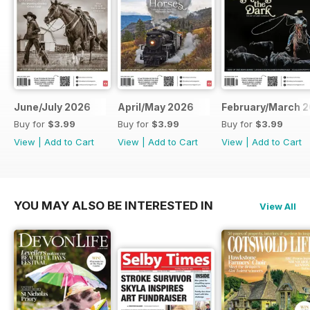
June/July 2026
April/May 2026
February/March 
Buy for
$3.99
Buy for
$3.99
Buy for
$3.99
View
|
Add to Cart
View
|
Add to Cart
View
|
Add to Cart
YOU MAY ALSO BE INTERESTED IN
View All