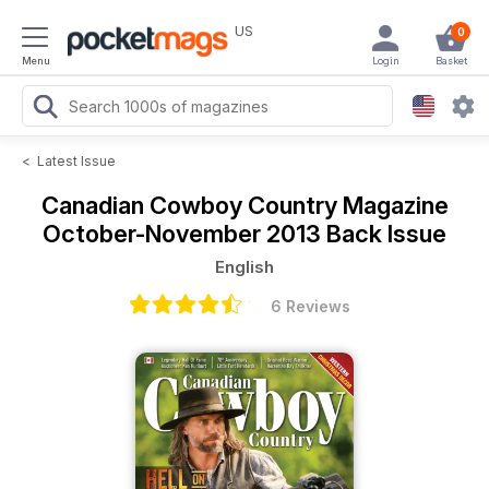
US
0
Menu
Login
Basket
<
Latest Issue
Canadian Cowboy Country Magazine
October-November 2013 Back Issue
English
6 Reviews