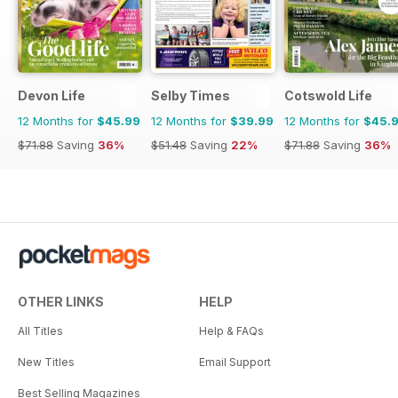
Devon Life
Selby Times
Cotswold Life
12 Months for
$45.99
12 Months for
$39.99
12 Months for
$45.
$71.88
Saving
36%
$51.48
Saving
22%
$71.88
Saving
36%
OTHER LINKS
HELP
All Titles
Help & FAQs
New Titles
Email Support
Best Selling Magazines