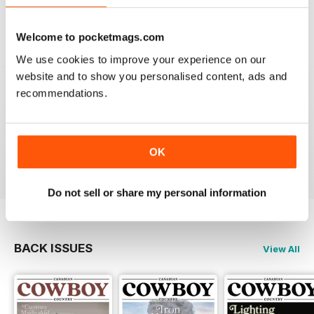
Welcome to pocketmags.com
We use cookies to improve your experience on our
website and to show you personalised content, ads and
FIRST CLASS CANADIAN COUNTRY MAG
recommendations.
First Class Canadian Country Mag - enjoyed my time
working in Canada and living on the range, cowboy
culture rocks and this is the mag for all who love
Cowboy Country.
OK
Reviewed 22 November 2018
Do not sell or share my personal information
BACK ISSUES
View All