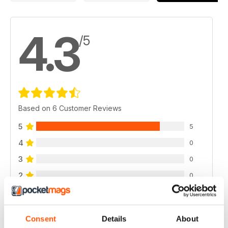
4.3
/5
Based on 6 Customer Reviews
5
5
4
0
3
0
2
0
1
1
Consent
Details
About
VIEW REVIEWS