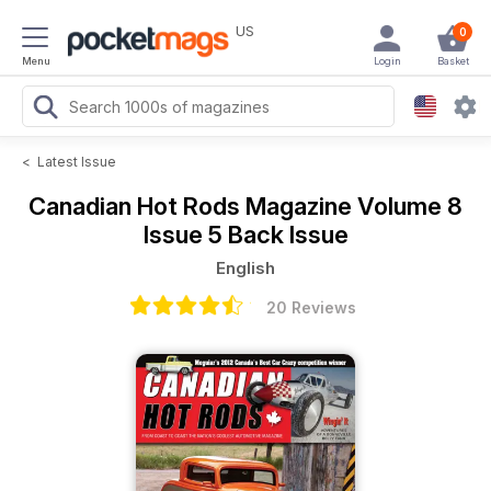
US
0
Menu
Login
Basket
<
Latest Issue
Canadian Hot Rods Magazine
Volume 8
Issue 5 Back Issue
English
20 Reviews