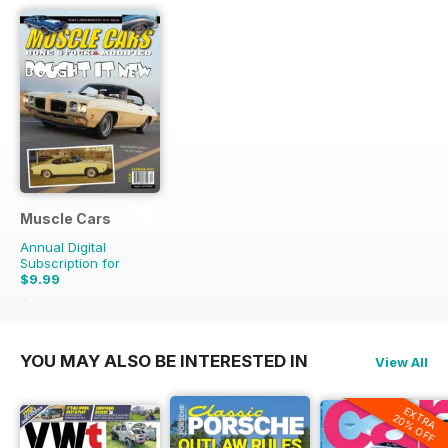
Muscle Cars
Annual Digital
Subscription for
$9.99
$11.96
Saving
16%
YOU MAY ALSO BE INTERESTED IN
View All
EXTRA
20% OFF