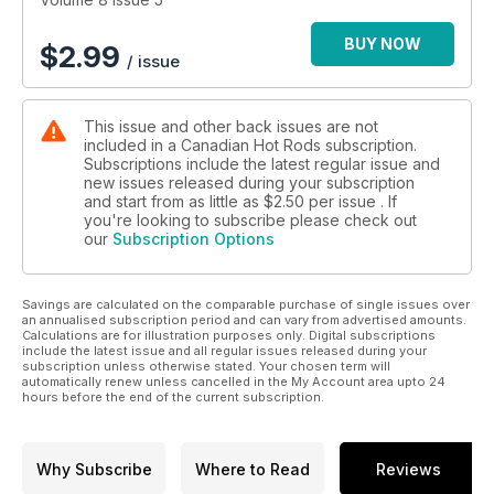
BUY NOW
$
2.99
/ issue
This issue and other back issues are not
included in a Canadian Hot Rods subscription.
Subscriptions include the latest regular issue and
new issues released during your subscription
and start from as little as
$2.50
per issue . If
you're looking to subscribe please check out
our
Subscription Options
Savings are calculated on the comparable purchase of single issues over
an annualised subscription period and can vary from advertised amounts.
Calculations are for illustration purposes only. Digital subscriptions
include the latest issue and all regular issues released during your
subscription unless otherwise stated. Your chosen term will
automatically renew unless cancelled in the My Account area upto 24
hours before the end of the current subscription.
Why Subscribe
Where to Read
Reviews