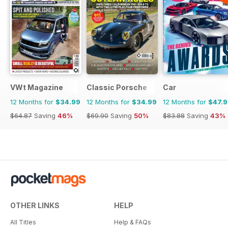
VWt Magazine
Classic Porsche
Car
12 Months for
$34.99
12 Months for
$34.99
12 Months for
$47.
$64.87
Saving
46%
$69.90
Saving
50%
$83.88
Saving
43%
OTHER LINKS
HELP
All Titles
Help & FAQs