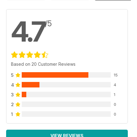
4.7
/5
Based on 20 Customer Reviews
5
15
4
4
3
1
2
0
1
0
VIEW REVIEWS