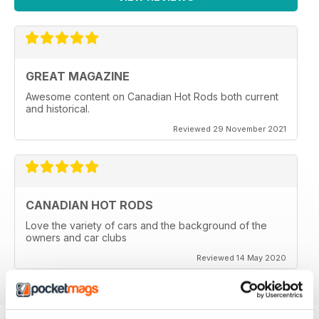
GREAT MAGAZINE
Awesome content on Canadian Hot Rods both current
and historical.
Reviewed 29 November 2021
CANADIAN HOT RODS
Love the variety of cars and the background of the
owners and car clubs
Reviewed 14 May 2020