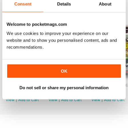
Consent
Details
About
BACK ISSUES
View All
Welcome to pocketmags.com
We use cookies to improve your experience on our
website and to show you personalised content, ads and
recommendations.
OK
JUNE/JULY 2026
APRIL/MAY 2026
FEB/MARCH 202
Do not sell or share my personal information
Buy for
$2.99
Buy for
$2.99
Buy for
$2.99
View
|
Add to Cart
View
|
Add to Cart
View
|
Add to Cart