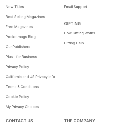
New Titles
Email Support
Best Selling Magazines
GIFTING
Free Magazines
How Gifting Works
Pocketmags Blog
Gifting Help
Our Publishers
Plus+ for Business
Privacy Policy
California and US Privacy Info
Terms & Conditions
Cookie Policy
My Privacy Choices
CONTACT US
THE COMPANY