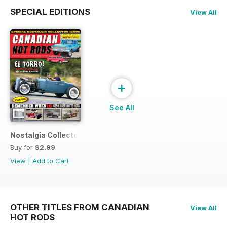
SPECIAL EDITIONS
View All
+
See All
Nostalgia Collectors Issue
Buy for
$2.99
View
|
Add to Cart
OTHER TITLES FROM CANADIAN
View All
HOT RODS