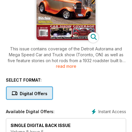
This issue contains coverage of the Detroit Autorama and
Mega Speed Car and Truck show (Toronto, ON) as well as
five feature stories on hot rods from a 1932 roadster built by
read more
Troy Ladd to a homebuilt 1960 Chevy pickup out of BC.
SELECT FORMAT:
Digital Offers
Instant Access
Available Digital Offers:
SINGLE DIGITAL BACK ISSUE
Volume 8 Issue 5