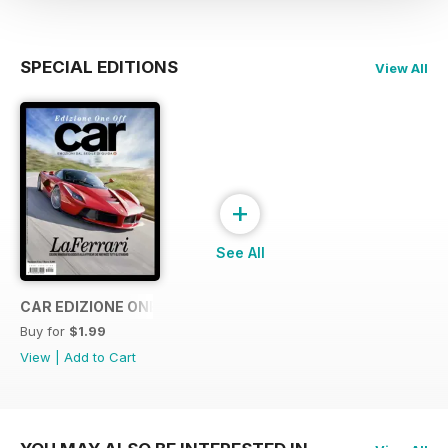
SPECIAL EDITIONS
View All
+
See All
CAR EDIZIONE ONE OFF "LaFerrari"
Buy for
$1.99
View
|
Add to Cart