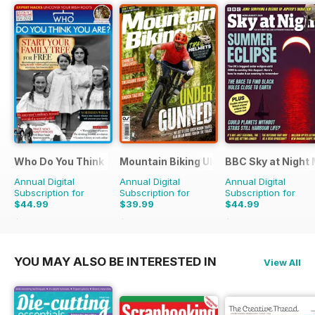
Who Do You Think You Are?
Mountain Biking UK
BBC Sky at Night
Annual Digital
Annual Digital
Annual Digital
Subscription for
Subscription for
Subscription for
$44.99
$39.99
$44.99
$77.87
Saving
42%
$77.87
Saving
49%
$83.88
Saving
46%
YOU MAY ALSO BE INTERESTED IN
View All