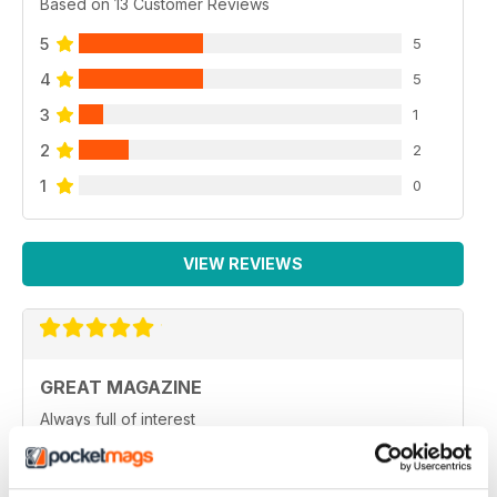
Based on 13 Customer Reviews
5
5
4
5
3
1
2
2
1
0
VIEW REVIEWS
GREAT MAGAZINE
Always full of interest
Reviewed 26 July 2019