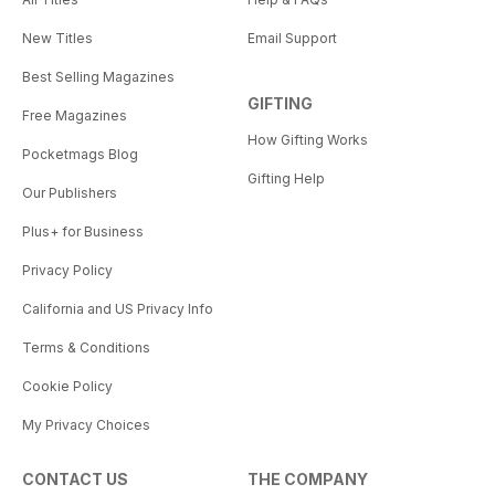
New Titles
Email Support
Best Selling Magazines
GIFTING
Free Magazines
How Gifting Works
Pocketmags Blog
Gifting Help
Our Publishers
Plus+ for Business
Privacy Policy
California and US Privacy Info
Terms & Conditions
Cookie Policy
My Privacy Choices
CONTACT US
THE COMPANY