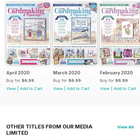
April 2020
March 2020
February 2020
Buy for
$6.99
Buy for
$6.99
Buy for
$6.99
View
|
Add to Cart
View
|
Add to Cart
View
|
Add to Cart
OTHER TITLES FROM OUR MEDIA
View All
LIMITED