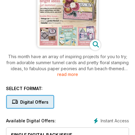
This month have an array of inspiring projects for you to try;
from adorable summer tunnel cards and pretty floral stamping
ideas, to fabulous paper peonies and fun beach-themed
read more
makes, there really is something for everyone! Plus, your
chance to win one of five Gemini FoilPress bundles worth
£210 each. Don’t miss it!
SELECT FORMAT:
Digital Offers
Instant Access
Available Digital Offers:
SINGLE DIGITAL BACK ISSUE