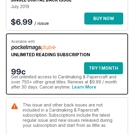
July 2019
BUY NOW
$
6.99
/ issue
Available with
UNLIMITED READING SUBSCRIPTION
TRY 1 MONTH
99c
Get
unlimited access
to Cardmaking & Papercraft and
over 750+ other great titles. Renews at $9.99 / month
after 30 days. Cancel anytime.
Learn More
This issue and other back issues are not
included in a Cardmaking & Papercraft
subscription. Subscriptions include the latest
regular issue and new issues released during
your subscription and start from as little as