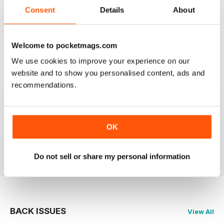
Consent
Details
About
HARLEY CREATIVE
Welcome to pocketmags.com
Full of lots of ideas
We use cookies to improve your experience on our
Reviewed 23 July 2019
website and to show you personalised content, ads and
recommendations.
GOOD QUALITY
OK
Full of new ideas
Reviewed 18 July 2019
Do not sell or share my personal information
BACK ISSUES
View All