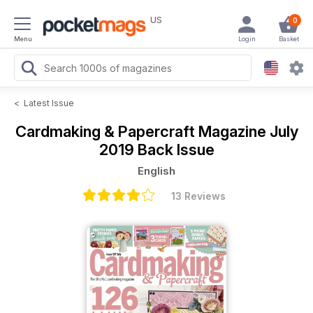
US
0
Menu
Login
Basket
<
Latest Issue
Cardmaking & Papercraft Magazine
July
2019 Back Issue
English
13 Reviews