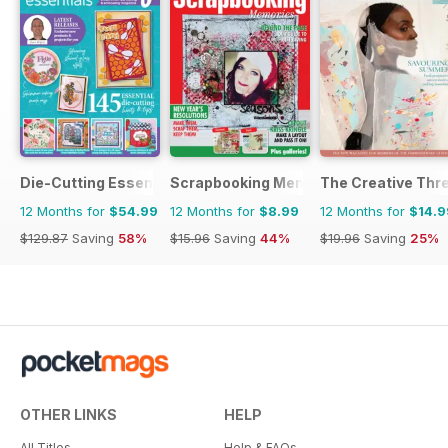
Die-Cutting Essentials
Scrapbooking Memories
The Creative Thr
12 Months for
$54.99
12 Months for
$8.99
12 Months for
$14.9
$129.87
Saving
58%
$15.96
Saving
44%
$19.96
Saving
25%
OTHER LINKS
HELP
All Titles
Help & FAQs