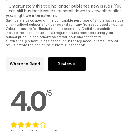
Unfortunately this title no longer publishes new issues. You
can still buy back issues, or scroll down to view other titles
you might be interested in.
Savings are calculated on the comparable purchase of single issues over
an annualised subscription period and can vary from advertised amounts.
Calculations are for illustration purposes only. Digital subscriptions
include the latest issue and all regular issues released during your
subscription unless otherwise stated. Your chosen term will
automatically renew unless cancelled in the My Account area upto 24
hours before the end of the current subscription.
Where to Read
Reviews
4.0
/5