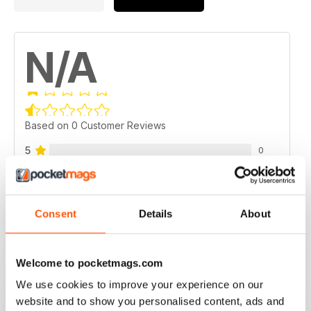
N/A
Based on 0 Customer Reviews
5
0
4
0
3
0
Consent
Details
About
2
0
1
0
Welcome to pocketmags.com
We use cookies to improve your experience on our
VIEW REVIEWS
website and to show you personalised content, ads and