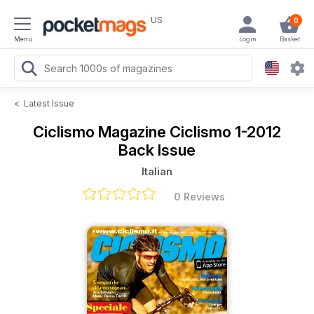
US
0
Menu
Login
Basket
<
Latest Issue
Ciclismo Magazine
Ciclismo 1-2012
Back Issue
Italian
0 Reviews