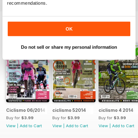
recommendations.
OK
BACK ISSUES
View All
Do not sell or share my personal information
Ciclismo 06/2014
ciclismo 52014
ciclismo 4 2014
Buy for
$3.99
Buy for
$3.99
Buy for
$3.99
View
|
Add to Cart
View
|
Add to Cart
View
|
Add to Cart