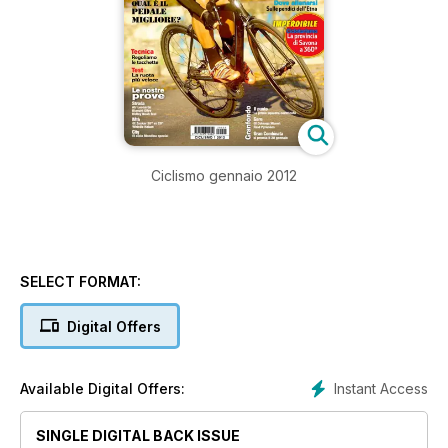
Ciclismo gennaio 2012
SELECT FORMAT:
Digital Offers
Instant Access
Available Digital Offers:
SINGLE DIGITAL BACK ISSUE