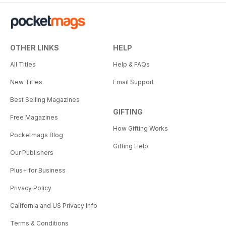
OTHER LINKS
HELP
All Titles
Help & FAQs
New Titles
Email Support
Best Selling Magazines
GIFTING
Free Magazines
How Gifting Works
Pocketmags Blog
Gifting Help
Our Publishers
Plus+ for Business
Privacy Policy
California and US Privacy Info
Terms & Conditions