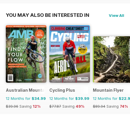
YOU MAY ALSO BE INTERESTED IN
View All
Australian Mountain Bike (AMB) Magazine
Cycling Plus
Mountain Flyer
12 Months for
$34.99
12 Months for
$39.99
12 Months for
$22.
$39.96
Saving
12%
$77.87
Saving
49%
$89.94
Saving
74%