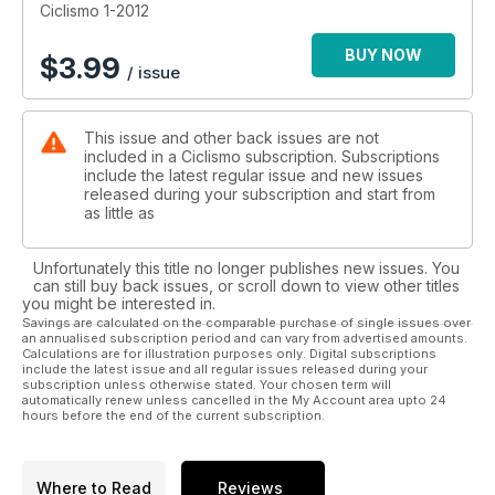
Ciclismo 1-2012
BUY NOW
$
3.99
/ issue
This issue and other back issues are not
included in a Ciclismo subscription. Subscriptions
include the latest regular issue and new issues
released during your subscription and start from
as little as
Unfortunately this title no longer publishes new issues. You
can still buy back issues, or scroll down to view other titles
you might be interested in.
Savings are calculated on the comparable purchase of single issues over
an annualised subscription period and can vary from advertised amounts.
Calculations are for illustration purposes only. Digital subscriptions
include the latest issue and all regular issues released during your
subscription unless otherwise stated. Your chosen term will
automatically renew unless cancelled in the My Account area upto 24
hours before the end of the current subscription.
Where to Read
Reviews