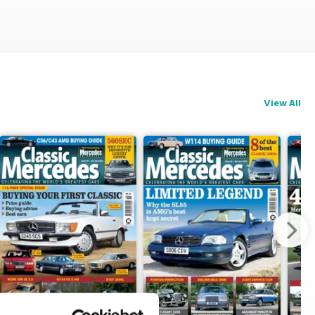
View All