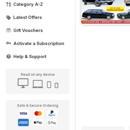
Category A-Z
Latest Offers
Gift Vouchers
Activate a Subscription
Help & Support
Read on any device
Safe & Secure Ordering