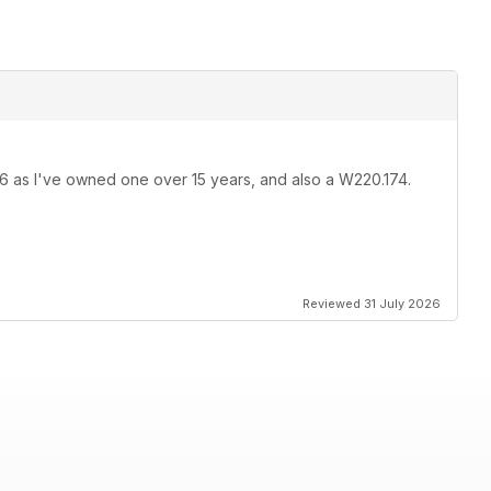
36 as I've owned one over 15 years, and also a W220.174.
Reviewed 31 July 2026