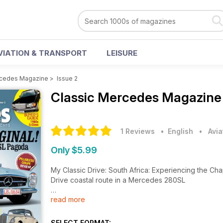
VIATION & TRANSPORT
LEISURE
rcedes Magazine
>
Issue 2
Classic Mercedes Magazin
1 Reviews
• English
•
Avia
Only $5.99
My Classic Drive: South Africa: Experiencing the C
Drive coastal route in a Mercedes 280SL
read more
Cover story: Mechatronik 230SL: Rebuilt to exact fac
W113 Pagoda is a treat in every way
SELECT FORMAT: