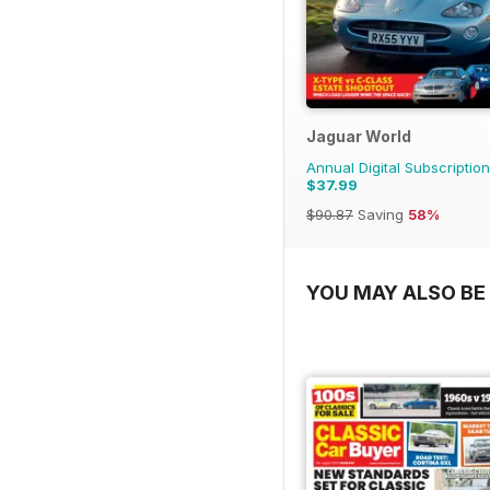
Jaguar World
Annual Digital Subscription
$37.99
$90.87
Saving
58%
YOU MAY ALSO BE 