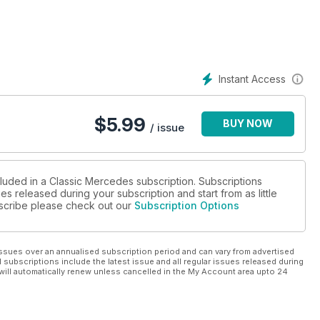
ous 1950s coupe in South California
ok at the entry level, six-cylinder 280SLC
of W100 600 Coupes built in 1965
Instant Access
ss is now cheap as
$
5.99
BUY NOW
/ issue
cluded in a Classic Mercedes subscription. Subscriptions
es released during your subscription and start from as little
ubscribe please check out our
Subscription Options
ssues over an annualised subscription period and can vary from advertised
l subscriptions include the latest issue and all regular issues released during
will automatically renew unless cancelled in the My Account area upto 24