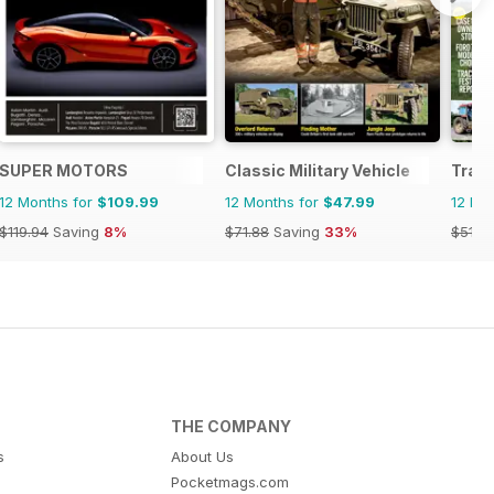
SUPER MOTORS
Classic Military Vehicle
Tract
12 Months for
$109.99
12 Months for
$47.99
12 Mo
$119.94
Saving
8%
$71.88
Saving
33%
$51.8
THE COMPANY
s
About Us
Pocketmags.com