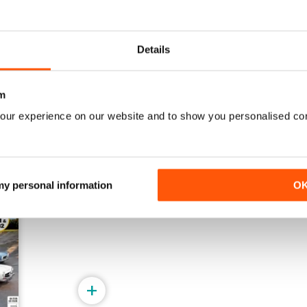
May/June 2026
March/April 2026
Buy for
$4.99
Buy for
$4.99
Details
View
|
Add to Cart
View
|
Add to Cart
m
our experience on our website and to show you personalised co
 my personal information
O
+