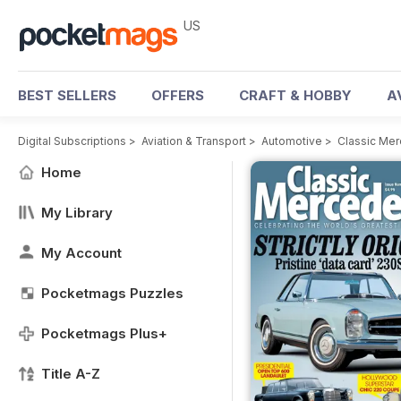
US
BEST SELLERS
OFFERS
CRAFT & HOBBY
A
Digital Subscriptions
>
Aviation & Transport
>
Automotive
>
Classic Me
Home
My Library
My Account
Pocketmags Puzzles
Pocketmags Plus+
Title A-Z