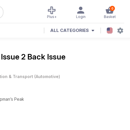
0
Plus+
Login
Basket
ALL CATEGORIES
e
Issue 2 Back Issue
tion & Transport
(
Automotive
)
hapman’s Peak
tory spec, this