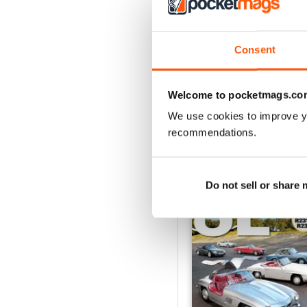
July/August 2026
Buy for
$4.99
Consent
View
|
Add to Cart
Welcome to pocketmags.co
We use cookies to improve y
recommendations.
SPECIAL EDITIONS
Do not sell or share