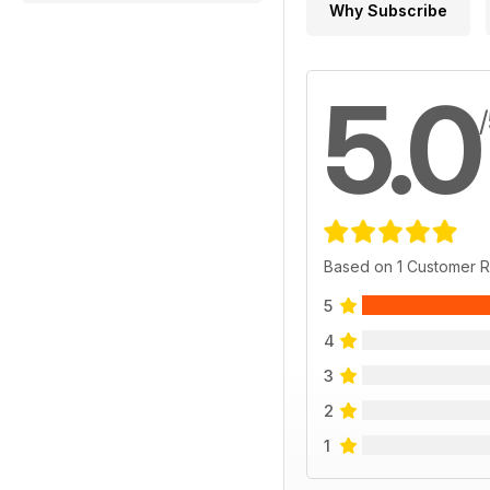
Why Subscribe
5.0
Based on 1 Customer 
5
4
3
2
1