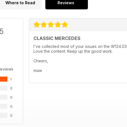
Where to Read
Reviews
/5
CLASSIC MERCEDES
I've collected most of your issues on the W124.0
Love the content. Keep up the good work.
Cheers,
Reviews
maw
1
0
0
0
0