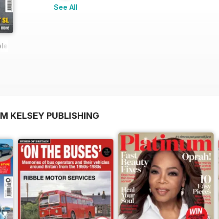
See All
ete Guide (updated 2022)
OM KELSEY PUBLISHING