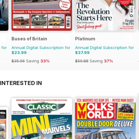
Buses of Britain
Platinum
 for
Annual Digital Subscription for
Annual Digital Subscription for
$23.99
$37.99
$35.96
Saving
33%
$59.88
Saving
37%
INTERESTED IN