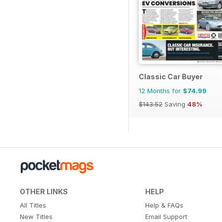
Classic Car Buyer
12 Months for
$74.99
$143.52
Saving
48%
OTHER LINKS
HELP
All Titles
Help & FAQs
New Titles
Email Support