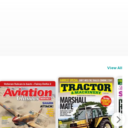
View All