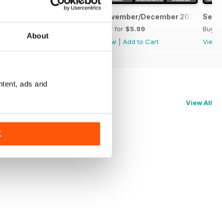
January/February 2026
November/December 2025
Sept
Buy for
$4.99
Buy for
$5.99
Buy f
About
View
|
Add to Cart
View
|
Add to Cart
View
ntent, ads and
View All
K