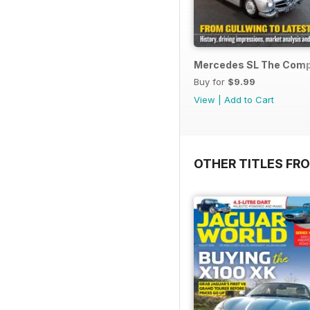
Mercedes SL The Compl
Buy for
$9.99
View
|
Add to Cart
OTHER TITLES FR