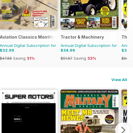
Aviation Classics Monthly
Tractor & Machinery
The C
Annual Digital Subscription for
Annual Digital Subscription for
Annual
$32.99
$34.99
$38.
$47.88
Saving
31%
$51.87
Saving
33%
$64.8
View All