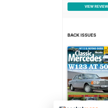
VIEW REVIE
BACK ISSUES