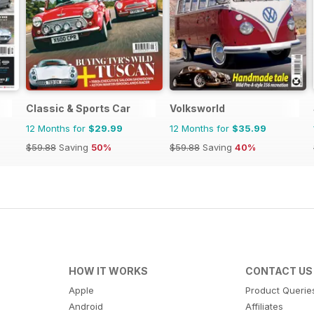
Classic & Sports Car
Volksworld
12 Months for
$29.99
12 Months for
$35.99
$59.88
Saving
50%
$59.88
Saving
40%
HOW IT WORKS
CONTACT US
Apple
Product Querie
Android
Affiliates