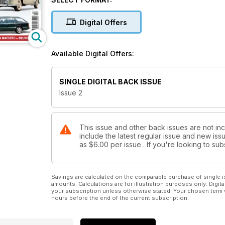
Coupe Special: 220 Coupe: Driving the gorge
Digital Offers
Coupe Special: Back to basics: A lo
Coupe Special: Two of a kind: The story of a pair 
Available Digital Offers:
Buyer’s guide: 126-series S-Class: The 1980s S-Cla
chips, but is it a good budget classic?
SINGLE DIGITAL BACK ISSUE
Issue 2
This issue and other back issues are not in
include the latest regular issue and new issu
as
$6.00
per issue . If you're looking to s
Savings are calculated on the comparable purchase of single i
amounts. Calculations are for illustration purposes only. Digita
your subscription unless otherwise stated. Your chosen term 
hours before the end of the current subscription.