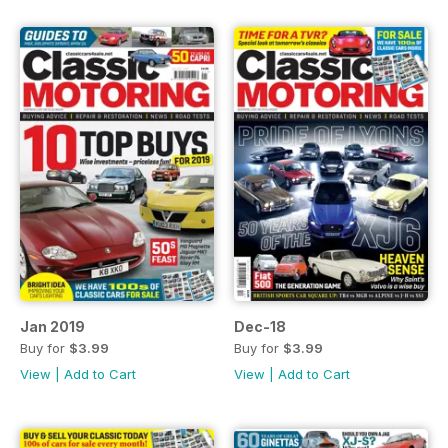
Jan 2019
Dec-18
Buy for
$3.99
Buy for
$3.99
View
|
Add to Cart
View
|
Add to Cart