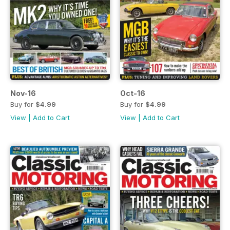
Nov-16
Oct-16
Buy for
$4.99
Buy for
$4.99
View
|
Add to Cart
View
|
Add to Cart