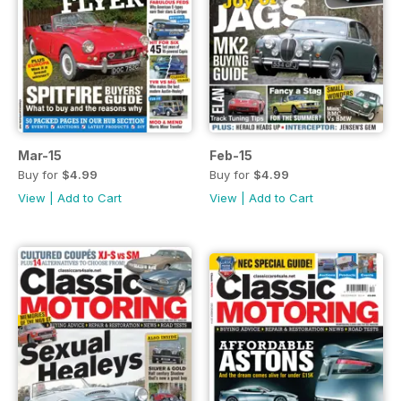
Mar-15
Feb-15
Buy for
$4.99
Buy for
$4.99
View
|
Add to Cart
View
|
Add to Cart