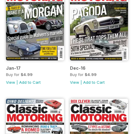
Jan-17
Dec-16
Buy for
$4.99
Buy for
$4.99
View
|
Add to Cart
View
|
Add to Cart