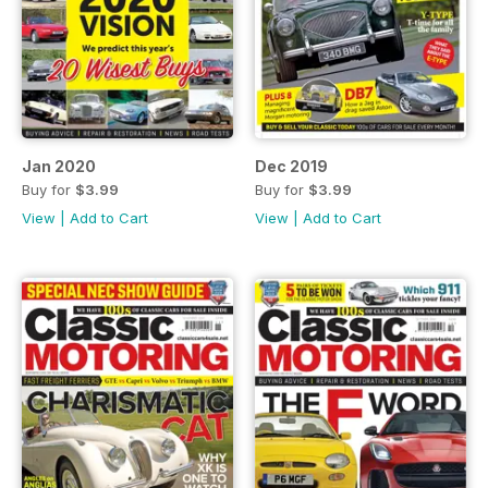
Jan 2020
Dec 2019
Buy for
$3.99
Buy for
$3.99
View
|
Add to Cart
View
|
Add to Cart