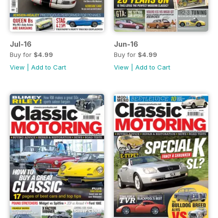
Jul-16
Jun-16
Buy for
$4.99
Buy for
$4.99
View
|
Add to Cart
View
|
Add to Cart