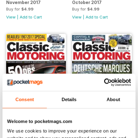
November 2017
October 2017
Buy for
$4.99
Buy for
$4.99
View
|
Add to Cart
View
|
Add to Cart
Consent
Details
About
Welcome to pocketmags.com
September 2017
August 2017
We use cookies to improve your experience on our
Buy for
$4.99
Buy for
$4.99