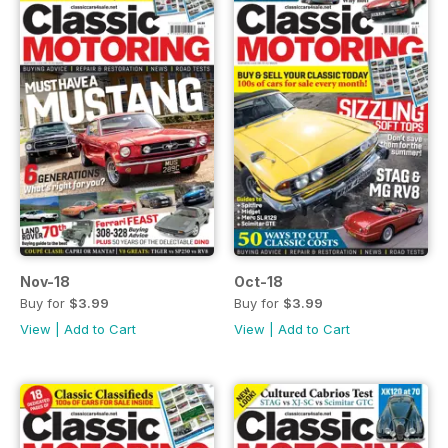
Nov-18
Oct-18
Buy for
$3.99
Buy for
$3.99
View
|
Add to Cart
View
|
Add to Cart