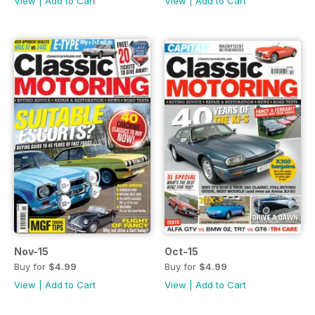
View
|
Add to Cart
View
|
Add to Cart
Nov-15
Oct-15
Buy for
$4.99
Buy for
$4.99
View
|
Add to Cart
View
|
Add to Cart