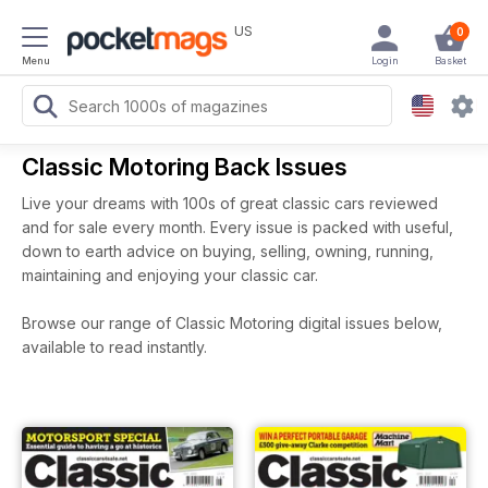
US
0
Menu
Login
Basket
Classic Motoring Back Issues
Live your dreams with 100s of great classic cars reviewed
and for sale every month. Every issue is packed with useful,
down to earth advice on buying, selling, owning, running,
maintaining and enjoying your classic car.
Browse our range of Classic Motoring digital issues below,
available to read instantly.