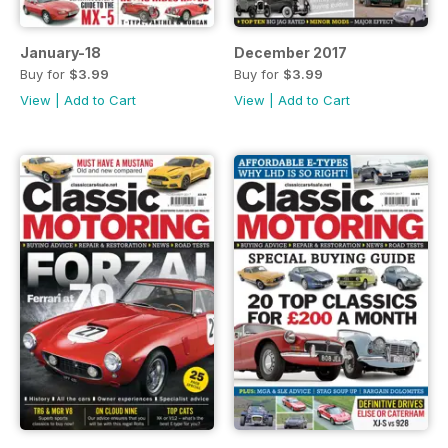
January-18
December 2017
Buy for
$3.99
Buy for
$3.99
View
|
Add to Cart
View
|
Add to Cart