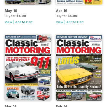
May-16
Apr-16
Buy for
$4.99
Buy for
$4.99
View
|
Add to Cart
View
|
Add to Cart
Mar-16
Feb-16