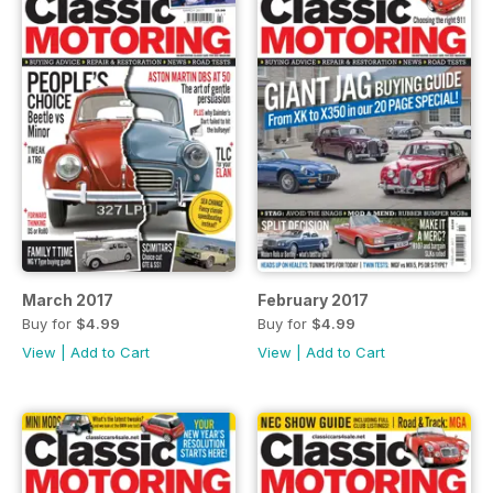
March 2017
February 2017
Buy for
$4.99
Buy for
$4.99
View
|
Add to Cart
View
|
Add to Cart