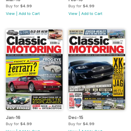
Buy for
$4.99
Buy for
$4.99
View
|
Add to Cart
View
|
Add to Cart
Jan-16
Dec-15
Buy for
$4.99
Buy for
$4.99