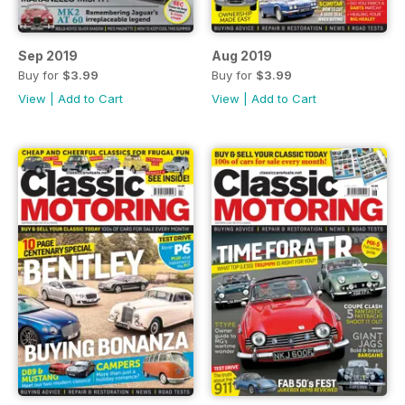
Sep 2019
Aug 2019
Buy for
$3.99
Buy for
$3.99
View
|
Add to Cart
View
|
Add to Cart