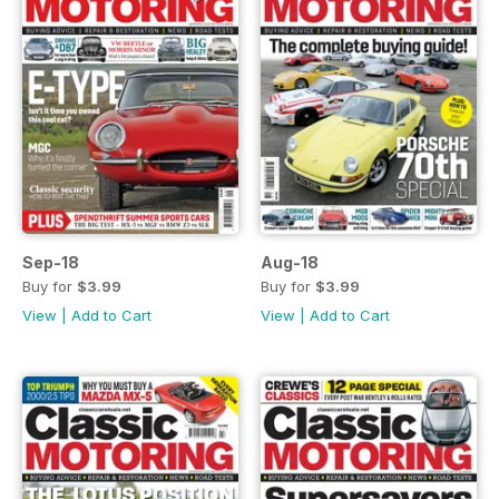
Sep-18
Aug-18
Buy for
$3.99
Buy for
$3.99
View
|
Add to Cart
View
|
Add to Cart