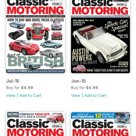
Jul-15
Jun-15
Buy for
$4.99
Buy for
$4.99
View
|
Add to Cart
View
|
Add to Cart