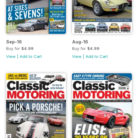
Sep-16
Aug-16
Buy for
$4.99
Buy for
$4.99
View
|
Add to Cart
View
|
Add to Cart