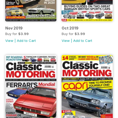
Nov 2019
Oct 2019
Buy for
$3.99
Buy for
$3.99
View
|
Add to Cart
View
|
Add to Cart