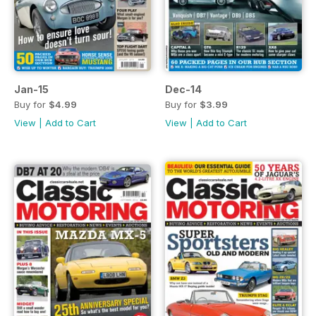
Jan-15
Dec-14
Buy for
$4.99
Buy for
$3.99
View
|
Add to Cart
View
|
Add to Cart