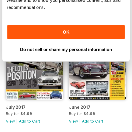
website and to show you personalised content, ads and
View
|
Add to Cart
View
|
Add to Cart
recommendations.
OK
Do not sell or share my personal information
July 2017
June 2017
Buy for
$4.99
Buy for
$4.99
View
|
Add to Cart
View
|
Add to Cart