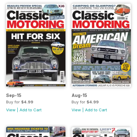
Sep-15
Aug-15
Buy for
$4.99
Buy for
$4.99
View
|
Add to Cart
View
|
Add to Cart