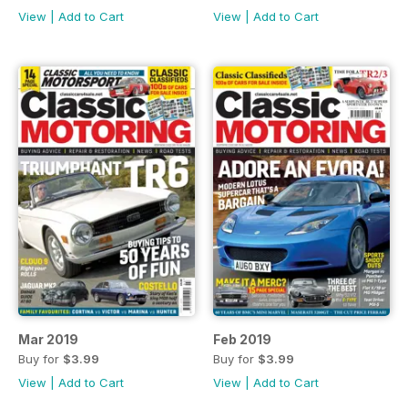
View
|
Add to Cart
View
|
Add to Cart
Mar 2019
Feb 2019
Buy for
$3.99
Buy for
$3.99
View
|
Add to Cart
View
|
Add to Cart