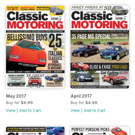
May 2017
April 2017
Buy for
$4.99
Buy for
$4.99
View
|
Add to Cart
View
|
Add to Cart