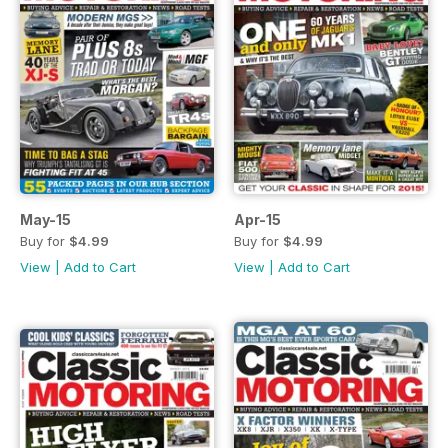
May-15
Apr-15
Buy for
$4.99
Buy for
$4.99
View
|
Add to Cart
View
|
Add to Cart