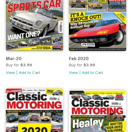
Mar-20
Feb 2020
Buy for
$3.99
Buy for
$3.99
View
|
Add to Cart
View
|
Add to Cart