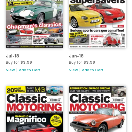
Jul-18
Jun-18
Buy for
$3.99
Buy for
$3.99
View
|
Add to Cart
View
|
Add to Cart