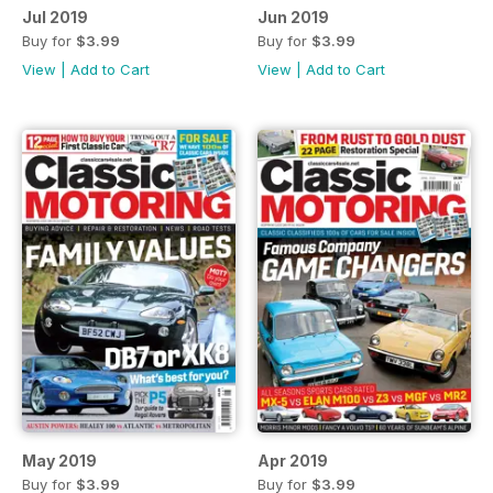
Jul 2019
Jun 2019
Buy for
$3.99
Buy for
$3.99
View
|
Add to Cart
View
|
Add to Cart
May 2019
Apr 2019
Buy for
$3.99
Buy for
$3.99