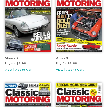
May-20
Apr-20
Buy for
$3.99
Buy for
$3.99
View
|
Add to Cart
View
|
Add to Cart