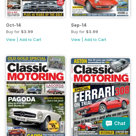
Oct-14
Sep-14
Buy for
$3.99
Buy for
$3.99
View
|
Add to Cart
View
|
Add to Cart
Chat