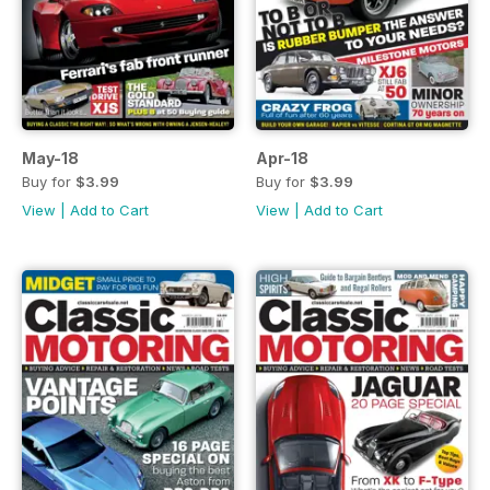
May-18
Apr-18
Buy for
$3.99
Buy for
$3.99
View
|
Add to Cart
View
|
Add to Cart