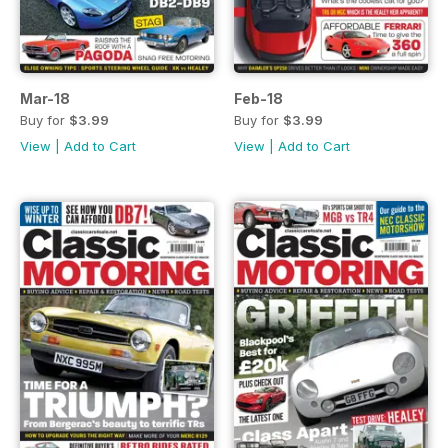
Mar-18
Feb-18
Buy for
$3.99
Buy for
$3.99
View
|
Add to Cart
View
|
Add to Cart