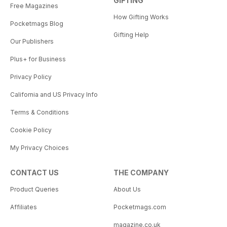
GIFTING
Free Magazines
How Gifting Works
Pocketmags Blog
Gifting Help
Our Publishers
Plus+ for Business
Privacy Policy
California and US Privacy Info
Terms & Conditions
Cookie Policy
My Privacy Choices
CONTACT US
THE COMPANY
Product Queries
About Us
Affiliates
Pocketmags.com
magazine.co.uk