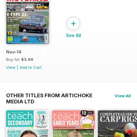
+
See All
Nov-14
Buy for
$3.99
View
|
Add to Cart
OTHER TITLES FROM ARTICHOKE
View All
MEDIA LTD