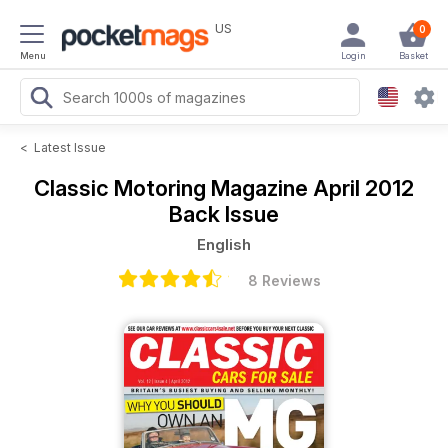
US
0
Menu
Login
Basket
<
Latest Issue
Classic Motoring Magazine
April 2012
Back Issue
English
8 Reviews