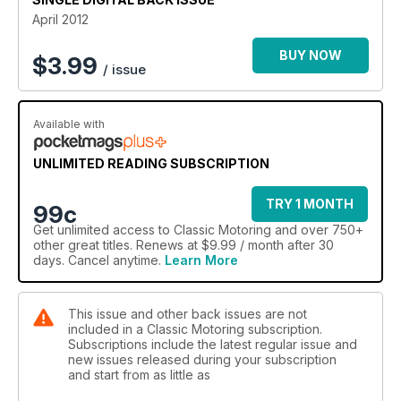
April 2012
BUY NOW
$
3.99
/ issue
Available with
UNLIMITED READING SUBSCRIPTION
TRY 1 MONTH
99c
Get
unlimited access
to Classic Motoring and over 750+
other great titles. Renews at $9.99 / month after 30
days. Cancel anytime.
Learn More
This issue and other back issues are not
included in a Classic Motoring subscription.
Subscriptions include the latest regular issue and
new issues released during your subscription
and start from as little as