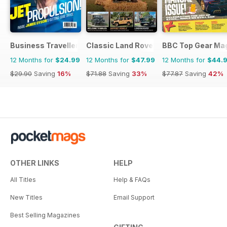
Business Traveller UK
Classic Land Rover Magazine
BBC Top Gear Ma
12 Months for
$24.99
12 Months for
$47.99
12 Months for
$44.
$29.90
Saving
16%
$71.88
Saving
33%
$77.87
Saving
42%
OTHER LINKS
HELP
All Titles
Help & FAQs
New Titles
Email Support
Best Selling Magazines