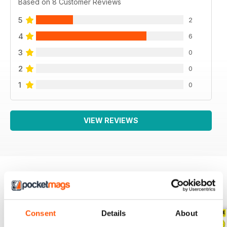
Based on 8 Customer Reviews
5
2
4
6
3
0
2
0
1
0
VIEW REVIEWS
BACK ISSUES
View All
Consent
Details
About