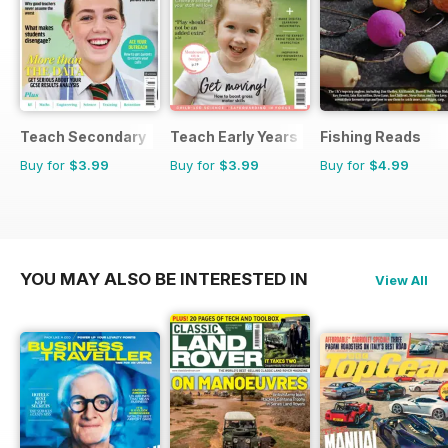
Teach Secondary
Teach Early Years
Fishing Reads
Buy for
$3.99
Buy for
$3.99
Buy for
$4.99
YOU MAY ALSO BE INTERESTED IN
View All