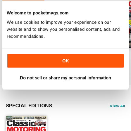
Welcome to pocketmags.com
We use cookies to improve your experience on our
website and to show you personalised content, ads and
recommendations.
Apr-20
Mar-20
Feb 2020
OK
Buy for
$3.99
Buy for
$3.99
Buy for
$3.99
View
|
Add to Cart
View
|
Add to Cart
View
|
Add to Cart
Do not sell or share my personal information
SPECIAL EDITIONS
View All