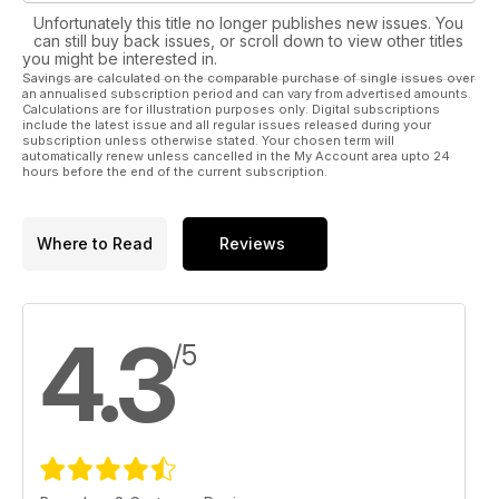
Unfortunately this title no longer publishes new issues. You
can still buy back issues, or scroll down to view other titles
you might be interested in.
Savings are calculated on the comparable purchase of single issues over
an annualised subscription period and can vary from advertised amounts.
Calculations are for illustration purposes only. Digital subscriptions
include the latest issue and all regular issues released during your
subscription unless otherwise stated. Your chosen term will
automatically renew unless cancelled in the My Account area upto 24
hours before the end of the current subscription.
Where to Read
Reviews
4.3
/5