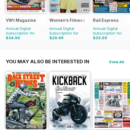
VWt Magazine
Women’s Fitness
Rail Express
Annual Digital
Annual Digital
Annual Digital
Subscription for
Subscription for
Subscription for
$34.99
$29.99
$33.99
$64.87
Saving
46%
$59.88
Saving
50%
$59.88
Saving
43%
YOU MAY ALSO BE INTERESTED IN
View All