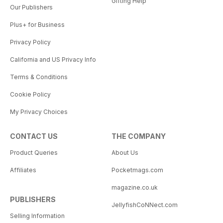
Gifting Help
Our Publishers
Plus+ for Business
Privacy Policy
California and US Privacy Info
Terms & Conditions
Cookie Policy
My Privacy Choices
CONTACT US
THE COMPANY
Product Queries
About Us
Affiliates
Pocketmags.com
magazine.co.uk
PUBLISHERS
JellyfishCoNNect.com
Selling Information