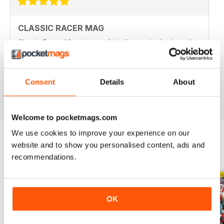
CLASSIC RACER MAG
Classic Racer Mag is one of the few periodicals on the
market aimed at the classic bike racer, it's definitely the
best available with the largest readership.
Recommended to any classic bike racer or fan.
Consent
Details
About
Reviewed 07 July 2019
Welcome to pocketmags.com
We use cookies to improve your experience on our
website and to show you personalised content, ads and
BACK ISSUES
View All
recommendations.
OK