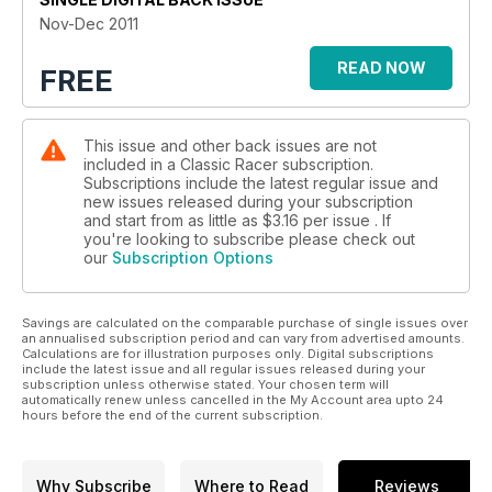
• And all the regulars
Nov-Dec 2011
READ NOW
FREE
This issue and other back issues are not
included in a Classic Racer subscription.
Subscriptions include the latest regular issue and
new issues released during your subscription
and start from as little as
$3.16
per issue . If
you're looking to subscribe please check out
our
Subscription Options
Savings are calculated on the comparable purchase of single issues over
an annualised subscription period and can vary from advertised amounts.
Calculations are for illustration purposes only. Digital subscriptions
include the latest issue and all regular issues released during your
subscription unless otherwise stated. Your chosen term will
automatically renew unless cancelled in the My Account area upto 24
hours before the end of the current subscription.
Why Subscribe
Where to Read
Reviews