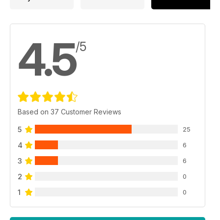
4.5
/5
Based on 37 Customer Reviews
5
25
4
6
3
6
2
0
1
0