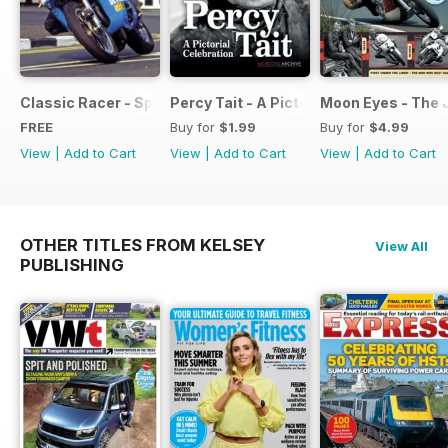
Classic Racer - Special Edition - Free
Percy Tait - A Pictorial Celebration
Moon Eyes - The 
FREE
Buy for
$1.99
Buy for
$4.99
View
|
Add to Cart
View
|
Add to Cart
View
|
Add to Cart
OTHER TITLES FROM KELSEY
View All
PUBLISHING