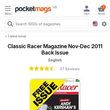
US
0
Menu
Login
Basket
<
Latest Issue
Classic Racer Magazine
Nov-Dec 2011
Back Issue
English
37 Reviews