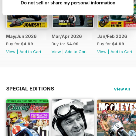
Do not sell or share my personal information
May/Jun 2026
Mar/Apr 2026
Jan/Feb 2026
Buy for
$4.99
Buy for
$4.99
Buy for
$4.99
View
|
Add to Cart
View
|
Add to Cart
View
|
Add to Cart
SPECIAL EDITIONS
View All