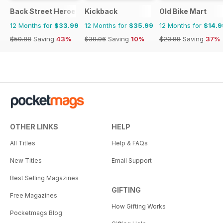
Back Street Heroes
Kickback
Old Bike Mart
12 Months for
$33.99
12 Months for
$35.99
12 Months for
$14.9
$59.88
Saving
43%
$39.96
Saving
10%
$23.88
Saving
37%
OTHER LINKS
HELP
All Titles
Help & FAQs
New Titles
Email Support
Best Selling Magazines
GIFTING
Free Magazines
How Gifting Works
Pocketmags Blog