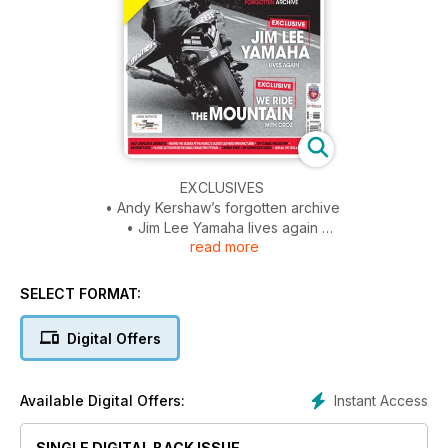
EXCLUSIVES
• Andy Kershaw’s forgotten archive
• Jim Lee Yamaha lives again
read more
• We ride the mountain with Croz
PLUS
SELECT FORMAT:
• A family affair – Gary and Ed fisher in profile
• Luca Cadalora’s 250 tested
Digital Offers
• Behind the scenes at the world’s oldest leathers
manufacturer
• Top classic race action
Instant Access
Available Digital Offers:
• Brownie’s beat
• Classic action from the manx grand prix festival
SINGLE DIGITAL BACK ISSUE
• Turning point – the superstock series