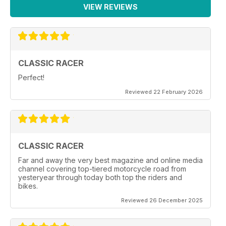
VIEW REVIEWS
CLASSIC RACER
Perfect!
Reviewed 22 February 2026
CLASSIC RACER
Far and away the very best magazine and online media
channel covering top-tiered motorcycle road from
yesteryear through today both top the riders and
bikes.
Reviewed 26 December 2025