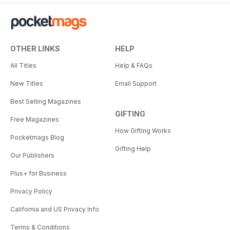
OTHER LINKS
HELP
All Titles
Help & FAQs
New Titles
Email Support
Best Selling Magazines
GIFTING
Free Magazines
How Gifting Works
Pocketmags Blog
Gifting Help
Our Publishers
Plus+ for Business
Privacy Policy
California and US Privacy Info
Terms & Conditions