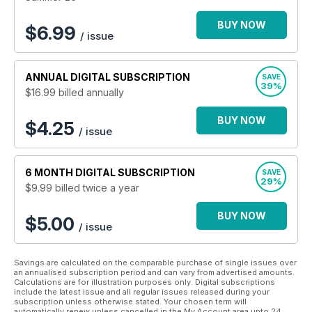
by people who ride. If it’s classic and off-road then it’s in
Classic Dirt Bike.
BUY NOW
$
6.99
/ issue
ANNUAL
DIGITAL SUBSCRIPTION
SAVE
39%
$16.99
billed annually
BUY NOW
$4.25
/ issue
6 MONTH
DIGITAL SUBSCRIPTION
SAVE
29%
$9.99
billed twice a year
BUY NOW
$5.00
/ issue
Savings are calculated on the comparable purchase of single issues over
an annualised subscription period and can vary from advertised amounts.
Calculations are for illustration purposes only. Digital subscriptions
include the latest issue and all regular issues released during your
subscription unless otherwise stated. Your chosen term will
automatically renew unless cancelled in the My Account area upto 24