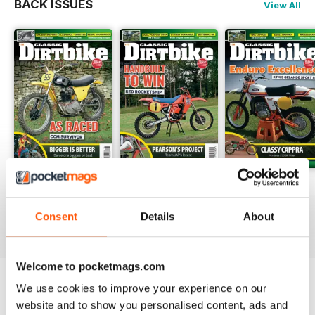
BACK ISSUES
View All
Arthur Lampkin and Jeff Smith.
Spring 26
Winter 25
Autumn 25
Buy for
$6.99
Buy for
$5.99
Buy for
$5.99
Consent
Details
About
View
|
Add to Cart
View
|
Add to Cart
View
|
Add to Cart
Welcome to pocketmags.com
We use cookies to improve your experience on our
COMPLETE COLLECTION
website and to show you personalised content, ads and
Get all the back issues you don't own yet for