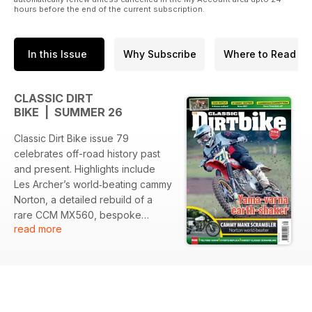
hours before the end of the current subscription.
In this Issue
Why Subscribe
Where to Read
CLASSIC DIRT
BIKE | SUMMER 26
Classic Dirt Bike issue 79
celebrates off-road history past
and present. Highlights include
Les Archer’s world‑beating cammy
Norton, a detailed rebuild of a
rare CCM MX560, bespoke
read more
Yamaha replicas inspired by
Stefan Everts and the HL500,
reports from Telford, Dorset and
Sorra events, archive coverage
of the 1965 ISDT on the Isle of
Man, and tributes to legends