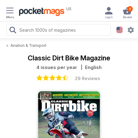
US
0
Menu
Login
Basket
<
Aviation & Transport
Classic Dirt Bike Magazine
4 issues per year
| English
29 Reviews