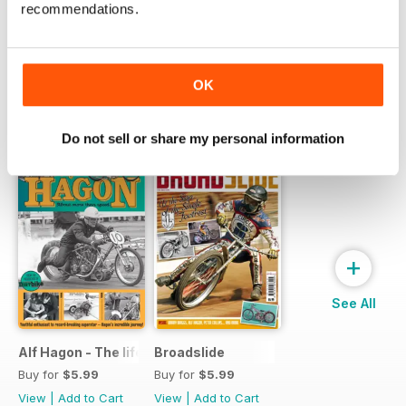
recommendations.
one incredible price
LEARN MORE
OK
SPECIAL EDITIONS
View All
Do not sell or share my personal information
+
See All
Alf Hagon - The life and times of motorcycling's alternative
Broadslide
Buy for
$5.99
Buy for
$5.99
View
|
Add to Cart
View
|
Add to Cart