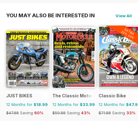
YOU MAY ALSO BE INTERESTED IN
View All
EXTRA
20% OFF
JUST BIKES
The Classic MotorCycle
Classic Bike
12 Months for
$18.99
12 Months for
$33.99
12 Months for
$47.
$47.88
Saving
60%
$59.88
Saving
43%
$71.88
Saving
33%