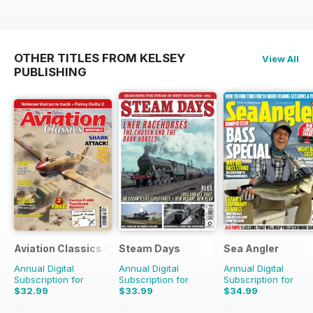
OTHER TITLES FROM KELSEY
View All
PUBLISHING
Aviation Classics Monthly
Steam Days
Sea Angler
Annual Digital
Annual Digital
Annual Digital
Subscription for
Subscription for
Subscription for
$32.99
$33.99
$34.99
$47.88
Saving
31%
$59.88
Saving
43%
$51.87
Saving
33%