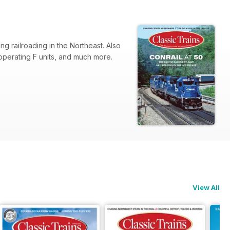
ng railroading in the Northeast. Also
 operating F units, and much more.
View All