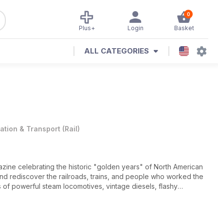
0
Plus+
Login
Basket
ALL CATEGORIES
iation & Transport
(
Rail
)
gazine celebrating the historic "golden years" of North American
ck and rediscover the railroads, trains, and people who worked the
ys of powerful steam locomotives, vintage diesels, flashy