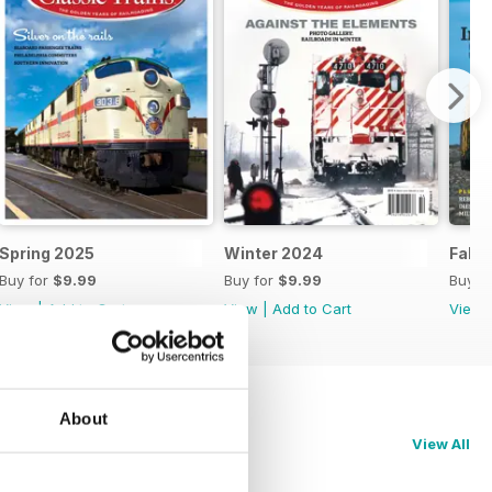
Spring 2025
Winter 2024
Fall 
Buy for
$9.99
Buy for
$9.99
Buy f
View
|
Add to Cart
View
|
Add to Cart
View
About
View All