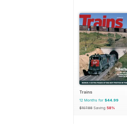
Trains
12 Months for
$44.99
$107.88
Saving
58%