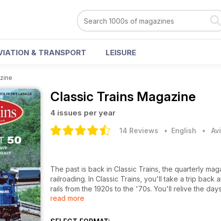
VIATION & TRANSPORT
LEISURE
azine
Classic Trains Magazine
4 issues per year
14 Reviews
• English
•
Av
The past is back in Classic Trains, the quarterly ma
railroading. In Classic Trains, you'll take a trip ba
rails from the 1920s to the '70s. You'll relive the da
read more
streamliners and more.