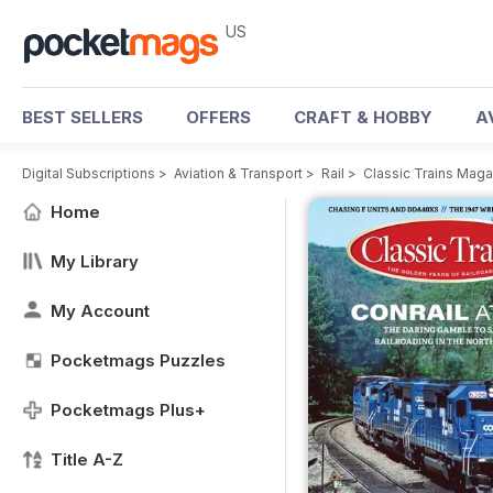
US
BEST SELLERS
OFFERS
CRAFT & HOBBY
A
Digital Subscriptions
>
Aviation & Transport
>
Rail
>
Classic Trains Mag
Home
My Library
My Account
Pocketmags Puzzles
Pocketmags Plus+
Title A-Z