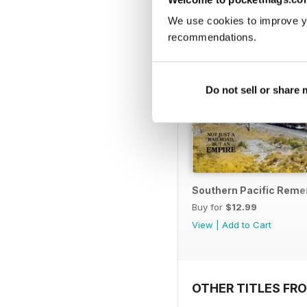
We use cookies to improve y
recommendations.
Do not sell or share
Southern Pacific Rem
Buy for
$12.99
View
|
Add to Cart
OTHER TITLES FR