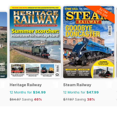
EXTRA
20% OFF
Heritage Railway
Steam Railway
12 Months for
$34.99
12 Months for
$47.99
$64.87
Saving
46%
$77.87
Saving
38%