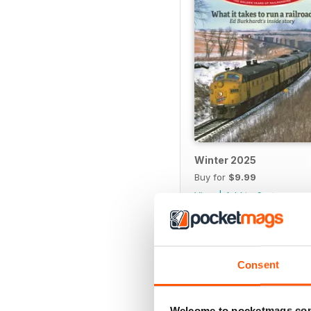
Winter 2025
Buy for
$9.99
View
|
Add to Cart
Consent
SPECIAL EDITIONS
Welcome to pocketmags.co