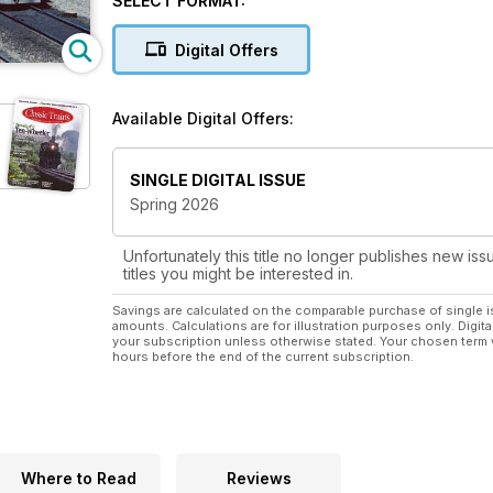
SELECT FORMAT:
Digital Offers
Available Digital Offers:
SINGLE DIGITAL ISSUE
Spring 2026
Unfortunately this title no longer publishes new iss
titles you might be interested in.
Savings are calculated on the comparable purchase of single i
amounts. Calculations are for illustration purposes only. Digita
your subscription unless otherwise stated. Your chosen term 
hours before the end of the current subscription.
Where to Read
Reviews