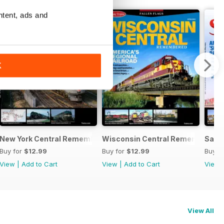
ntent, ads and
K
New York Central Remembered
Wisconsin Central Remembered
Sant
Buy for
$12.99
Buy for
$12.99
Buy f
View
|
Add to Cart
View
|
Add to Cart
View
View All