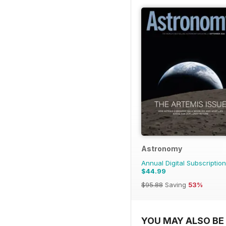
Astronomy
Annual Digital Subscription
$44.99
$95.88
Saving
53%
YOU MAY ALSO BE 