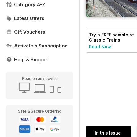
Category A-Z
Latest Offers
Gift Vouchers
Try a
FREE
sample of
Classic Trains
Activate a Subscription
Read Now
Help & Support
Read on any device
Safe & Secure Ordering
In this Issue