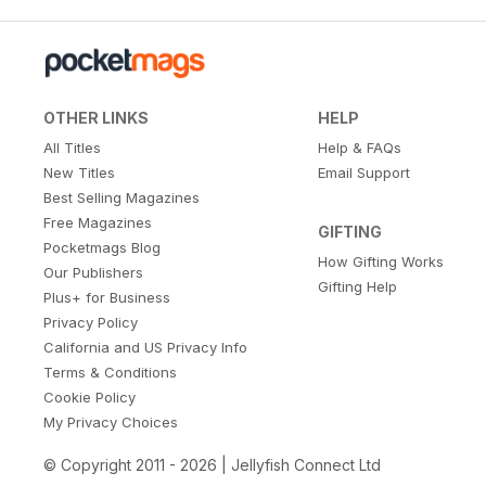
OTHER LINKS
HELP
All Titles
Help & FAQs
New Titles
Email Support
Best Selling Magazines
Free Magazines
GIFTING
Pocketmags Blog
How Gifting Works
Our Publishers
Gifting Help
Plus+ for Business
Privacy Policy
California and US Privacy Info
Terms & Conditions
Cookie Policy
My Privacy Choices
© Copyright 2011 - 2026 | Jellyfish Connect Ltd