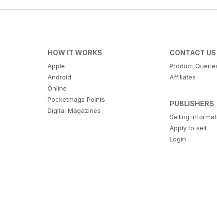
HOW IT WORKS
CONTACT US
Apple
Product Querie
Android
Affiliates
Online
Pocketmags Points
PUBLISHERS
Digital Magazines
Selling Informa
Apply to sell
Login