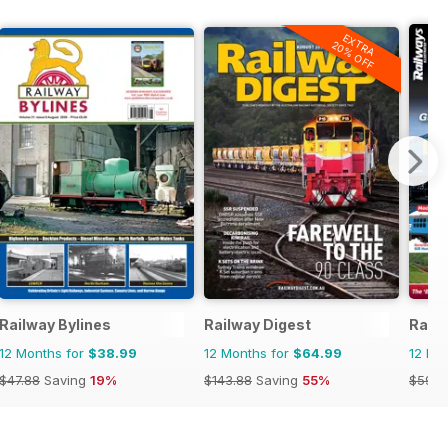
EXTRA
20% OFF
Railway Bylines
Railway Digest
Railw
12 Months for
$38.99
12 Months for
$64.99
12 Mo
$47.88
Saving
19%
$143.88
Saving
55%
$59.8