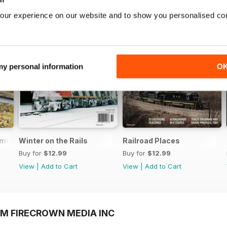
our experience on our website and to show you personalised co
 my personal information
O
embered
Winter on the Rails
Railroad Places
Buy for
$12.99
Buy for
$12.99
View
|
Add to Cart
View
|
Add to Cart
OM FIRECROWN MEDIA INC