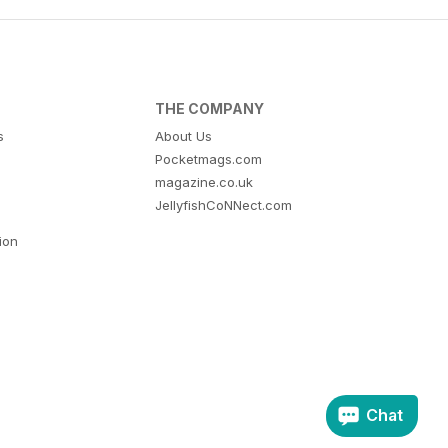
THE COMPANY
s
About Us
Pocketmags.com
magazine.co.uk
JellyfishCoNNect.com
tion
Chat