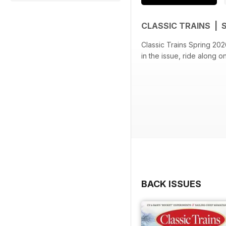
CLASSIC TRAINS | 
Classic Trains Spring 2026
in the issue, ride along 
BACK ISSUES