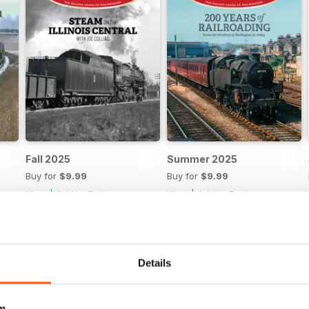
Fall 2025
Summer 2025
Buy for
$9.99
Buy for
$9.99
View
|
Add to Cart
View
|
Add to Cart
Details
m