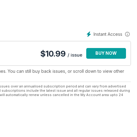
Instant Access
$
10.99
BUY NOW
/ issue
ues. You can still buy back issues, or scroll down to view other
ssues over an annualised subscription period and can vary from advertised
l subscriptions include the latest issue and all regular issues released during
will automatically renew unless cancelled in the My Account area upto 24