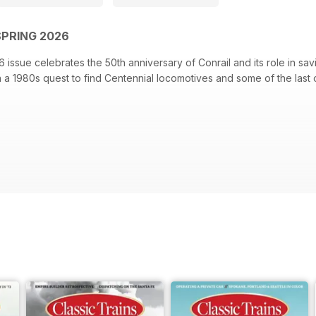
SPRING 2026
 issue celebrates the 50th anniversary of Conrail and its role in savi
on a 1980s quest to find Centennial locomotives and some of the last