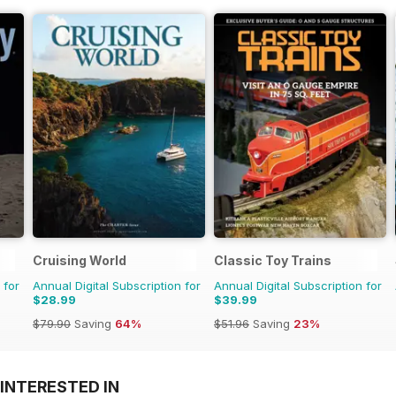
Cruising World
Classic Toy Trains
 for
Annual Digital Subscription for
Annual Digital Subscription for
$28.99
$39.99
$79.90
Saving
64%
$51.96
Saving
23%
INTERESTED IN