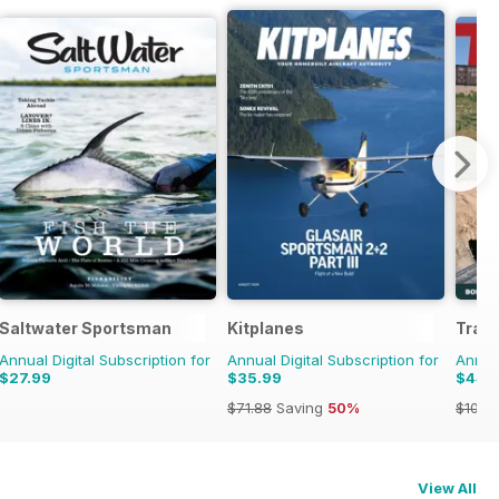
Saltwater Sportsman
Kitplanes
Train
Annual Digital Subscription for
Annual Digital Subscription for
Annual
$27.99
$35.99
$44.
$71.88
Saving
50%
$107.
View All