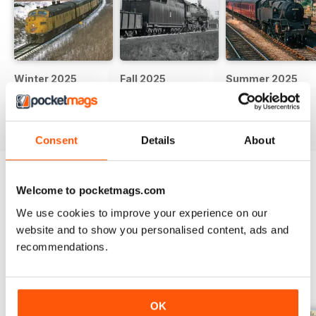
Winter 2025
Fall 2025
Summer 2025
Buy for
$13.99
Buy for
$13.99
Buy for
$13.99
View
|
Add to Cart
View
|
Add to Cart
View
|
Add to Cart
Consent
Details
About
Try a
FREE
sample of Classic Trains
Welcome to pocketmags.com
We use cookies to improve your experience on our
Read Now
website and to show you personalised content, ads and
recommendations.
SPECIAL EDITIONS
View All
OK