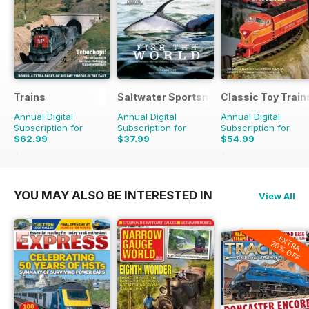
Trains
Saltwater Sportsman
Classic Toy Train
Annual Digital
Annual Digital
Annual Digital
Subscription for
Subscription for
Subscription for
$62.99
$37.99
$54.99
$143.88
Saving
56%
$71.96
Saving
24%
YOU MAY ALSO BE INTERESTED IN
View All
EXTRA
20% OFF