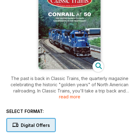
The past is back in Classic Trains, the quarterly magazine
celebrating the historic "golden years" of North American
railroading. In Classic Trains, you'll take a trip back and
read more
rediscover the railroads, trains, and people who worked the
rails from the 1920s to the '70s. You'll relive the days of
powerful steam locomotives, vintage diesels, flashy
SELECT FORMAT:
streamliners and more.
Digital Offers