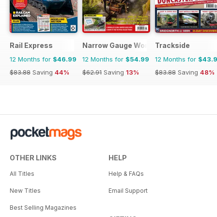
Rail Express
Narrow Gauge World
Trackside
12 Months for
$46.99
12 Months for
$54.99
12 Months for
$43.
$83.88
Saving
44%
$62.91
Saving
13%
$83.88
Saving
48%
OTHER LINKS
HELP
All Titles
Help & FAQs
New Titles
Email Support
Best Selling Magazines