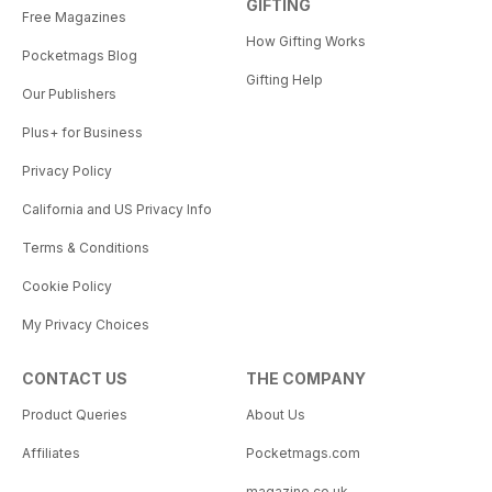
GIFTING
Free Magazines
How Gifting Works
Pocketmags Blog
Gifting Help
Our Publishers
Plus+ for Business
Privacy Policy
California and US Privacy Info
Terms & Conditions
Cookie Policy
My Privacy Choices
CONTACT US
THE COMPANY
Product Queries
About Us
Affiliates
Pocketmags.com
magazine.co.uk