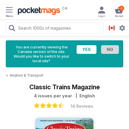
CA
0
Menu
Login
Basket
You are currently viewing the
Canada version of the site.
Would you like to switch to your
local site?
<
Aviation & Transport
Classic Trains Magazine
4 issues per year
| English
14 Reviews