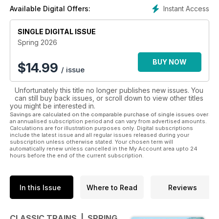
Instant Access
Available Digital Offers:
SINGLE DIGITAL ISSUE
Spring 2026
BUY NOW
$
14.99
/ issue
Unfortunately this title no longer publishes new issues. You
can still buy back issues, or scroll down to view other titles
you might be interested in.
Savings are calculated on the comparable purchase of single issues over
an annualised subscription period and can vary from advertised amounts.
Calculations are for illustration purposes only. Digital subscriptions
include the latest issue and all regular issues released during your
subscription unless otherwise stated. Your chosen term will
automatically renew unless cancelled in the My Account area upto 24
hours before the end of the current subscription.
In this Issue
Where to Read
Reviews
CLASSIC TRAINS | SPRING