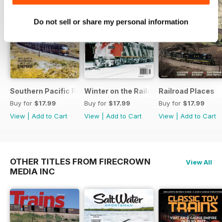
Do not sell or share my personal information
Southern Pacific Remembered
Winter on the Rails
Railroad Places
Buy for
$17.99
Buy for
$17.99
Buy for
$17.99
View
|
Add to Cart
View
|
Add to Cart
View
|
Add to Cart
OTHER TITLES FROM FIRECROWN
View All
MEDIA INC