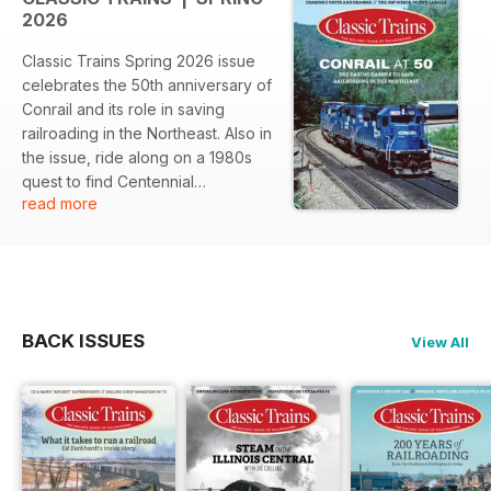
2026
Classic Trains Spring 2026 issue
celebrates the 50th anniversary of
Conrail and its role in saving
railroading in the Northeast. Also in
the issue, ride along on a 1980s
quest to find Centennial
read more
locomotives and some of the last
operating F units, and much more.
BACK ISSUES
View All