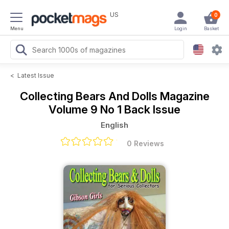
US
0
Menu
Login
Basket
<
Latest Issue
Collecting Bears And Dolls Magazine
Volume 9 No 1 Back Issue
English
0 Reviews