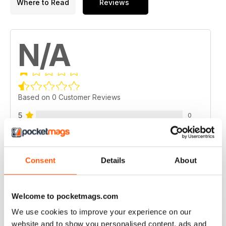
Where to Read
Reviews
N/A
Based on 0 Customer Reviews
5
0
4
0
3
0
Consent
Details
About
2
0
1
0
Welcome to pocketmags.com
We use cookies to improve your experience on our
VIEW REVIEWS
website and to show you personalised content, ads and