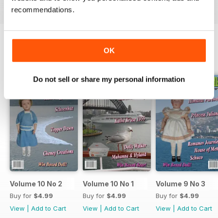
recommendations.
OK
BACK ISSUES
View All
Do not sell or share my personal information
Volume 10 No 2
Volume 10 No 1
Volume 9 No 3
Buy for
$4.99
Buy for
$4.99
Buy for
$4.99
View
|
Add to Cart
View
|
Add to Cart
View
|
Add to Cart