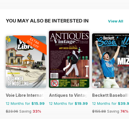
YOU MAY ALSO BE INTERESTED IN
View All
EXTRA
20% OFF
Voie Libre International
Antiques to Vintage
Beckett Baseball
12 Months for
$15.99
12 Months for
$19.99
12 Months for
$39.
$23.96
Saving
33%
$155.88
Saving
74%