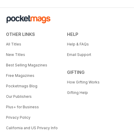
OTHER LINKS
HELP
All Titles
Help & FAQs
New Titles
Email Support
Best Selling Magazines
GIFTING
Free Magazines
How Gifting Works
Pocketmags Blog
Gifting Help
Our Publishers
Plus+ for Business
Privacy Policy
California and US Privacy Info