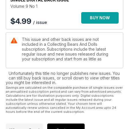
Volume 9 No 1
BUY NOW
$
4.99
/ issue
This issue and other back issues are not
included in a Collecting Bears And Dolls
subscription. Subscriptions include the latest
regular issue and new issues released during
your subscription and start from as little as
Unfortunately this title no longer publishes new issues. You
can still buy back issues, or scroll down to view other titles
you might be interested in.
Savings are calculated on the comparable purchase of single issues over
an annualised subscription period and can vary from advertised amounts.
Calculations are for illustration purposes only. Digital subscriptions
include the latest issue and all regular issues released during your
subscription unless otherwise stated. Your chosen term will
automatically renew unless cancelled in the My Account area upto 24
hours before the end of the current subscription.