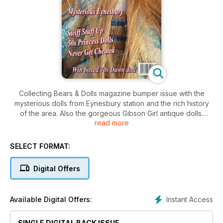
Collecting Bears & Dolls magazine bumper issue with the
mysterious dolls from Eynesbury station and the rich history
of the area. Also the gorgeous Gibson Girl antique dolls.
read more
Australian 1950s Princess dolls and a great article called
"Never Get Cheated" along with the great Steiff Stuff up are
all in this issue.
SELECT FORMAT:
Digital Offers
Instant Access
Available Digital Offers:
SINGLE DIGITAL BACK ISSUE