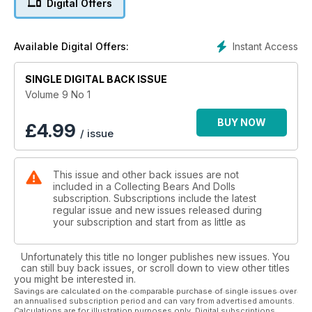
Digital Offers
Instant Access
Available Digital Offers:
SINGLE DIGITAL BACK ISSUE
Volume 9 No 1
BUY NOW
£
4.99
/ issue
This issue and other back issues are not
included in a Collecting Bears And Dolls
subscription. Subscriptions include the latest
regular issue and new issues released during
your subscription and start from as little as
Unfortunately this title no longer publishes new issues. You
can still buy back issues, or scroll down to view other titles
you might be interested in.
Savings are calculated on the comparable purchase of single issues over
an annualised subscription period and can vary from advertised amounts.
Calculations are for illustration purposes only. Digital subscriptions