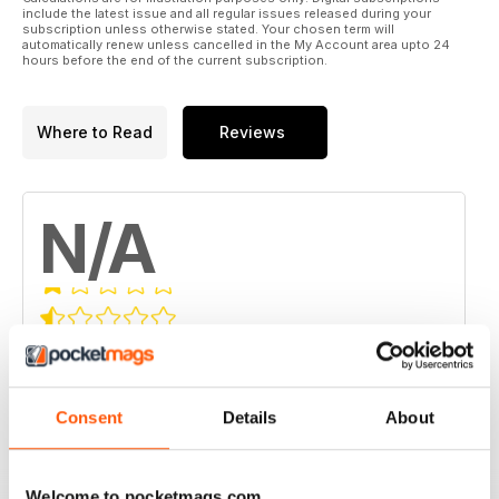
include the latest issue and all regular issues released during your
subscription unless otherwise stated. Your chosen term will
automatically renew unless cancelled in the My Account area upto 24
hours before the end of the current subscription.
Where to Read
Reviews
N/A
Based on 0 Customer Reviews
5
0
4
Consent
Details
About
0
3
0
2
0
Welcome to pocketmags.com