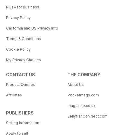
Plus+ for Business
Privacy Policy
California and US Privacy Info
Terms & Conditions
Cookie Policy
My Privacy Choices
CONTACT US
THE COMPANY
Product Queries
About Us
Affiliates
Pocketmags.com
magazine.co.uk
PUBLISHERS
JellyfishCoNNect.com
Selling Information
Apply to sell