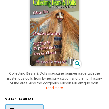
Collecting Bears & Dolls magazine bumper issue with the
mysterious dolls from Eynesbury station and the rich history
of the area. Also the gorgeous Gibson Girl antique dolls.
read more
Australian 1950s Princess dolls and a great article called
"Never Get Cheated" along with the great Steiff Stuff up are
all in this issue.
SELECT FORMAT: