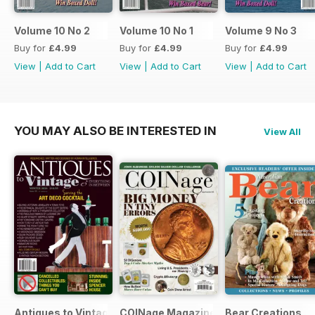
Volume 10 No 2
Volume 10 No 1
Volume 9 No 3
Buy for
£4.99
Buy for
£4.99
Buy for
£4.99
View
|
Add to Cart
View
|
Add to Cart
View
|
Add to Cart
YOU MAY ALSO BE INTERESTED IN
View All
Antiques to Vintage
COINage Magazine
Bear Creations