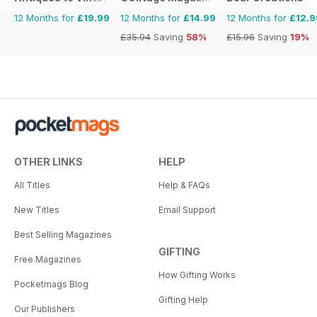
12 Months for
£19.99
12 Months for
£14.99
12 Months for
£12.9
£35.94
Saving
58%
£15.96
Saving
19%
OTHER LINKS
HELP
All Titles
Help & FAQs
New Titles
Email Support
Best Selling Magazines
GIFTING
Free Magazines
How Gifting Works
Pocketmags Blog
Gifting Help
Our Publishers