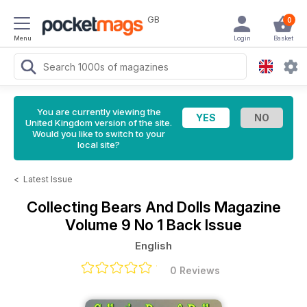
GB
0
Menu
Login
Basket
You are currently viewing the
United Kingdom version of the site.
Would you like to switch to your
local site?
<
Latest Issue
Collecting Bears And Dolls Magazine
Volume 9 No 1 Back Issue
English
0 Reviews