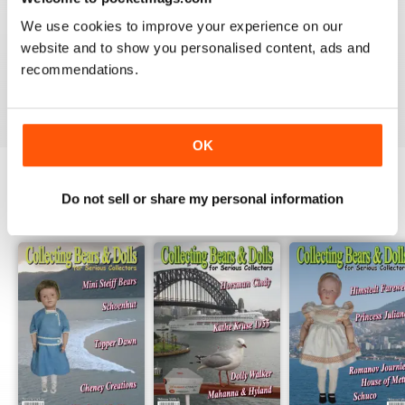
1
0
We use cookies to improve your experience on our
website and to show you personalised content, ads and
recommendations.
VIEW REVIEWS
OK
Do not sell or share my personal information
BACK ISSUES
View All