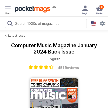
US
0
Menu
Login
Basket
<
Latest Issue
Computer Music Magazine
January
2024 Back Issue
English
451 Reviews