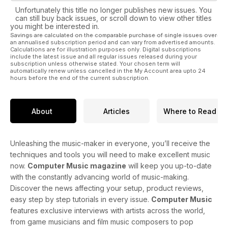
Unfortunately this title no longer publishes new issues. You
can still buy back issues, or scroll down to view other titles
you might be interested in.
Savings are calculated on the comparable purchase of single issues over
an annualised subscription period and can vary from advertised amounts.
Calculations are for illustration purposes only. Digital subscriptions
include the latest issue and all regular issues released during your
subscription unless otherwise stated. Your chosen term will
automatically renew unless cancelled in the My Account area upto 24
hours before the end of the current subscription.
About
Articles
Where to Read
Unleashing the music-maker in everyone, you’ll receive the
techniques and tools you will need to make excellent music
now.
Computer Music magazine
will keep you up-to-date
with the constantly advancing world of music-making.
Discover the news affecting your setup, product reviews,
easy step by step tutorials in every issue.
Computer Music
features exclusive interviews with artists across the world,
from game musicians and film music composers to pop