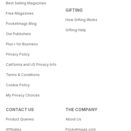
Best Selling Magazines
GIFTING
Free Magazines
How Gifting Works
Pocketmags Blog
Gifting Help
Our Publishers
Plus+ for Business
Privacy Policy
California and US Privacy Info
Terms & Conditions
Cookie Policy
My Privacy Choices
CONTACT US
THE COMPANY
Product Queries
About Us
Affiliates
Pocketmags.com