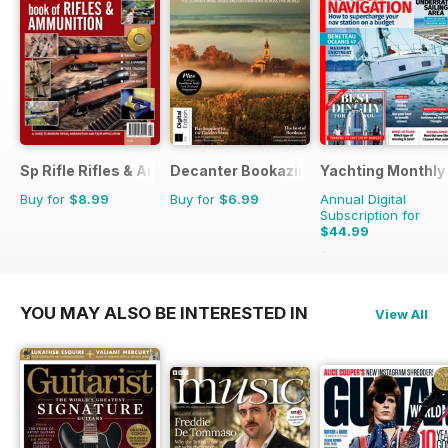
Sp Rifle Rifles & Ammo
Decanter Bookazine
Yachting Monthly
Buy for
$8.99
Buy for
$6.99
Annual Digital
Subscription for
$44.99
$59.88
Saving
25%
YOU MAY ALSO BE INTERESTED IN
View All