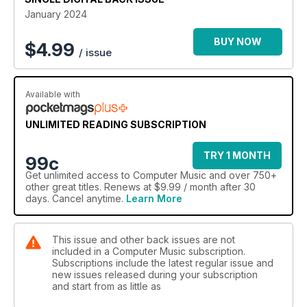
January 2024
BUY NOW
$
4.99
/ issue
Available with
UNLIMITED READING SUBSCRIPTION
TRY 1 MONTH
99c
Get
unlimited access
to Computer Music and over 750+
other great titles. Renews at $9.99 / month after 30
days. Cancel anytime.
Learn More
This issue and other back issues are not
included in a Computer Music subscription.
Subscriptions include the latest regular issue and
new issues released during your subscription
and start from as little as