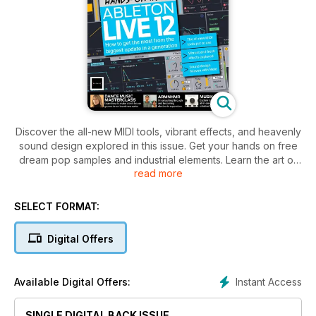
Discover the all-new MIDI tools, vibrant effects, and heavenly
sound design explored in this issue. Get your hands on free
dream pop samples and industrial elements. Learn the art of
read more
making a tech house groove in our dance music masterclass.
Dive into the success story of electronic superstars
ARMNHMR. Musik Hack reveals their all-in-one mastering
SELECT FORMAT:
solution Master Plan. Plus, explore the world of lo-fi hip-hop
and get your hands on a free download of the superb synth,
Digital Offers
Tone2 Icarus 1.6.
Instant Access
Available Digital Offers:
SINGLE DIGITAL BACK ISSUE