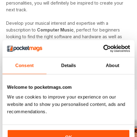
personalities, you will definitely be inspired to create your
next track.
Develop your musical interest and expertise with a
subscription to
Computer Music
, perfect for beginners
looking to find the right software and hardware as well as
showing you how to use it. With handy guides and features
in every issue, you’ll find all the technical questions you
need answering explained in a simple way. If you want to
make music using your computer an easy and enjoyable
Consent
Details
About
activity,
Computer Music magazine
is a great choice for
you!
Welcome to pocketmags.com
We use cookies to improve your experience on our
website and to show you personalised content, ads and
BACK ISSUES
recommendations.
View All