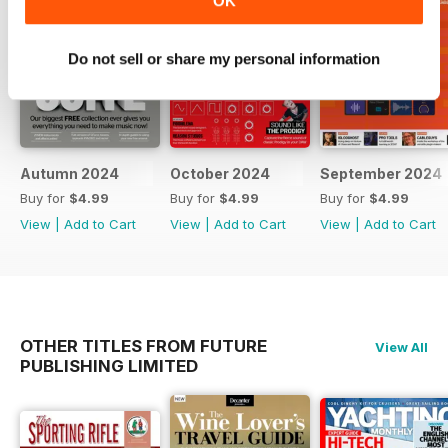
OK
Do not sell or share my personal information
Autumn 2024
October 2024
September 2024
Buy for
$4.99
Buy for
$4.99
Buy for
$4.99
View
|
Add to Cart
View
|
Add to Cart
View
|
Add to Cart
OTHER TITLES FROM FUTURE
View All
PUBLISHING LIMITED