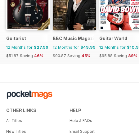
Guitarist
BBC Music Magazine
Guitar World
12 Months for
$27.99
12 Months for
$49.99
12 Months for
$10.
$51.87
Saving
46%
$90.87
Saving
45%
$95.88
Saving
89%
OTHER LINKS
HELP
All Titles
Help & FAQs
New Titles
Email Support