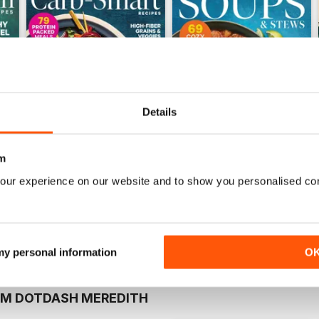
Details
m
Winter 2025
Fall 2025
our experience on our website and to show you personalised co
Buy for
$9.99
Buy for
$9.99
View
|
Add to Cart
View
|
Add to Cart
 my personal information
O
OM DOTDASH MEREDITH