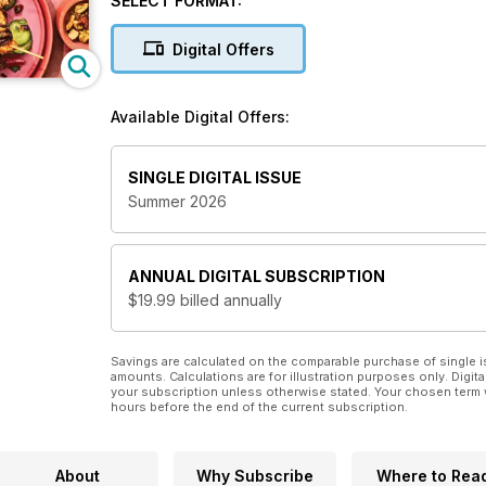
SELECT FORMAT:
dedicated to ensuring mealtimes are efficient, healt
magazine subscription
helps you construct a food 
Digital Offers
simplicity are always on the menu.
If you want to learn how to eat healthy and cook
Available Digital Offers:
subscription will navigate you through a simpler,
SINGLE DIGITAL ISSUE
Summer 2026
ANNUAL
DIGITAL SUBSCRIPTION
$19.99
billed annually
Savings are calculated on the comparable purchase of single i
amounts. Calculations are for illustration purposes only. Digita
your subscription unless otherwise stated. Your chosen term 
hours before the end of the current subscription.
About
Why Subscribe
Where to Rea