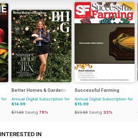
Better Homes & Gardens (US)
Successful Farming
 for
Annual Digital Subscription for
Annual Digital Subscription for
$14.99
$15.99
$71.88
Saving
79%
$23.88
Saving
33%
INTERESTED IN