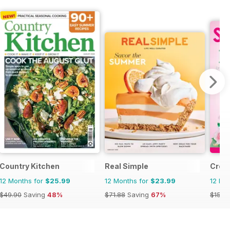
Country Kitchen
Real Simple
Creat
12 Months for
$25.99
12 Months for
$23.99
12 Mo
$49.90
Saving
48%
$71.88
Saving
67%
$15.9