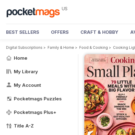
US
BEST SELLERS
OFFERS
CRAFT & HOBBY
A
Digital Subscriptions
>
Family & Home
>
Food & Cooking
>
Cooking Lig
Home
My Library
My Account
Pocketmags Puzzles
Pocketmags Plus+
Title A-Z