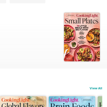
View All