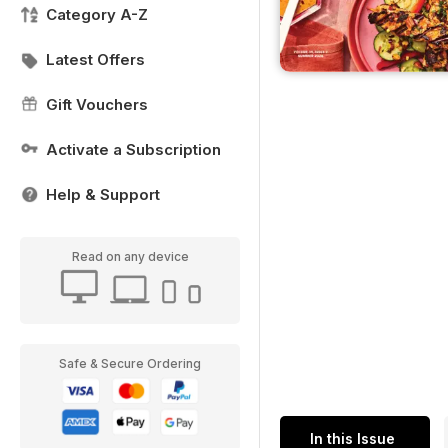
Category A-Z
Latest Offers
Gift Vouchers
Activate a Subscription
Help & Support
Read on any device
Safe & Secure Ordering
In this Issue