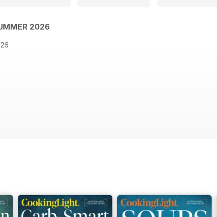
SUMMER 2026
026