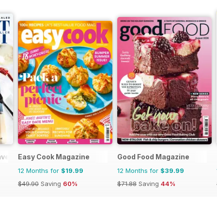
veller
Easy Cook Magazine
Good Food Magazine
12 Months for
$19.99
12 Months for
$39.99
$49.90
Saving
60%
$71.88
Saving
44%