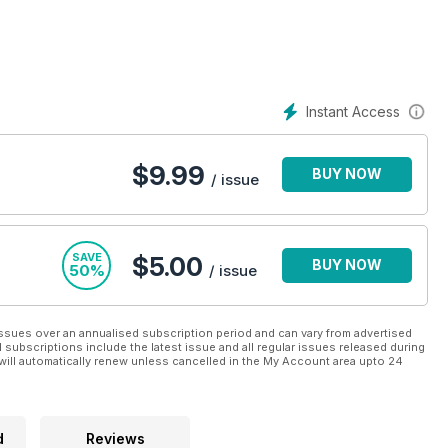
hy and most importantly - enjoyable. A
Cooking Light digital
plan that the whole family can enjoy, whilst ensuring quality and
 conveniently - a Cooking Light digital magazine
Instant Access
 more fulfilling food journey.
$
9.99
BUY NOW
/ issue
SAVE
$5.00
BUY NOW
50%
/ issue
ssues over an annualised subscription period and can vary from advertised
l subscriptions include the latest issue and all regular issues released during
will automatically renew unless cancelled in the My Account area upto 24
d
Reviews