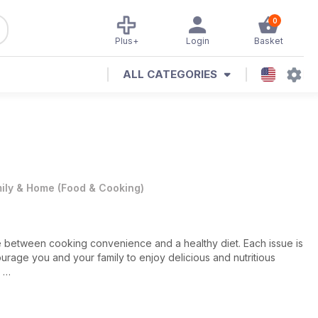
0
Plus+
Login
Basket
ALL CATEGORIES
ily & Home
(
Food & Cooking
)
 between cooking convenience and a healthy diet. Each issue is
ourage you and your family to enjoy delicious and nutritious
ucate, the
Cooking Light
team looks to assist you in the kitchen.
side the value of quality time at home - the publication is