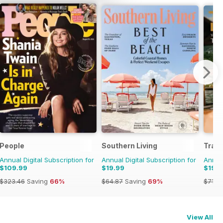
People
Southern Living
Trave
Annual Digital Subscription for
Annual Digital Subscription for
Annual
$109.99
$19.99
$19.9
$323.46
Saving
66%
$64.87
Saving
69%
$71.8
View All