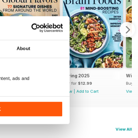
About
Summer 2025
Spring 2025
Wint
ntent, ads and
Buy for
$9.99
Buy for
$12.99
Buy f
View
|
Add to Cart
View
|
Add to Cart
View
K
View All