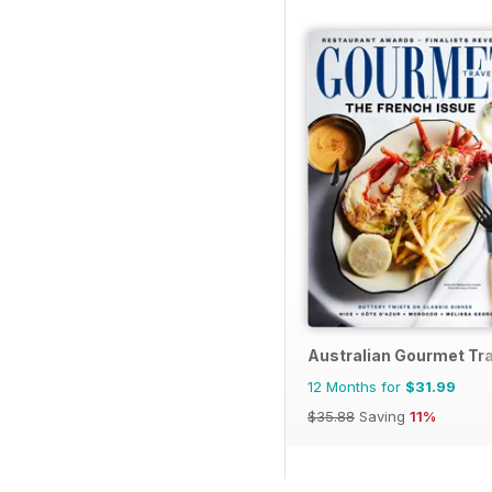
Australian Gourmet Tra
12 Months for
$31.99
$35.88
Saving
11%