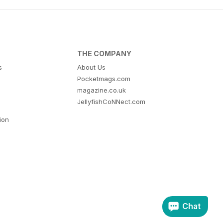
THE COMPANY
s
About Us
Pocketmags.com
magazine.co.uk
JellyfishCoNNect.com
tion
Chat