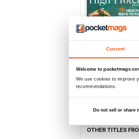
Consent
Welcome to pocketmags.co
Spring 2026
We use cookies to improve y
Buy for
$9.99
recommendations.
View
|
Add to Cart
Do not sell or share
OTHER TITLES FR