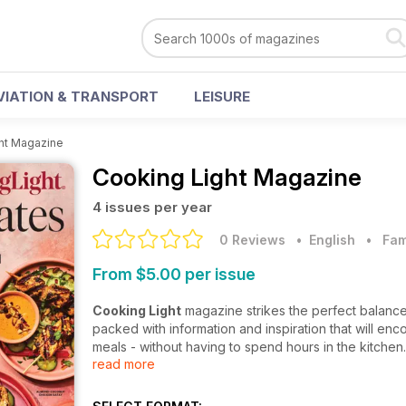
VIATION & TRANSPORT
LEISURE
ht Magazine
Cooking Light Magazine
4 issues per year
0 Reviews
• English
•
Fam
From $5.00 per issue
Cooking Light
magazine strikes the perfect balance
packed with information and inspiration that will enc
meals - without having to spend hours in the kitchen.
read more
Supplying you with recipes that will enthuse and ed
Understanding the importance of healthy living, along