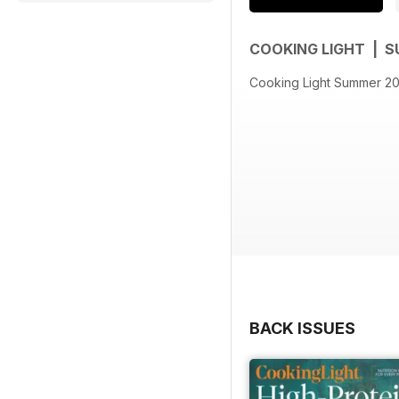
COOKING LIGHT | 
Cooking Light Summer 2
BACK ISSUES