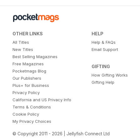
OTHER LINKS
HELP
All Titles
Help & FAQs
New Titles
Email Support
Best Selling Magazines
Free Magazines
GIFTING
Pocketmags Blog
How Gifting Works
Our Publishers
Gifting Help
Plus+ for Business
Privacy Policy
California and US Privacy Info
Terms & Conditions
Cookie Policy
My Privacy Choices
© Copyright 2011 - 2026 | Jellyfish Connect Ltd