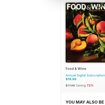
Food & Wine
Annual Digital Subscription
$19.99
$71.88
Saving
72%
YOU MAY ALSO BE 