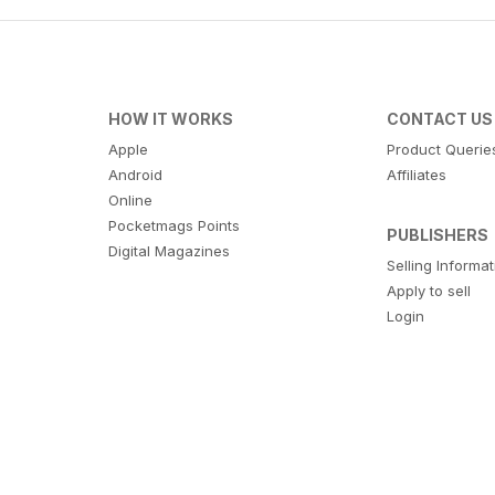
HOW IT WORKS
CONTACT US
Apple
Product Querie
Android
Affiliates
Online
Pocketmags Points
PUBLISHERS
Digital Magazines
Selling Informa
Apply to sell
Login