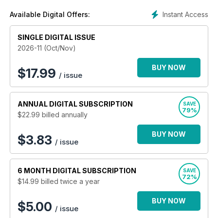
Instant Access
Available Digital Offers:
SINGLE DIGITAL ISSUE
2026-11 (Oct/Nov)
BUY NOW
$
17.99
/ issue
ANNUAL
DIGITAL SUBSCRIPTION
SAVE
79%
$22.99
billed annually
BUY NOW
$3.83
/ issue
6 MONTH
DIGITAL SUBSCRIPTION
SAVE
72%
$14.99
billed twice a year
BUY NOW
$5.00
/ issue