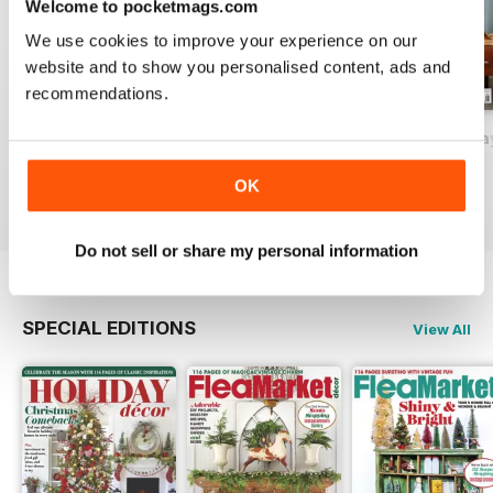
Welcome to pocketmags.com
We use cookies to improve your experience on our
website and to show you personalised content, ads and
recommendations.
2026-09 (Aug/Sep)
2026-07 (Jun/Jul)
2026-05 (Apr/Ma
Buy for
$17.99
Buy for
$17.99
Buy for
$17.99
OK
View
|
Add to Cart
View
|
Add to Cart
View
|
Add to Cart
Do not sell or share my personal information
SPECIAL EDITIONS
View All