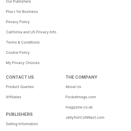
Our Publishers
Plus+ for Business
Privacy Policy
California and US Privacy Info
Terms & Conditions
Cookie Policy
My Privacy Choices
CONTACT US
THE COMPANY
Product Queries
About Us
Affiliates
Pocketmags.com
magazine.co.uk
PUBLISHERS
JellyfishCoNNect.com
Selling Information