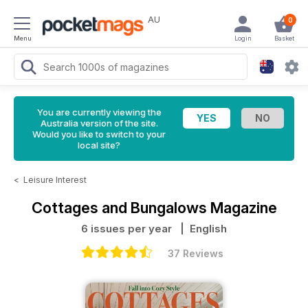
AU
0
Menu
Login
Basket
You are currently viewing the
Australia version of the site.
Would you like to switch to your
local site?
<
Leisure Interest
Cottages and Bungalows Magazine
6 issues per year
| English
37 Reviews