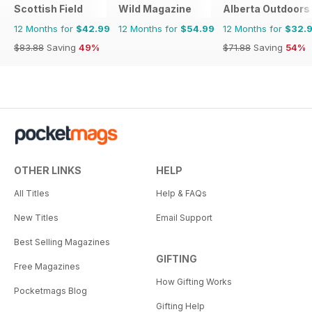
Scottish Field
Wild Magazine
Alberta Outdoors
12 Months for
$42.99
12 Months for
$54.99
12 Months for
$32.
$83.88
Saving
49%
$71.88
Saving
54%
OTHER LINKS
HELP
All Titles
Help & FAQs
New Titles
Email Support
Best Selling Magazines
GIFTING
Free Magazines
How Gifting Works
Pocketmags Blog
Gifting Help