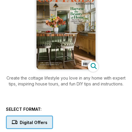
Create the cottage lifestyle you love in any home with expert
tips, inspiring house tours, and fun DIY tips and instructions.
SELECT FORMAT:
Digital Offers