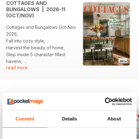
COTTAGES AND
BUNGALOWS | 2026-11
(OCT/NOV)
Cottages and Bungalows Oct-Nov
2026,
Fall into cozy style,
Harvest the beauty of home,
Step inside 5 character filled
havens,
read more
And moe...
BACK ISSUES
View All
Consent
Details
About