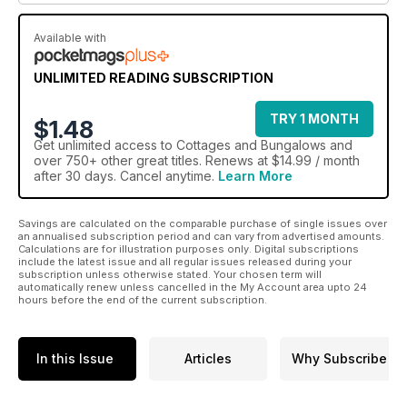
Available with
UNLIMITED READING SUBSCRIPTION
TRY 1 MONTH
$1.48
Get
unlimited access
to Cottages and Bungalows and
over 750+ other great titles. Renews at $14.99 / month
after 30 days. Cancel anytime.
Learn More
Savings are calculated on the comparable purchase of single issues over
an annualised subscription period and can vary from advertised amounts.
Calculations are for illustration purposes only. Digital subscriptions
include the latest issue and all regular issues released during your
subscription unless otherwise stated. Your chosen term will
automatically renew unless cancelled in the My Account area upto 24
hours before the end of the current subscription.
In this Issue
Articles
Why Subscribe