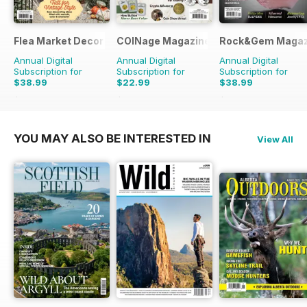
Flea Market Decor
COINage Magazine
Rock&Gem Magaz
Annual Digital
Annual Digital
Annual Digital
Subscription for
Subscription for
Subscription for
$38.99
$22.99
$38.99
$71.96
Saving
46%
$59.94
Saving
62%
$109.90
Saving
65%
YOU MAY ALSO BE INTERESTED IN
View All