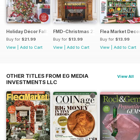
Holiday Décor Fall23
FMD-Christmas 22
Flea Market Deco
Buy for
$21.99
Buy for
$13.99
Buy for
$13.99
View
|
Add to Cart
View
|
Add to Cart
View
|
Add to Cart
OTHER TITLES FROM EG MEDIA
View All
INVESTMENTS LLC