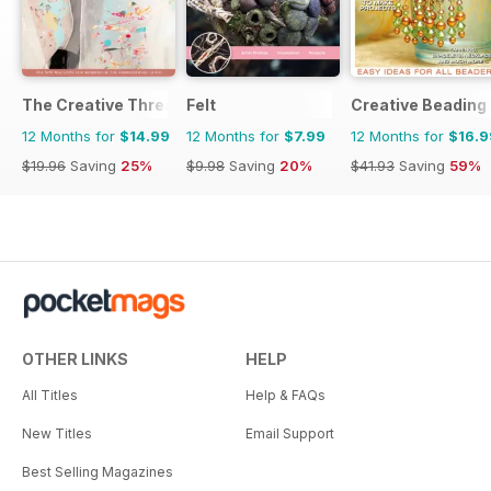
The Creative Thread
Felt
Creative Beading
12 Months for
$14.99
12 Months for
$7.99
12 Months for
$16.9
$19.96
Saving
25%
$9.98
Saving
20%
$41.93
Saving
59%
OTHER LINKS
HELP
All Titles
Help & FAQs
New Titles
Email Support
Best Selling Magazines