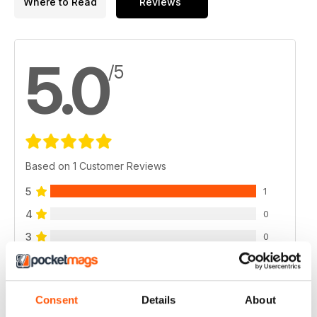
Where to Read
Reviews
5.0
/5
Based on 1 Customer Reviews
5
1
4
0
3
0
2
0
1
0
Consent
Details
About