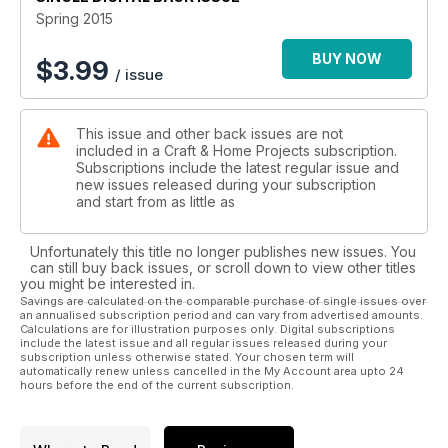
Spring 2015
BUY NOW
$
3.99
/ issue
This issue and other back issues are not
included in a Craft & Home Projects subscription.
Subscriptions include the latest regular issue and
new issues released during your subscription
and start from as little as
Unfortunately this title no longer publishes new issues. You
can still buy back issues, or scroll down to view other titles
you might be interested in.
Savings are calculated on the comparable purchase of single issues over
an annualised subscription period and can vary from advertised amounts.
Calculations are for illustration purposes only. Digital subscriptions
include the latest issue and all regular issues released during your
subscription unless otherwise stated. Your chosen term will
automatically renew unless cancelled in the My Account area upto 24
hours before the end of the current subscription.