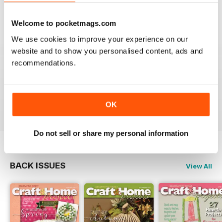
VIEW REVIEWS
Welcome to pocketmags.com
We use cookies to improve your experience on our
website and to show you personalised content, ads and
recommendations.
LOTS OF GREAT IDEAS
Great for people with no formal training in design
Reviewed 16 July 2019
OK
Do not sell or share my personal information
BACK ISSUES
View All