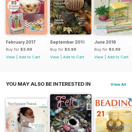
February 2017
September 2016
June 2016
Buy for
$3.99
Buy for
$3.99
Buy for
$3.99
View
|
Add to Cart
View
|
Add to Cart
View
|
Add to Cart
YOU MAY ALSO BE INTERESTED IN
View All