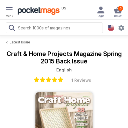
US
0
Menu
Login
Basket
<
Latest Issue
Craft & Home Projects Magazine
Spring
2015 Back Issue
English
1 Reviews