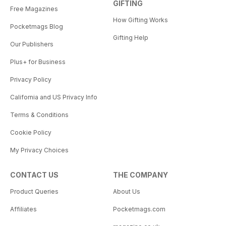
GIFTING
Free Magazines
How Gifting Works
Pocketmags Blog
Gifting Help
Our Publishers
Plus+ for Business
Privacy Policy
California and US Privacy Info
Terms & Conditions
Cookie Policy
My Privacy Choices
CONTACT US
THE COMPANY
Product Queries
About Us
Affiliates
Pocketmags.com