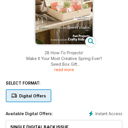
28 How-To Projects!
Make It Your Most Creative Spring Ever1
Seed Box Gift
read more
Freshen your Rooms with Flower Crafts!
Fun Projects to make for (and with) Crafty Kids
SELECT FORMAT:
Digital Offers
Instant Access
Available Digital Offers:
SINGLE DIGITAL BACK ISSUE