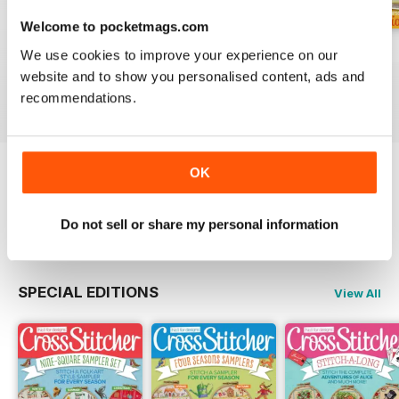
Welcome to pocketmags.com
August 2026
July 2026
Summer 2026
We use cookies to improve your experience on our
Buy for
$6.99
Buy for
$6.99
Buy for
$6.99
website and to show you personalised content, ads and
View
|
Add to Cart
View
|
Add to Cart
View
|
Add to Cart
recommendations.
OK
Try a
FREE
sample of CrossStitcher
Read Now
Do not sell or share my personal information
SPECIAL EDITIONS
View All