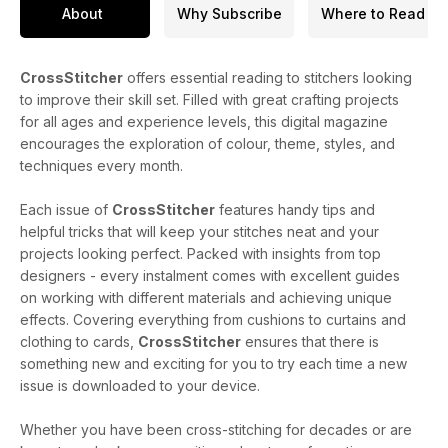
About
Why Subscribe
Where to Read
CrossStitcher
offers essential reading to stitchers looking
to improve their skill set. Filled with great crafting projects
for all ages and experience levels, this digital magazine
encourages the exploration of colour, theme, styles, and
techniques every month.
Each issue of
CrossStitcher
features handy tips and
helpful tricks that will keep your stitches neat and your
projects looking perfect. Packed with insights from top
designers - every instalment comes with excellent guides
on working with different materials and achieving unique
effects. Covering everything from cushions to curtains and
clothing to cards,
CrossStitcher
ensures that there is
something new and exciting for you to try each time a new
issue is downloaded to your device.
Whether you have been cross-stitching for decades or are