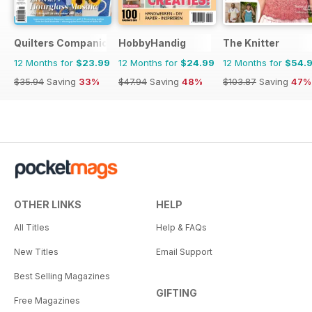
Quilters Companion
HobbyHandig
The Knitter
12 Months for
$23.99
12 Months for
$24.99
12 Months for
$54.
$35.94
Saving
33%
$47.94
Saving
48%
$103.87
Saving
47%
OTHER LINKS
HELP
All Titles
Help & FAQs
New Titles
Email Support
Best Selling Magazines
GIFTING
Free Magazines