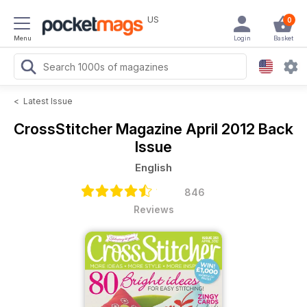
US
0
Menu
Login
Basket
<
Latest Issue
CrossStitcher Magazine
April 2012 Back
Issue
English
846
Reviews