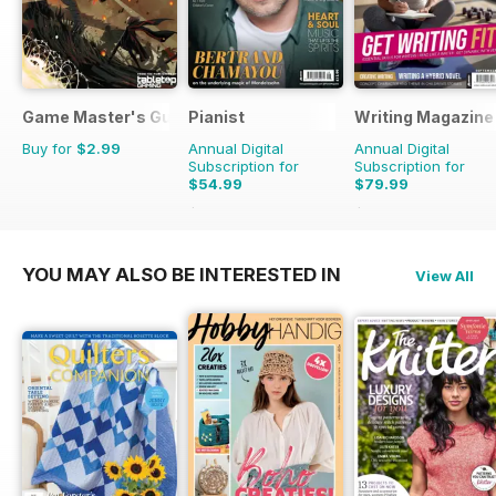
Game Master's Guide
Pianist
Writing Magazine
Buy for
$2.99
Annual Digital
Annual Digital
Subscription for
Subscription for
$54.99
$79.99
$77.94
Saving
29%
$83.88
Saving
5%
YOU MAY ALSO BE INTERESTED IN
View All