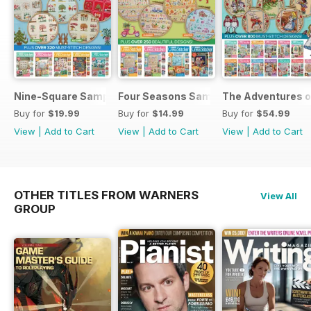
Nine-Square Sampler Set
Four Seasons Samplers
The Adventures o
Buy for
$19.99
Buy for
$14.99
Buy for
$54.99
View
|
Add to Cart
View
|
Add to Cart
View
|
Add to Cart
OTHER TITLES FROM WARNERS
View All
GROUP