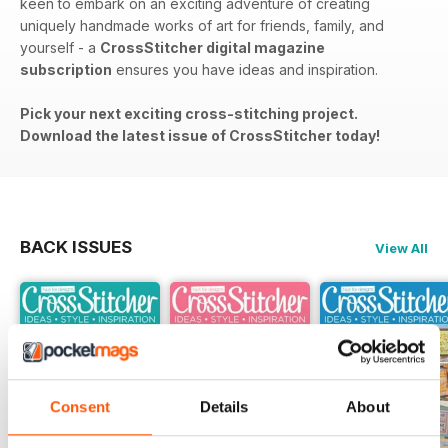
keen to embark on an exciting adventure of creating
uniquely handmade works of art for friends, family, and
yourself - a
CrossStitcher digital magazine
subscription
ensures you have ideas and inspiration.
Pick your next exciting cross-stitching project.
Download the latest issue of CrossStitcher today!
BACK ISSUES
View All
Consent
Details
About