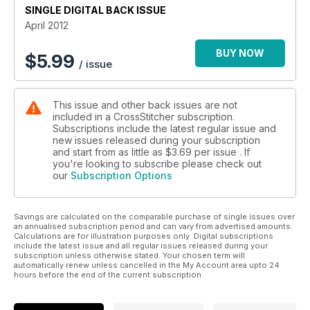
SINGLE DIGITAL BACK ISSUE
April 2012
BUY NOW
$
5.99
/ issue
This issue and other back issues are not
included in a CrossStitcher subscription.
Subscriptions include the latest regular issue and
new issues released during your subscription
and start from as little as
$3.69
per issue . If
you're looking to subscribe please check out
our
Subscription Options
Savings are calculated on the comparable purchase of single issues over
an annualised subscription period and can vary from advertised amounts.
Calculations are for illustration purposes only. Digital subscriptions
include the latest issue and all regular issues released during your
subscription unless otherwise stated. Your chosen term will
automatically renew unless cancelled in the My Account area upto 24
hours before the end of the current subscription.