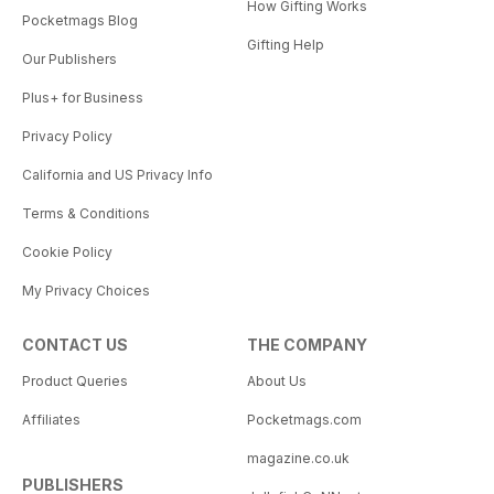
How Gifting Works
Pocketmags Blog
Gifting Help
Our Publishers
Plus+ for Business
Privacy Policy
California and US Privacy Info
Terms & Conditions
Cookie Policy
My Privacy Choices
CONTACT US
THE COMPANY
Product Queries
About Us
Affiliates
Pocketmags.com
magazine.co.uk
PUBLISHERS