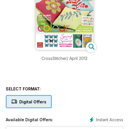
CrossStitcher/ April 2012
SELECT FORMAT:
Digital Offers
Instant Access
Available Digital Offers: