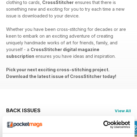
clothing to cards,
CrossStitcher
ensures that there is
something new and exciting for you to try each time a new
issue is downloaded to your device.
Whether you have been cross-stitching for decades or are
keen to embark on an exciting adventure of creating
uniquely handmade works of art for friends, family, and
yourself - a
CrossStitcher digital magazine
subscription
ensures you have ideas and inspiration.
Pick your next exciting cross-stitching project.
Download the latest issue of CrossStitcher today!
BACK ISSUES
View All