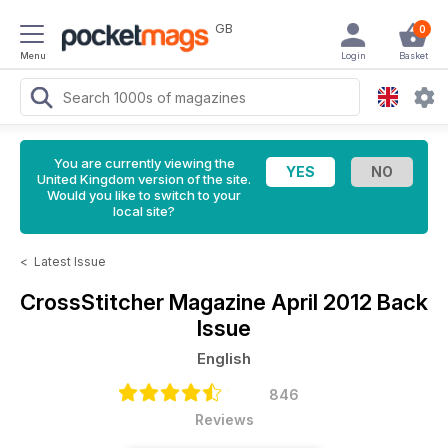
GB
0
Menu
Login
Basket
You are currently viewing the
United Kingdom version of the site.
Would you like to switch to your
local site?
<
Latest Issue
CrossStitcher Magazine
April 2012 Back
Issue
English
846
Reviews