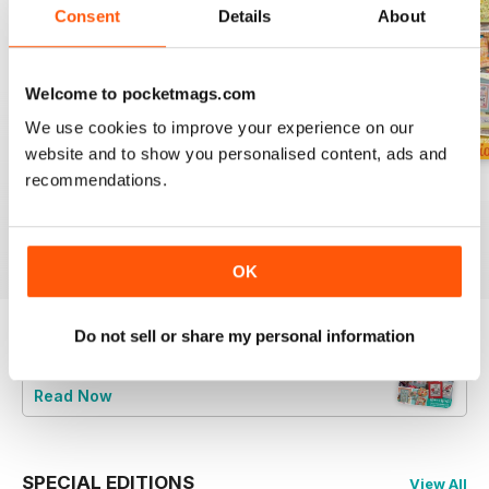
Consent
Details
About
Welcome to pocketmags.com
We use cookies to improve your experience on our
website and to show you personalised content, ads and
recommendations.
August 2026
July 2026
Summer 2026
Buy for
£6.99
Buy for
£6.99
Buy for
£6.99
View
|
Add to Cart
View
|
Add to Cart
View
|
Add to Cart
OK
Do not sell or share my personal information
Try a
FREE
sample of CrossStitcher
Read Now
SPECIAL EDITIONS
View All