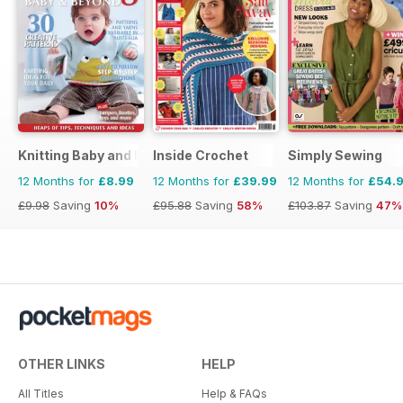
Knitting Baby and Beyond
Inside Crochet
Simply Sewing
12 Months for
£8.99
12 Months for
£39.99
12 Months for
£54.
£9.98
Saving
10%
£95.88
Saving
58%
£103.87
Saving
47%
OTHER LINKS
HELP
All Titles
Help & FAQs