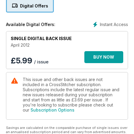
Digital Offers
Instant Access
Available Digital Offers:
SINGLE DIGITAL BACK ISSUE
April 2012
BUY NOW
£
5.99
/ issue
This issue and other back issues are not
included in a CrossStitcher subscription.
Subscriptions include the latest regular issue and
new issues released during your subscription
and start from as little as
£3.69
per issue . If
you're looking to subscribe please check out
our
Subscription Options
Savings are calculated on the comparable purchase of single issues over
an annualised subscription period and can vary from advertised amounts.