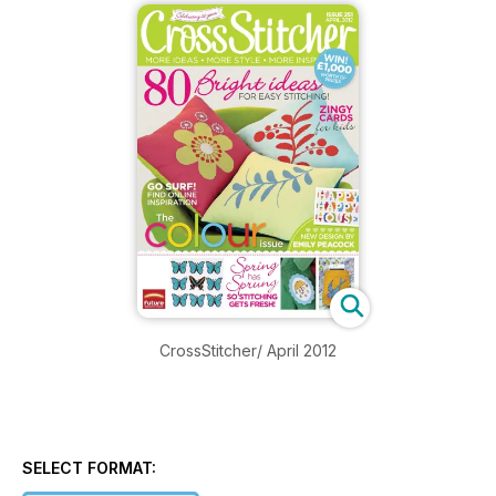
CrossStitcher/ April 2012
SELECT FORMAT: