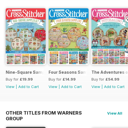
Nine-Square Sampler Set
Four Seasons Samplers
The Adventures o
Buy for
£19.99
Buy for
£14.99
Buy for
£54.99
View
|
Add to Cart
View
|
Add to Cart
View
|
Add to Cart
OTHER TITLES FROM WARNERS
View All
GROUP