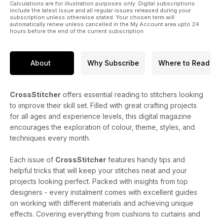
Calculations are for illustration purposes only. Digital subscriptions
include the latest issue and all regular issues released during your
subscription unless otherwise stated. Your chosen term will
automatically renew unless cancelled in the My Account area upto 24
hours before the end of the current subscription.
About
Why Subscribe
Where to Read
CrossStitcher
offers essential reading to stitchers looking
to improve their skill set. Filled with great crafting projects
for all ages and experience levels, this digital magazine
encourages the exploration of colour, theme, styles, and
techniques every month.
Each issue of
CrossStitcher
features handy tips and
helpful tricks that will keep your stitches neat and your
projects looking perfect. Packed with insights from top
designers - every instalment comes with excellent guides
on working with different materials and achieving unique
effects. Covering everything from cushions to curtains and