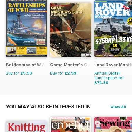
Battleships of WWII
Game Master's Guide
Land Rover Month
Buy for
£9.99
Buy for
£2.99
Annual Digital
Subscription for
£74.99
£90.87
Saving
17%
YOU MAY ALSO BE INTERESTED IN
View All