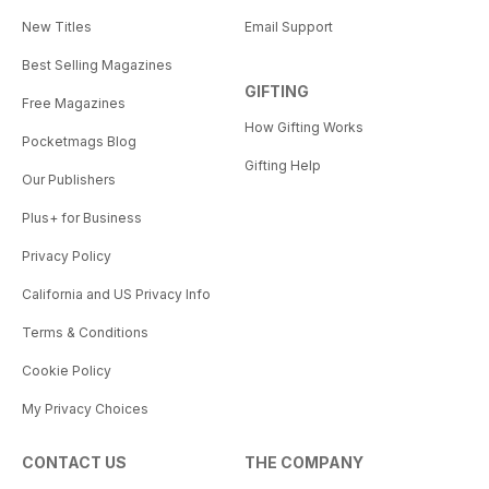
New Titles
Email Support
Best Selling Magazines
GIFTING
Free Magazines
How Gifting Works
Pocketmags Blog
Gifting Help
Our Publishers
Plus+ for Business
Privacy Policy
California and US Privacy Info
Terms & Conditions
Cookie Policy
My Privacy Choices
CONTACT US
THE COMPANY