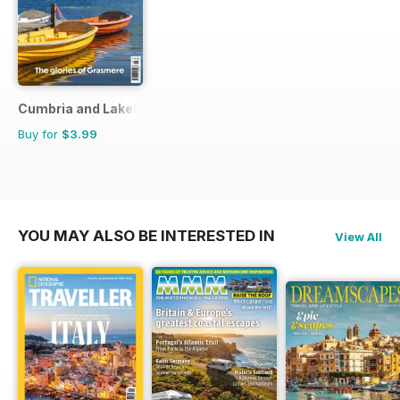
Cumbria and Lakeland Walker
Buy for
$3.99
YOU MAY ALSO BE INTERESTED IN
View All