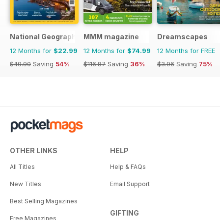
National Geographic Traveller UK
MMM magazine
Dreamscapes
12 Months for
$22.99
12 Months for
$74.99
12 Months for FREE
$49.90
Saving
54%
$116.87
Saving
36%
$3.96
Saving
75%
OTHER LINKS
HELP
All Titles
Help & FAQs
New Titles
Email Support
Best Selling Magazines
GIFTING
Free Magazines