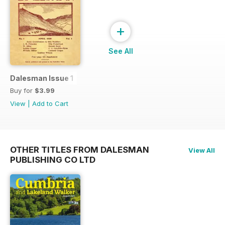
+
See All
Dalesman Issue 1
Buy for
$3.99
View
|
Add to Cart
OTHER TITLES FROM DALESMAN
View All
PUBLISHING CO LTD