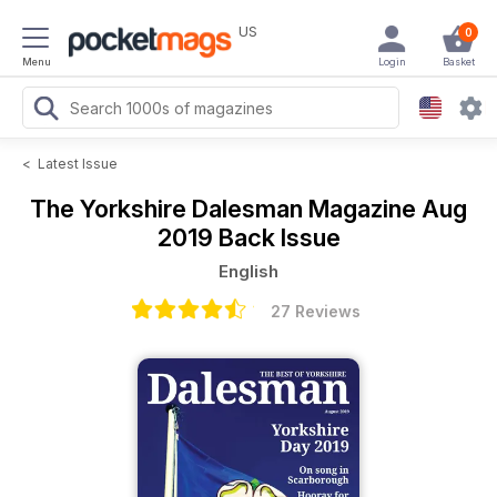
US
0
Menu
Login
Basket
<
Latest Issue
The Yorkshire Dalesman Magazine
Aug
2019 Back Issue
English
27 Reviews