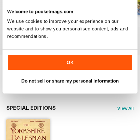
Welcome to pocketmags.com
We use cookies to improve your experience on our
July 2026
June 2026
May 2026
website and to show you personalised content, ads and
Buy for
$3.99
Buy for
$3.99
Buy for
$3.99
recommendations.
View
|
Add to Cart
View
|
Add to Cart
View
|
Add to Cart
OK
Try a
FREE
sample of The Yorkshire
Dalesman
Do not sell or share my personal information
Read Now
SPECIAL EDITIONS
View All