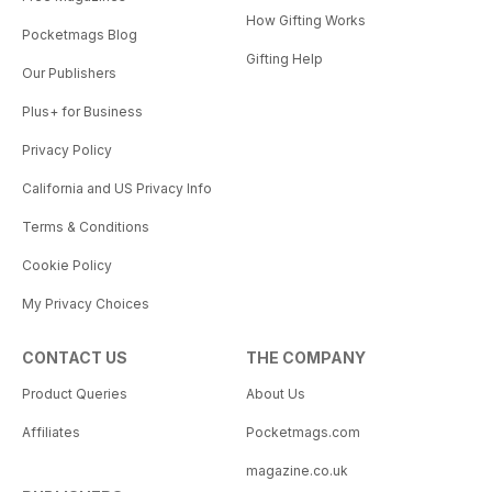
How Gifting Works
Pocketmags Blog
Gifting Help
Our Publishers
Plus+ for Business
Privacy Policy
California and US Privacy Info
Terms & Conditions
Cookie Policy
My Privacy Choices
CONTACT US
THE COMPANY
Product Queries
About Us
Affiliates
Pocketmags.com
magazine.co.uk