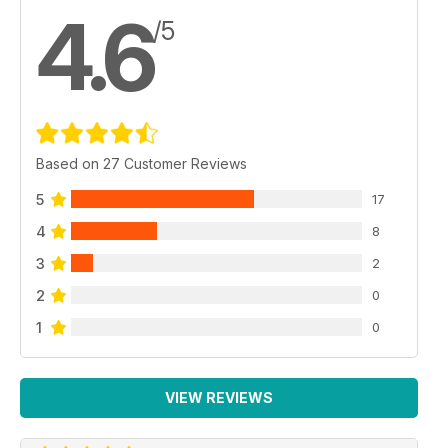
4.6
/5
Based on 27 Customer Reviews
5
17
4
8
3
2
2
0
1
0
VIEW REVIEWS