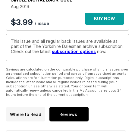
Aug 2019
BUY NOW
$
3.99
/ issue
This issue and all regular back issues are available as
part of the The Yorkshire Dalesman archive subscription.
Check out the latest
subscription options
now.
Savings are calculated on the comparable purchase of single issues over
an annualised subscription period and can vary from advertised amounts.
Calculations are for illustration purposes only. Digital subscriptions
include the latest issue and all regular issues released during your
subscription unless otherwise stated. Your chosen term will
automatically renew unless cancelled in the My Account area upto 24
hours before the end of the current subscription.
Where to Read
Reviews