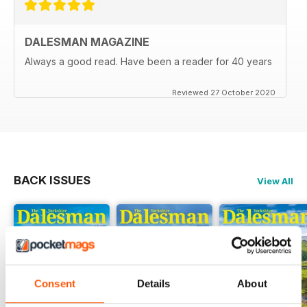
DALESMAN MAGAZINE
Always a good read. Have been a reader for 40 years
Reviewed 27 October 2020
BACK ISSUES
View All
Consent
Details
About