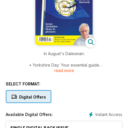
In August's Dalesman:
• Yorkshire Day: Your essential guide
read more
• Last of the dairymen: Hawes’ remaining dairy
• Village of the Year 2019: New competition launched
• Just Great!: Five pages of pictures from this year’s
SELECT FORMAT:
wonderful Great Yorkshire Show
• Spirit of enterprise: A new Dales gin distillery
Digital Offers
• The true Turpin: Highwayman exposed
• Seaside Special: Scarborough Spa Orchestra
• Talking Yorkshire... with broadcaster John Craven
Instant Access
Available Digital Offers:
• Plus columnists, puzzles, recipes, walks, cartoons, reviews,
nature, news, events and much more.
SINGLE DIGITAL BACK ISSUE