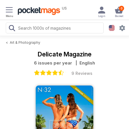
US
0
Menu
Login
Basket
<
Art & Photography
Delicate Magazine
6 issues per year
| English
9 Reviews