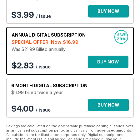
BUY NOW
$
3.99
/ issue
ANNUAL
DIGITAL SUBSCRIPTION
SAVE
29%
SPECIAL OFFER: Now
$16.99
Was $21.99
Billed annually
BUY NOW
$2.83
/ issue
6 MONTH
DIGITAL SUBSCRIPTION
$11.99
billed twice a year
BUY NOW
$4.00
/ issue
Savings are calculated on the comparable purchase of single issues over
an annualised subscription period and can vary from advertised amounts.
Calculations are for illustration purposes only. Digital subscriptions
include the latest issue and all regular issues released during your