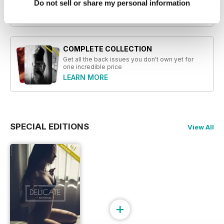
Do not sell or share my personal information
Read Now
COMPLETE COLLECTION
Get all the back issues you don't own yet for
one incredible price
LEARN MORE
SPECIAL EDITIONS
View All
+