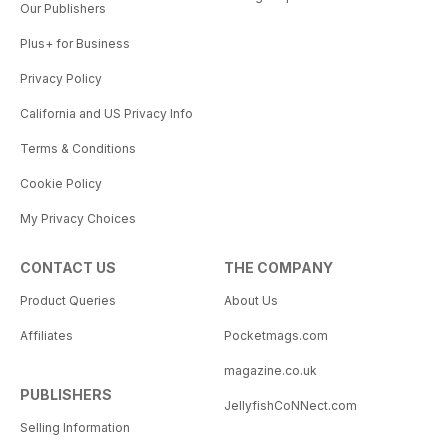
Our Publishers
Plus+ for Business
Privacy Policy
California and US Privacy Info
Terms & Conditions
Cookie Policy
My Privacy Choices
CONTACT US
THE COMPANY
Product Queries
About Us
Affiliates
Pocketmags.com
magazine.co.uk
PUBLISHERS
JellyfishCoNNect.com
Selling Information