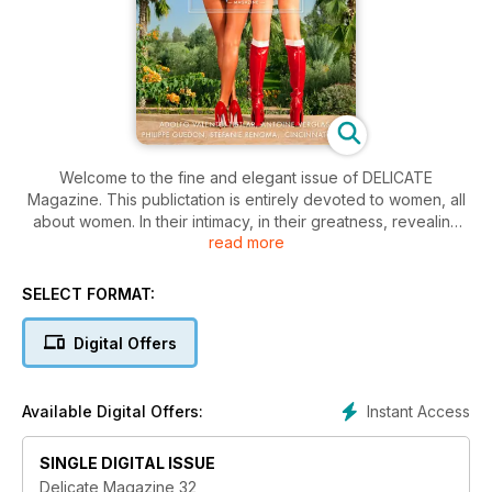
Welcome to the fine and elegant issue of DELICATE
Magazine. This publictation is entirely devoted to women, all
about women. In their intimacy, in their greatness, revealing
read more
their strength, their harmony and all the beauty that emerges
from them. This magazine is an ode made to women.
SELECT FORMAT:
Digital Offers
Instant Access
Available Digital Offers:
SINGLE DIGITAL ISSUE
Delicate Magazine 32