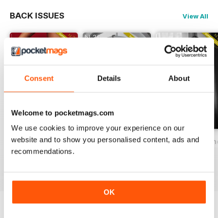
BACK ISSUES
View All
Consent
Details
About
Welcome to pocketmags.com
We use cookies to improve your experience on our
website and to show you personalised content, ads and
Delicate Magazine SERIES 3 (special issue)
Delicate Magazine 30
Delicate Magazine
recommendations.
Buy for
$3.99
Buy for
$4.99
Buy for
$3.99
View
|
Add to Cart
View
|
Add to Cart
View
|
Add to Cart
OK
Try a
FREE
sample of Delicate Magazine