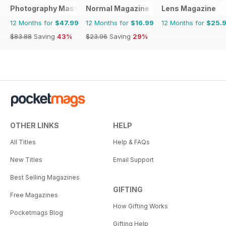
Photography Masterclass Magazine
Normal Magazine
Lens Magazine
12 Months for
$47.99
12 Months for
$16.99
12 Months for
$25.
$83.88
Saving
43%
$23.96
Saving
29%
OTHER LINKS
HELP
All Titles
Help & FAQs
New Titles
Email Support
Best Selling Magazines
GIFTING
Free Magazines
How Gifting Works
Pocketmags Blog
Gifting Help