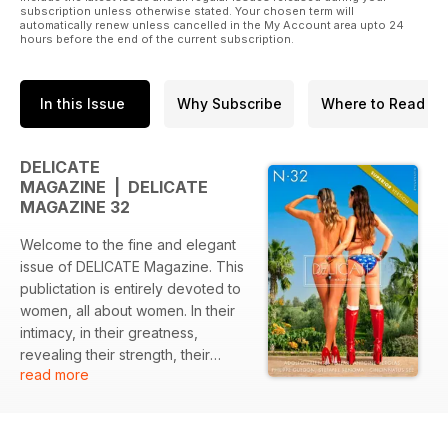
subscription unless otherwise stated. Your chosen term will
automatically renew unless cancelled in the My Account area upto 24
hours before the end of the current subscription.
In this Issue
Why Subscribe
Where to Read
DELICATE
MAGAZINE | DELICATE
MAGAZINE 32
Welcome to the fine and elegant
issue of DELICATE Magazine. This
publictation is entirely devoted to
women, all about women. In their
intimacy, in their greatness,
revealing their strength, their
read more
harmony and all the beauty that
emerges from them. This
magazine is an ode made to
women.