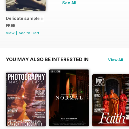
See All
Delicate sample edition
FREE
View
|
Add to Cart
YOU MAY ALSO BE INTERESTED IN
View All