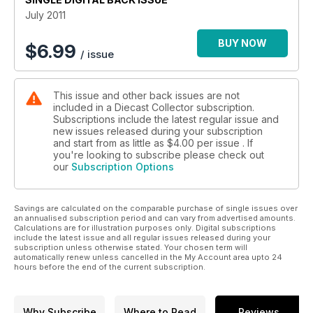
July 2011
BUY NOW
$
6.99
/ issue
This issue and other back issues are not
included in a Diecast Collector subscription.
Subscriptions include the latest regular issue and
new issues released during your subscription
and start from as little as
$4.00
per issue . If
you're looking to subscribe please check out
our
Subscription Options
Savings are calculated on the comparable purchase of single issues over
an annualised subscription period and can vary from advertised amounts.
Calculations are for illustration purposes only. Digital subscriptions
include the latest issue and all regular issues released during your
subscription unless otherwise stated. Your chosen term will
automatically renew unless cancelled in the My Account area upto 24
hours before the end of the current subscription.
Why Subscribe
Where to Read
Reviews