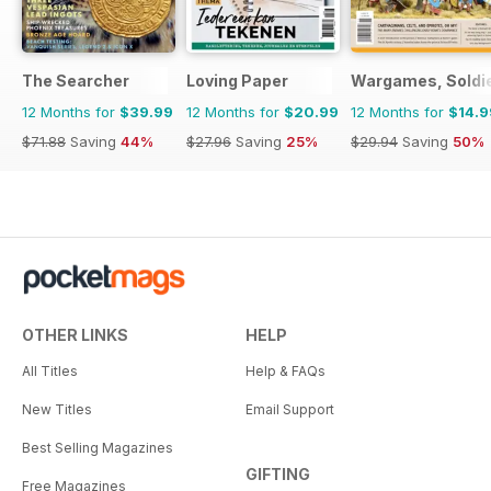
The Searcher
Loving Paper
Wargames, Soldie
12 Months for
$39.99
12 Months for
$20.99
12 Months for
$14.9
$71.88
Saving
44%
$27.96
Saving
25%
$29.94
Saving
50%
OTHER LINKS
HELP
All Titles
Help & FAQs
New Titles
Email Support
Best Selling Magazines
GIFTING
Free Magazines