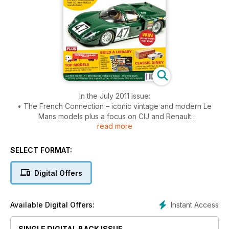
In the July 2011 issue:
• The French Connection – iconic vintage and modern Le
Mans models plus a focus on CIJ and Renault
read more
• Classic Dinky – looking back at Dinky’s AC Aceca Coupe
and the ‘real’ car
• Top Models – over 60 ultimate new diecast releases
SELECT FORMAT:
• Build a Library – your essential guide to books and diecast
literature
Digital Offers
• Plus news, views and reviews
Instant Access
Available Digital Offers:
SINGLE DIGITAL BACK ISSUE