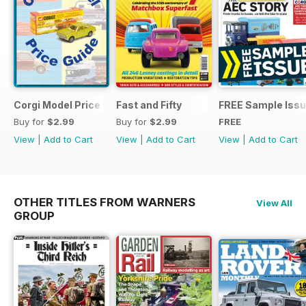
Corgi Model Price Guide
Fast and Fifty
FREE Sample Iss
Buy for
$2.99
Buy for
$2.99
FREE
View
|
Add to Cart
View
|
Add to Cart
View
|
Add to Cart
OTHER TITLES FROM WARNERS
View All
GROUP