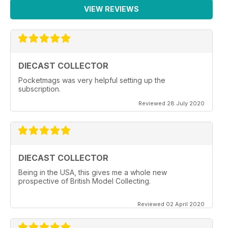
VIEW REVIEWS
DIECAST COLLECTOR
Pocketmags was very helpful setting up the
subscription.
Reviewed 28 July 2020
DIECAST COLLECTOR
Being in the USA, this gives me a whole new
prospective of British Model Collecting.
Reviewed 02 April 2020