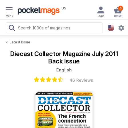
US
0
Menu
Login
Basket
<
Latest Issue
Diecast Collector Magazine
July 2011
Back Issue
English
46 Reviews