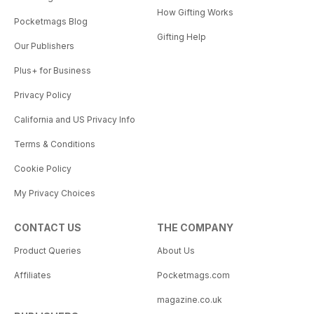
How Gifting Works
Pocketmags Blog
Gifting Help
Our Publishers
Plus+ for Business
Privacy Policy
California and US Privacy Info
Terms & Conditions
Cookie Policy
My Privacy Choices
CONTACT US
THE COMPANY
Product Queries
About Us
Affiliates
Pocketmags.com
magazine.co.uk