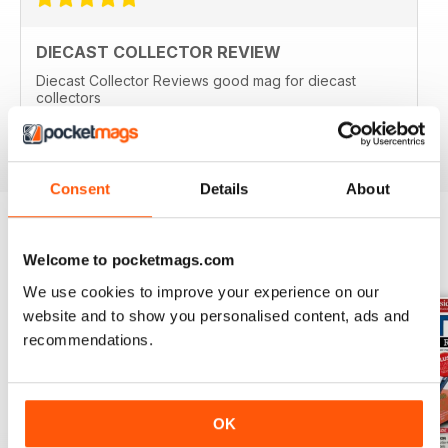
DIECAST COLLECTOR REVIEW
Diecast Collector Reviews good mag for diecast
collectors
Reviewed 26 October 2018
Consent
Details
About
Welcome to pocketmags.com
BACK ISSUES
View All
We use cookies to improve your experience on our
website and to show you personalised content, ads and
recommendations.
OK