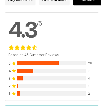
4.3
/5
Based on 46 Customer Reviews
5
28
4
11
3
4
2
1
1
2