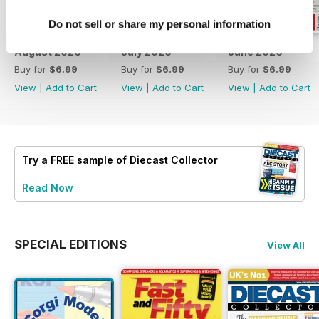
Do not sell or share my personal information
August 2026
July 2026
June 2026
Buy for
$6.99
Buy for
$6.99
Buy for
$6.99
View
|
Add to Cart
View
|
Add to Cart
View
|
Add to Cart
Try a
FREE
sample of Diecast Collector
Read Now
SPECIAL EDITIONS
View All