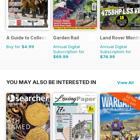
A Guide to Collecting German Militaria
Garden Rail
Land Rover Month
Buy for
$4.99
Annual Digital
Annual Digital
Subscription for
Subscription for
$69.99
$74.99
$90.87
Saving
17%
YOU MAY ALSO BE INTERESTED IN
View All
EXTRA
20% OFF