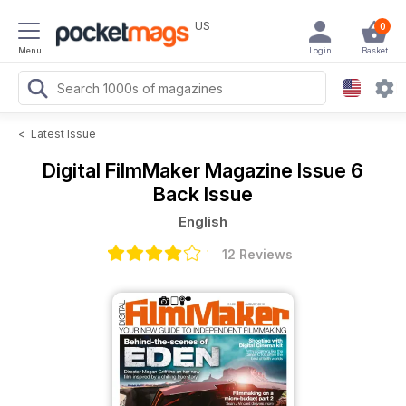
US
0
Menu
Login
Basket
<
Latest Issue
Digital FilmMaker Magazine
Issue 6
Back Issue
English
12 Reviews