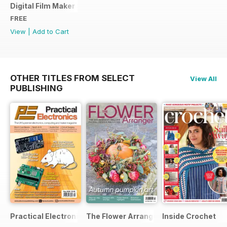
Digital Film Maker Sample Issue
FREE
View
|
Add to Cart
OTHER TITLES FROM SELECT
View All
PUBLISHING
Practical Electronics
The Flower Arranger
Inside Crochet