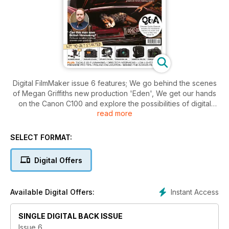
Digital FilmMaker issue 6 features; We go behind the scenes
of Megan Griffiths new production 'Eden', We get our hands
on the Canon C100 and explore the possibilities of digital
read more
cinema cams, Jonathan Sothcott answers your filmmaking
dilemmas in a new regular column, Making a film on a micro
budget, DFM investigates what it takes to become a pro in
SELECT FORMAT:
the movei business, On location in Poland plus gear reviews,
news and more.
Digital Offers
Instant Access
Available Digital Offers:
SINGLE DIGITAL BACK ISSUE
Issue 6