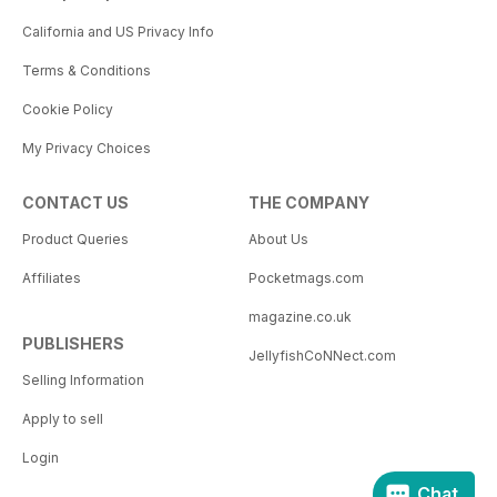
California and US Privacy Info
Terms & Conditions
Cookie Policy
My Privacy Choices
CONTACT US
THE COMPANY
Product Queries
About Us
Affiliates
Pocketmags.com
magazine.co.uk
PUBLISHERS
JellyfishCoNNect.com
Selling Information
Apply to sell
Login
Chat