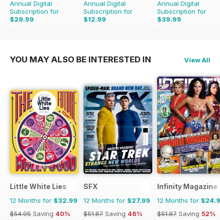
Annual Digital
Annual Digital
Annual Digital
Subscription for
Subscription for
Subscription for
$29.99
$12.99
$39.99
$59.88
Saving
50%
$19.96
Saving
35%
$95.88
Saving
58%
YOU MAY ALSO BE INTERESTED IN
View All
Little White Lies
SFX
Infinity Magazine
12 Months for
$32.99
12 Months for
$27.99
12 Months for
$24.
$54.95
Saving
40%
$51.87
Saving
46%
$51.87
Saving
52%