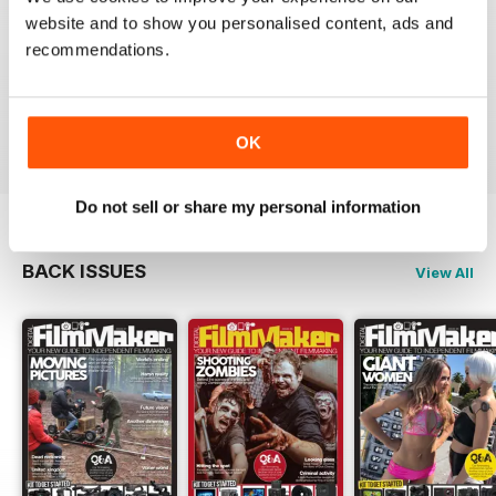
A MUST FOR ALL FILMMAKERS
website and to show you personalised content, ads and
This magazine is superb, packed with useful and
recommendations.
inspirational articles and advise that has really helped
me to forge a career in the film industry. Money well
spent.
Reviewed 05 February 2017
OK
Do not sell or share my personal information
BACK ISSUES
View All