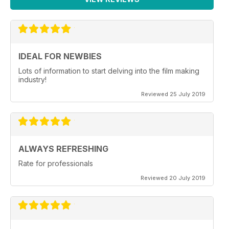
IDEAL FOR NEWBIES
Lots of information to start delving into the film making
industry!
Reviewed 25 July 2019
ALWAYS REFRESHING
Rate for professionals
Reviewed 20 July 2019