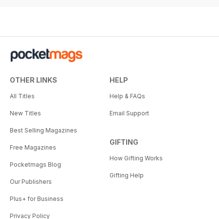
OTHER LINKS
HELP
All Titles
Help & FAQs
New Titles
Email Support
Best Selling Magazines
GIFTING
Free Magazines
How Gifting Works
Pocketmags Blog
Gifting Help
Our Publishers
Plus+ for Business
Privacy Policy