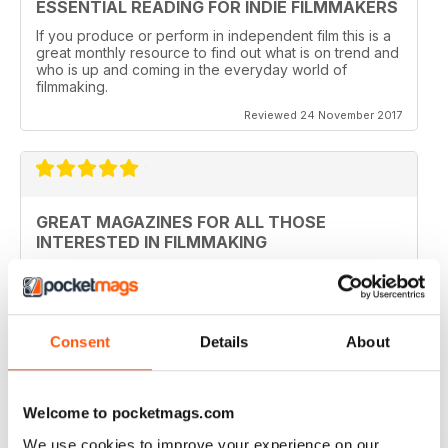
ESSENTIAL READING FOR INDIE FILMMAKERS
If you produce or perform in independent film this is a
great monthly resource to find out what is on trend and
who is up and coming in the everyday world of
filmmaking.
Reviewed 24 November 2017
GREAT MAGAZINES FOR ALL THOSE
INTERESTED IN FILMMAKING
Ideal for those just starting filmmaking and those who
have been in the profession for awhile with many
details about fine tuning your technical knowledge
Consent
Details
About
Reviewed 13 September 2017
Welcome to pocketmags.com
We use cookies to improve your experience on our