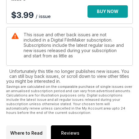
BUY NOW
$
3.99
/ issue
This issue and other back issues are not
included in a Digital FilmMaker subscription.
Subscriptions include the latest regular issue and
new issues released during your subscription
and start from as little as
Unfortunately this title no longer publishes new issues. You
can still buy back issues, or scroll down to view other titles
you might be interested in.
Savings are calculated on the comparable purchase of single issues over
an annualised subscription period and can vary from advertised amounts.
Calculations are for illustration purposes only. Digital subscriptions
include the latest issue and all regular issues released during your
subscription unless otherwise stated. Your chosen term will
automatically renew unless cancelled in the My Account area upto 24
hours before the end of the current subscription.
Where to Read
Reviews