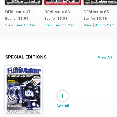
DFM Issue 67
DFM Issue 66
DFM Issue 65
Buy for
$3.99
Buy for
$3.99
Buy for
$3.99
View
|
Add to Cart
View
|
Add to Cart
View
|
Add to Cart
SPECIAL EDITIONS
View All
+
See All