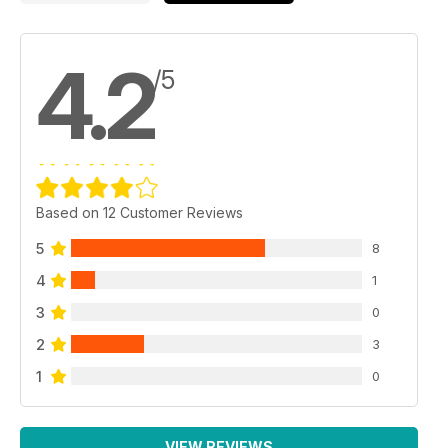
4.2
/5
Based on 12 Customer Reviews
5
8
4
1
3
0
2
3
1
0
VIEW REVIEWS