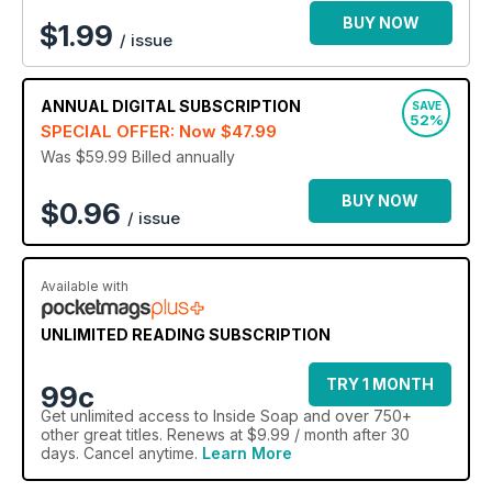
BUY NOW
$
1.99
/ issue
ANNUAL
DIGITAL SUBSCRIPTION
SAVE
52%
SPECIAL OFFER: Now
$47.99
Was $59.99
Billed annually
BUY NOW
$0.96
/ issue
Available with
UNLIMITED READING SUBSCRIPTION
TRY 1 MONTH
99c
Get
unlimited access
to Inside Soap and over 750+
other great titles. Renews at $9.99 / month after 30
days. Cancel anytime.
Learn More