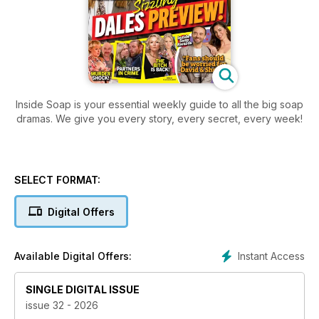
Inside Soap is your essential weekly guide to all the big soap
dramas. We give you every story, every secret, every week!
SELECT FORMAT:
Digital Offers
Instant Access
Available Digital Offers:
SINGLE DIGITAL ISSUE
issue 32 - 2026