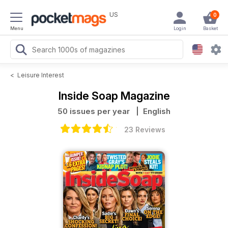
US
0
Menu
Login
Basket
<
Leisure Interest
Inside Soap Magazine
50 issues per year
| English
23 Reviews