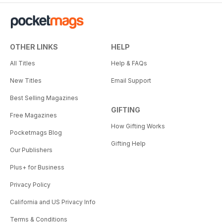
OTHER LINKS
HELP
All Titles
Help & FAQs
New Titles
Email Support
Best Selling Magazines
GIFTING
Free Magazines
How Gifting Works
Pocketmags Blog
Gifting Help
Our Publishers
Plus+ for Business
Privacy Policy
California and US Privacy Info
Terms & Conditions