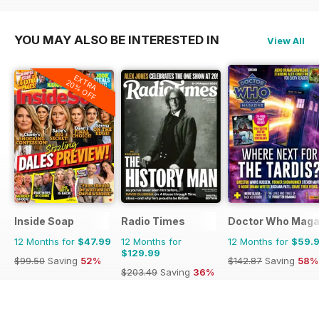
$71.88
Saving
61%
$49.90
Saving
60%
$71.88
Saving
61%
YOU MAY ALSO BE INTERESTED IN
View All
EXTRA
20% OFF
Inside Soap
Radio Times
Doctor Who Maga
12 Months for
$47.99
12 Months for
12 Months for
$59.
$129.99
$99.50
Saving
52%
$142.87
Saving
58%
$203.49
Saving
36%