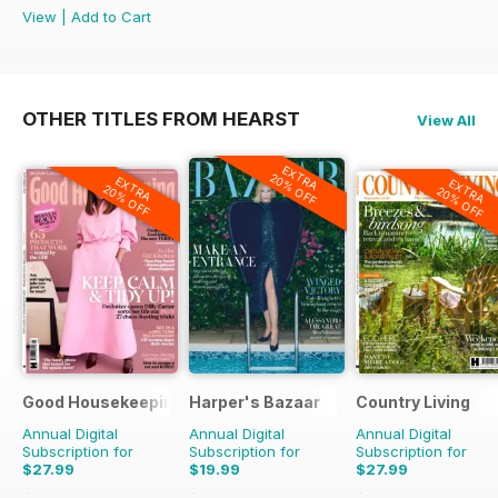
View
|
Add to Cart
OTHER TITLES FROM HEARST
View All
EXTRA
20% OFF
EXTRA
EXTRA
20% OFF
20% OFF
Good Housekeeping
Harper's Bazaar
Country Living
Annual Digital
Annual Digital
Annual Digital
Subscription for
Subscription for
Subscription for
$27.99
$19.99
$27.99