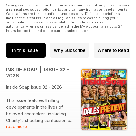
Savings are calculated on the comparable purchase of single issues over
an annualised subscription period and can vary from advertised amounts.
Calculations are for illustration purposes only. Digital subscriptions
include the latest issue and all regular issues released during your
subscription unless otherwise stated. Your chosen term will
automatically renew unless cancelled in the My Account area upto 24
hours before the end of the current subscription.
In this Issue
Why Subscribe
Where to Read
INSIDE SOAP | ISSUE 32 -
2026
Inside Soap issue 32 - 2026
This issue features thrilling
developments in the lives of
beloved characters, including
Charity's shocking confession and
read more
Sadie's big secret. The ongoing
suspense surrounding Dawn’s