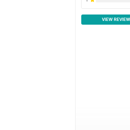
VIEW REVIE