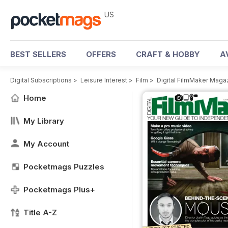
US
BEST SELLERS
OFFERS
CRAFT & HOBBY
A
Digital Subscriptions
>
Leisure Interest
>
Film
>
Digital FilmMaker Maga
Home
My Library
My Account
Pocketmags Puzzles
Pocketmags Plus+
Title A-Z