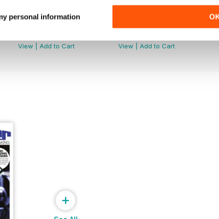
 my personal information
O
DFM Issue 66
DFM Issue 65
Buy for
$3.99
Buy for
$3.99
View
|
Add to Cart
View
|
Add to Cart
+