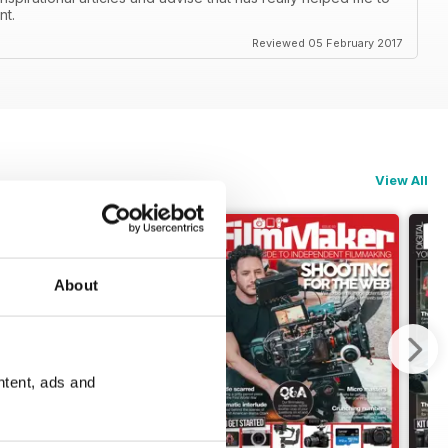
nt.
Reviewed 05 February 2017
View All
About
ntent, ads and