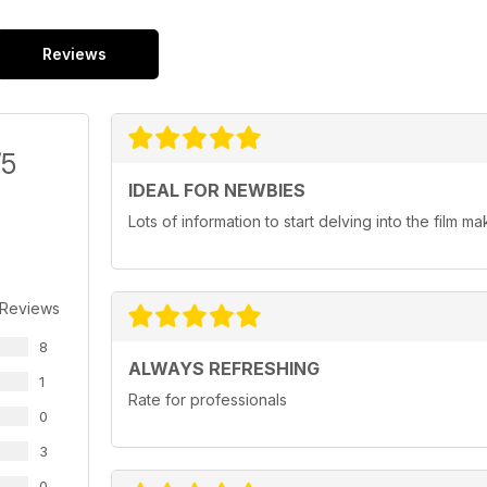
Reviews
/5
IDEAL FOR NEWBIES
Lots of information to start delving into the film ma
 Reviews
8
ALWAYS REFRESHING
1
Rate for professionals
0
3
0