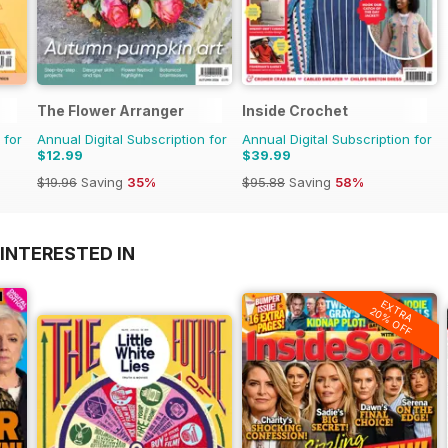
The Flower Arranger
Inside Crochet
 for
Annual Digital Subscription for
Annual Digital Subscription for
$12.99
$39.99
$19.96
Saving
35%
$95.88
Saving
58%
INTERESTED IN
EXTRA
20% OFF