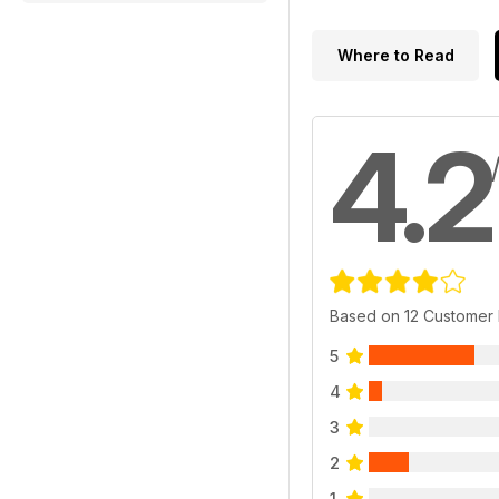
Where to Read
4.2
Based on 12 Customer
5
4
3
2
1