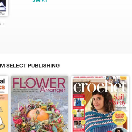
See All
ple Issue
OM SELECT PUBLISHING