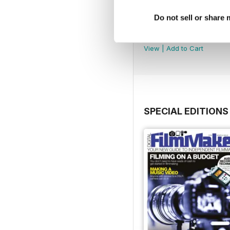
Do not sell or share
DFM Issue 67
Buy for
$3.99
View
|
Add to Cart
SPECIAL EDITIONS