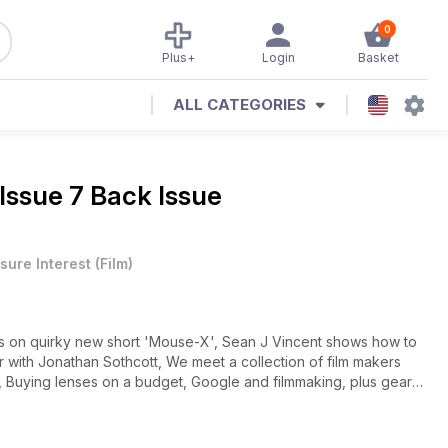
0
Plus+
Login
Basket
ALL CATEGORIES
Issue 7 Back Issue
sure Interest
(
Film
)
nes on quirky new short 'Mouse-X', Sean J Vincent shows how to
ith Jonathan Sothcott, We meet a collection of film makers
, Buying lenses on a budget, Google and filmmaking, plus gear