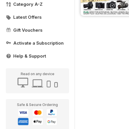
Category A-Z
Latest Offers
Gift Vouchers
Activate a Subscription
Help & Support
Read on any device
Safe & Secure Ordering