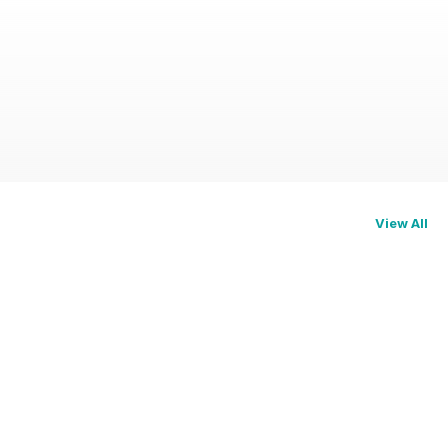
View All