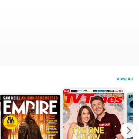
View All