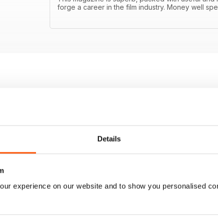
forge a career in the film industry. Money well spe
Details
m
our experience on our website and to show you personalised co