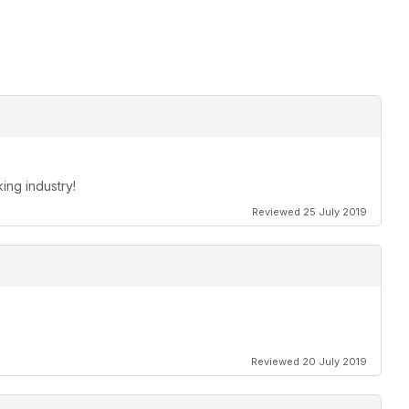
king industry!
Reviewed 25 July 2019
Reviewed 20 July 2019