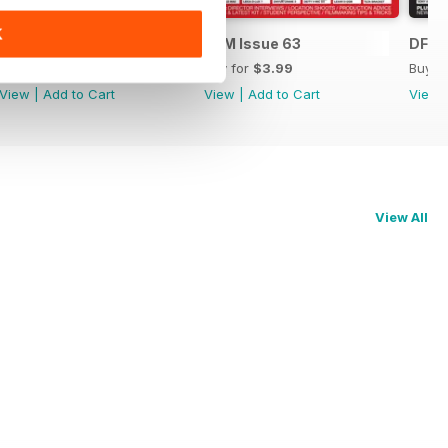
K
DFM Issue 64
DFM Issue 63
DFM 
Buy for
$3.99
Buy for
$3.99
Buy f
View
|
Add to Cart
View
|
Add to Cart
View
View All