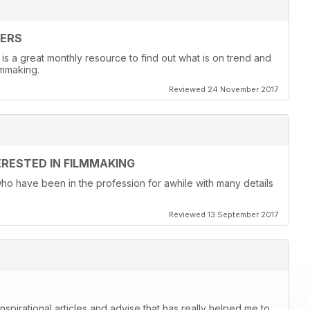
KERS
 is a great monthly resource to find out what is on trend and
lmmaking.
Reviewed 24 November 2017
ERESTED IN FILMMAKING
 who have been in the profession for awhile with many details
Reviewed 13 September 2017
spirational articles and advise that has really helped me to