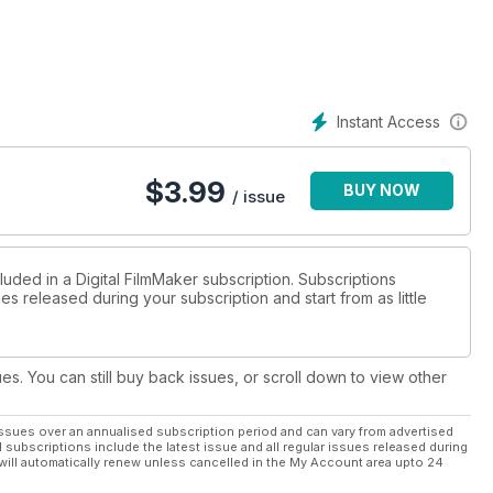
Instant Access
$
3.99
BUY NOW
/ issue
luded in a Digital FilmMaker subscription. Subscriptions
es released during your subscription and start from as little
ues. You can still buy back issues, or scroll down to view other
ssues over an annualised subscription period and can vary from advertised
l subscriptions include the latest issue and all regular issues released during
will automatically renew unless cancelled in the My Account area upto 24