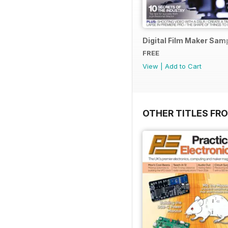
Digital Film Maker Sam
FREE
View
|
Add to Cart
OTHER TITLES FR