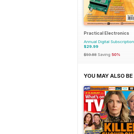
Practical Electronics
Annual Digital Subscription
$29.99
$59.88
Saving
50%
YOU MAY ALSO BE 