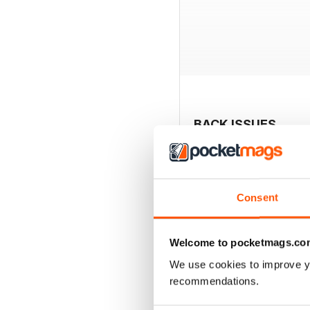
BACK ISSUES
Consent
Welcome to pocketmags.co
We use cookies to improve y
recommendations.