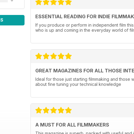
ESSENTIAL READING FOR INDIE FILMMA
WS
If you produce or perform in independent film this
who is up and coming in the everyday world of fi
GREAT MAGAZINES FOR ALL THOSE INT
Ideal for those just starting filmmaking and those
about fine tuning your technical knowledge
A MUST FOR ALL FILMMAKERS
This magazine is superb, packed with useful and in