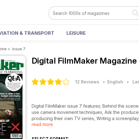
VIATION & TRANSPORT
LEISURE
zine
>
Issue 7
Digital FilmMaker Magazine
12 Reviews
• English
•
Lei
Digital FilmMaker issue 7 features; Behind the sce
use camera movement techniques, Ask the producer w
producing their own TV series, Writing a screenplay
read more
reviews, news and more.
SELECT FORMAT: