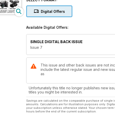
Digital Offers
Available Digital Offers:
SINGLE DIGITAL BACK ISSUE
Issue 7
This issue and other back issues are not inc
include the latest regular issue and new issu
as
Unfortunately this title no longer publishes new iss
titles you might be interested in.
Savings are calculated on the comparable purchase of single i
amounts. Calculations are for illustration purposes only. Digita
your subscription unless otherwise stated. Your chosen term 
hours before the end of the current subscription.