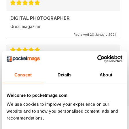
DIGITAL PHOTOGRAPHER
Great magazine
Reviewed 20 January 2021
DIGITAL PHOTOGRAPHER
No nonense, professionl approach to technique and
Consent
Details
About
expertise skills acquisition.
Reviewed 20 December 2020
Welcome to pocketmags.com
We use cookies to improve your experience on our
website and to show you personalised content, ads and
recommendations.
BACK ISSUES
View All