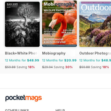
Black+White Photography
Mobiography
Outdoor Photogr
12 Months for
$48.99
12 Months for
$20.99
12 Months for
$48.
$59.88
Saving
18%
$29.94
Saving
30%
$59.88
Saving
18%
OTHER LINKS
HELP