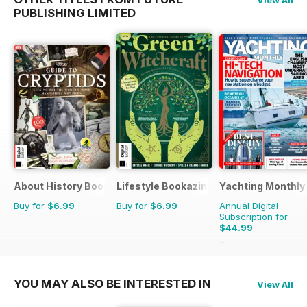
PUBLISHING LIMITED
About History Bookazine
Lifestyle Bookazine
Yachting Monthly
Buy for
$6.99
Buy for
$6.99
Annual Digital
Subscription for
$44.99
$59.88
Saving
25%
YOU MAY ALSO BE INTERESTED IN
View All