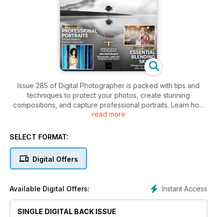
Issue 285 of Digital Photographer is packed with tips and
techniques to protect your photos, create stunning
compositions, and capture professional portraits. Learn how
read more
to use AI elements with integrity, work in monochrome, and
blend backgrounds with studio shots. Featuring reviews of
the Sigma 28-105mm f/2.8 DG DN ART lens and the Panasonic
SELECT FORMAT:
Lumix GH7, this issue is a must-have for photography
enthusiasts and pros alike.
Digital Offers
Instant Access
Available Digital Offers:
SINGLE DIGITAL BACK ISSUE