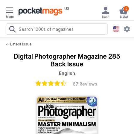
US
0
Menu
Login
Basket
<
Latest Issue
Digital Photographer Magazine
285
Back Issue
English
67 Reviews