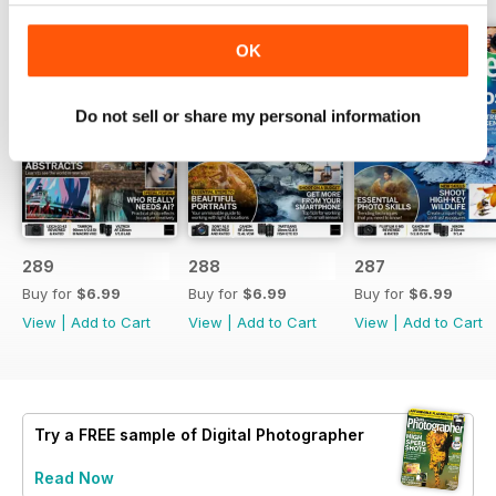
OK
Do not sell or share my personal information
289
288
287
Buy for
$6.99
Buy for
$6.99
Buy for
$6.99
View
|
Add to Cart
View
|
Add to Cart
View
|
Add to Cart
Try a
FREE
sample of Digital Photographer
Read Now