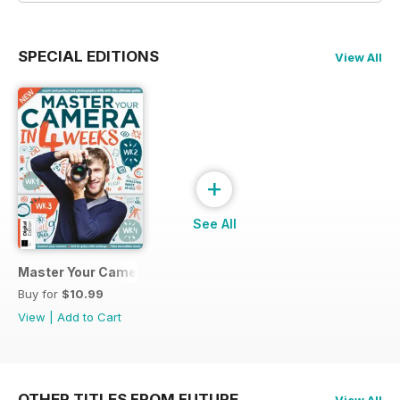
SPECIAL EDITIONS
View All
+
See All
Master Your Camera in 4 Weeks
Buy for
$10.99
View
|
Add to Cart
OTHER TITLES FROM FUTURE
View All