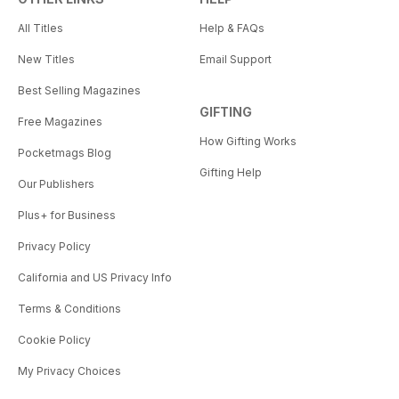
All Titles
Help & FAQs
New Titles
Email Support
Best Selling Magazines
GIFTING
Free Magazines
How Gifting Works
Pocketmags Blog
Gifting Help
Our Publishers
Plus+ for Business
Privacy Policy
California and US Privacy Info
Terms & Conditions
Cookie Policy
My Privacy Choices