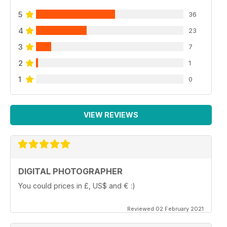
5
36
4
23
3
7
2
1
1
0
VIEW REVIEWS
DIGITAL PHOTOGRAPHER
You could prices in £, US$ and € :)
Reviewed 02 February 2021