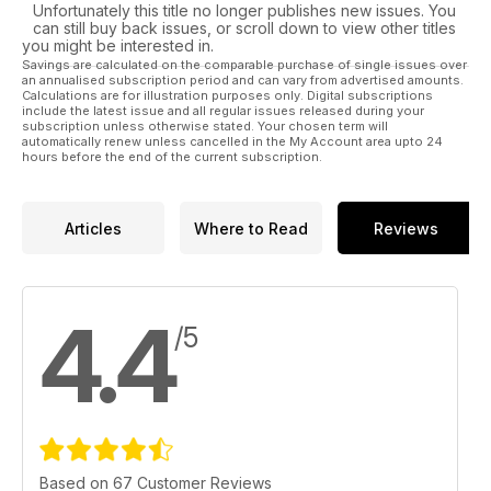
Unfortunately this title no longer publishes new issues. You
can still buy back issues, or scroll down to view other titles
you might be interested in.
Savings are calculated on the comparable purchase of single issues over
an annualised subscription period and can vary from advertised amounts.
Calculations are for illustration purposes only. Digital subscriptions
include the latest issue and all regular issues released during your
subscription unless otherwise stated. Your chosen term will
automatically renew unless cancelled in the My Account area upto 24
hours before the end of the current subscription.
Articles
Where to Read
Reviews
4.4
/5
Based on 67 Customer Reviews