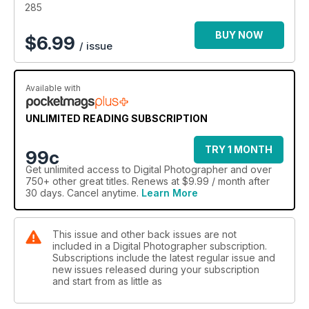
285
BUY NOW
$
6.99
/ issue
Available with
UNLIMITED READING SUBSCRIPTION
TRY 1 MONTH
99c
Get
unlimited access
to Digital Photographer and over
750+ other great titles. Renews at $9.99 / month after
30 days. Cancel anytime.
Learn More
This issue and other back issues are not
included in a Digital Photographer subscription.
Subscriptions include the latest regular issue and
new issues released during your subscription
and start from as little as