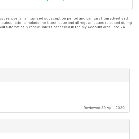
ssues over an annualised subscription period and can vary from advertised
l subscriptions include the latest issue and all regular issues released during
will automatically renew unless cancelled in the My Account area upto 24
Reviewed 29 April 2020