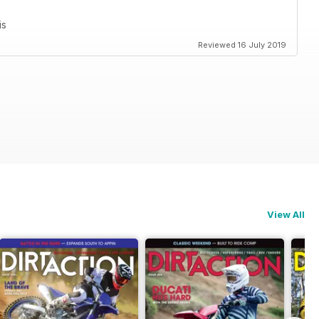
is
Reviewed 16 July 2019
View All