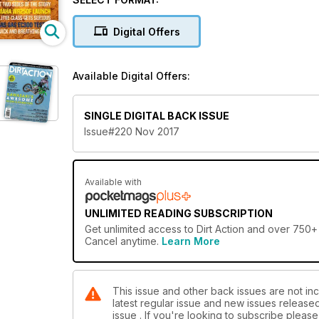
Digital Offers
Available Digital Offers:
SINGLE DIGITAL BACK ISSUE
Issue#220 Nov 2017
Available with
UNLIMITED READING SUBSCRIPTION
Get
unlimited access
to Dirt Action and over 750+ 
Cancel anytime.
Learn More
This issue and other back issues are not incl
latest regular issue and new issues released 
issue . If you're looking to subscribe plea