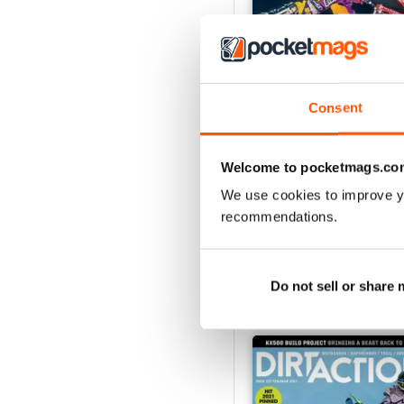
Consent
268
Welcome to pocketmags.co
Buy for
$5.99
View
|
Add to Cart
We use cookies to improve y
recommendations.
Do not sell or share
SPECIAL EDITIONS