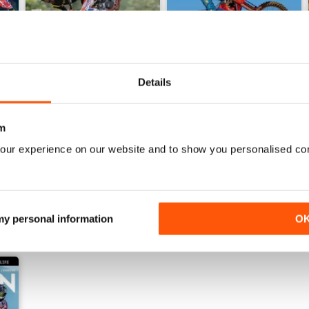
Details
267
266
m
Buy for
$5.99
Buy for
$5.99
View
|
Add to Cart
View
|
Add to Cart
our experience on our website and to show you personalised co
 my personal information
O