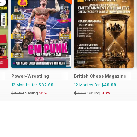
Power-Wrestling
British Chess Magazine
12 Months for
$32.99
12 Months for
$49.99
$47.88
Saving
31%
$71.88
Saving
30%