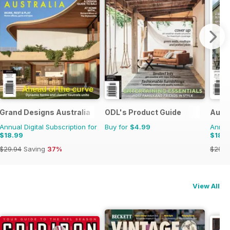
Grand Designs Australia
ODL's Product Guide
Austr
Annual Digital Subscription for
Buy for
$4.99
Annual
$18.99
$18.9
$29.94
Saving
37%
$29.9
View All