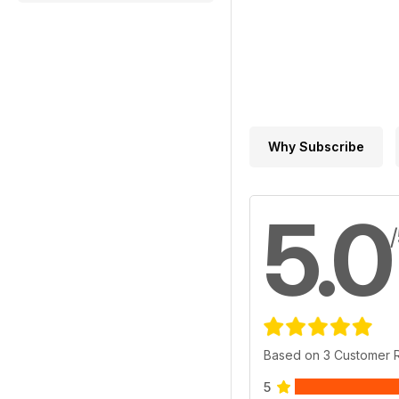
Why Subscribe
5.0
Based on 3 Customer 
5