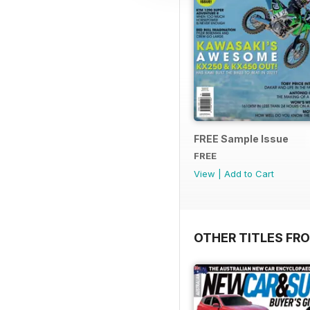
FREE Sample Issue
FREE
View
|
Add to Cart
OTHER TITLES FR