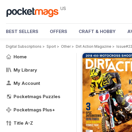
US
BEST SELLERS
OFFERS
CRAFT & HOBBY
A
Digital Subscriptions
>
Sport
>
Other
>
Dirt Action Magazine
>
Issue#2
Home
My Library
My Account
Pocketmags Puzzles
Pocketmags Plus+
Title A-Z