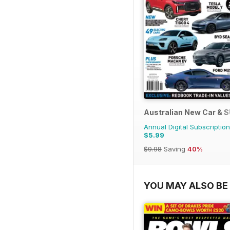
Australian New Car & 
Annual Digital Subscription
$5.99
$9.98
Saving
40%
YOU MAY ALSO BE 