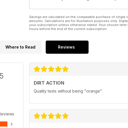
Savings are calculated on the comparable purchase of single i
amounts. Calculations are for illustration purposes only. Digita
your subscription unless otherwise stated. Your chosen term 
hours before the end of the current subscription.
Where to Read
Reviews
/5
DIRT ACTION
Quality tests without being "orange".
Reviews
3