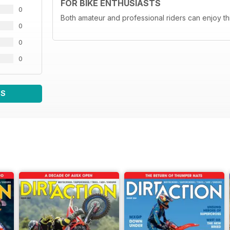
FOR BIKE ENTHUSIASTS
0
Both amateur and professional riders can enjoy th
0
0
0
WS