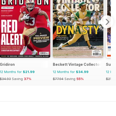
Gridiron
Beckett Vintage Collector Magazi
Supe
12 Months for
$21.99
12 Months for
$34.99
12 Mo
$34.93
Saving
37%
$77.94
Saving
55%
$21.8