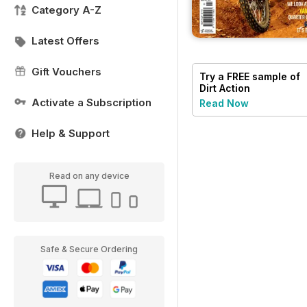
Category A-Z
Latest Offers
Gift Vouchers
Try a
FREE
sample of
Dirt Action
Activate a Subscription
Read Now
Help & Support
Read on any device
Safe & Secure Ordering