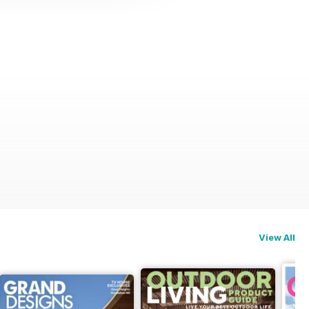
View All