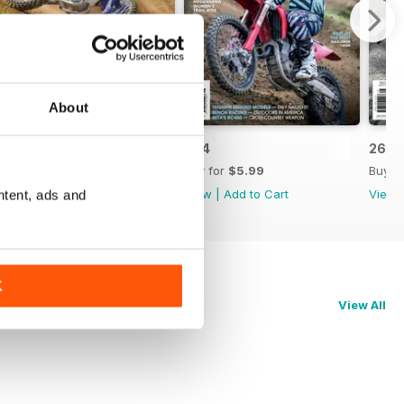
About
265
264
263
Buy for
$5.99
Buy for
$5.99
Buy f
View
|
Add to Cart
View
|
Add to Cart
View
ntent, ads and
K
View All