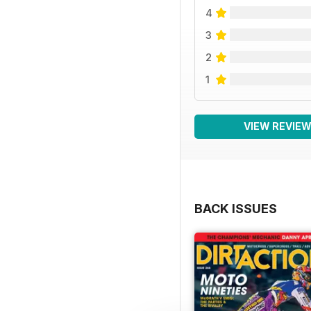
4
3
2
1
VIEW REVIE
BACK ISSUES