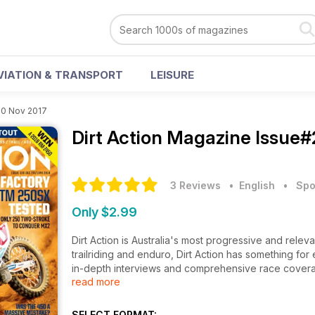
VIATION & TRANSPORT
LEISURE
20 Nov 2017
Dirt Action Magazine
Issue#
3 Reviews
• English
•
Spo
Only $2.99
Dirt Action is Australia's most progressive and relev
trailriding and enduro, Dirt Action has something f
in-depth interviews and comprehensive race coverag
read more
Australia. Dirt Action has a direct line to all aspects
manner. If you want real stories tied with the best imag
SELECT FORMAT: