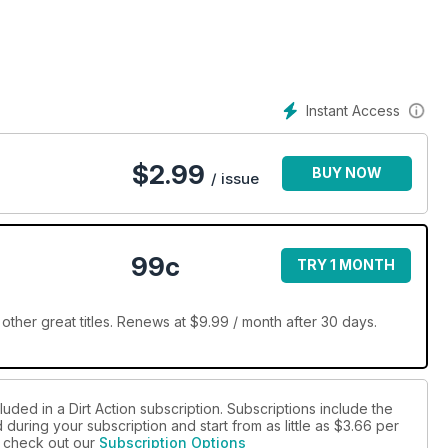
Instant Access
$
2.99
BUY NOW
/ issue
99c
TRY 1 MONTH
other great titles. Renews at $9.99 / month after 30 days.
uded in a Dirt Action subscription. Subscriptions include the
during your subscription and start from as little as
$3.66
per
se check out our
Subscription Options