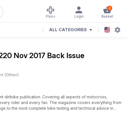
0
Plus+
Login
Basket
ALL CATEGORIES
220 Nov 2017 Back Issue
rt
(
Other
)
ant dirtbike publication. Covering all aspects of motocross,
or every rider and every fan. The magazine covers everything from
e to the most complete bike testing and technical advice in
 of the sport and delivers content in an informative yet entertaining
es, Dirt Action has it all.