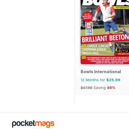
Bowls International
12 Months for
$25.99
$47.88
Saving
46%