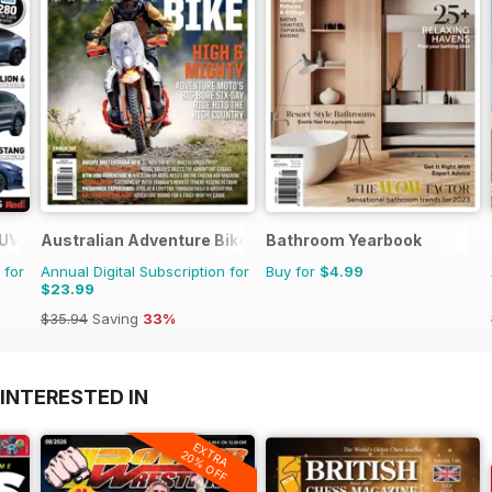
SUV Buyers Guide
Australian Adventure Bike
Bathroom Yearbook
 for
Annual Digital Subscription for
Buy for
$4.99
$23.99
$35.94
Saving
33%
INTERESTED IN
EXTRA
20% OFF