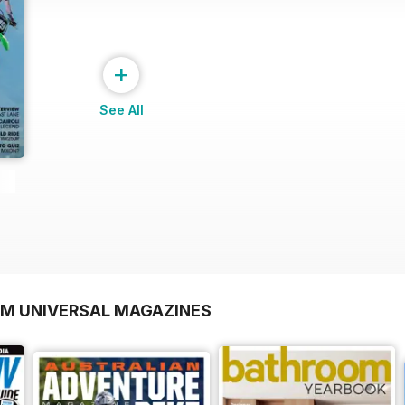
+
See All
OM UNIVERSAL MAGAZINES